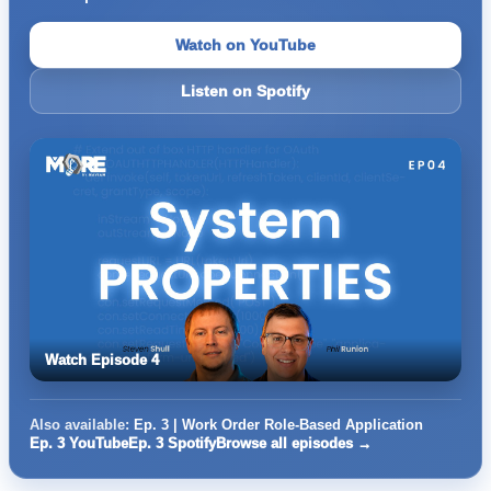
Watch on YouTube
Listen on Spotify
Watch Episode 4
Also available:
Ep. 3 | Work Order Role-Based Application
Ep. 3 YouTube
Ep. 3 Spotify
Browse all episodes →