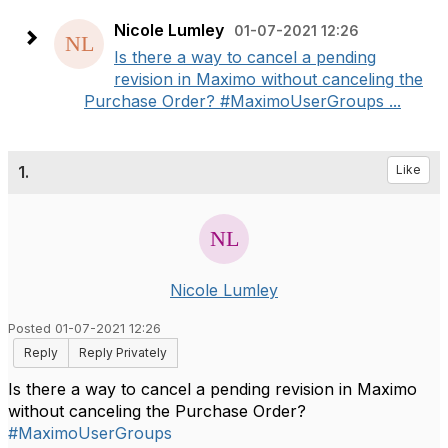
Nicole Lumley
01-07-2021 12:26
Is there a way to cancel a pending
revision in Maximo without canceling the
Purchase Order? #MaximoUserGroups ...
1.
Like
Nicole Lumley
Posted 01-07-2021 12:26
Reply
Reply Privately
Is there a way to cancel a pending revision in Maximo
without canceling the Purchase Order?
#MaximoUserGroups