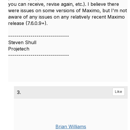
you can receive, revise again, etc.). I believe there
were issues on some versions of Maximo, but I'm not
aware of any issues on any relatively recent Maximo
release (7.6.0.9+).
------------------------------
Steven Shull
Projetech
------------------------------
3.
Like
Brian Williams