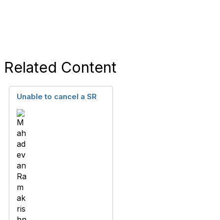
Related Content
Unable to cancel a SR