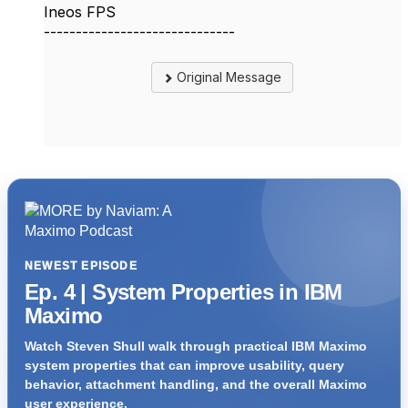
Ineos FPS
------------------------------
Original Message
NEWEST EPISODE
Ep. 4 | System Properties in IBM
Maximo
Watch Steven Shull walk through practical IBM Maximo
system properties that can improve usability, query
behavior, attachment handling, and the overall Maximo
user experience.