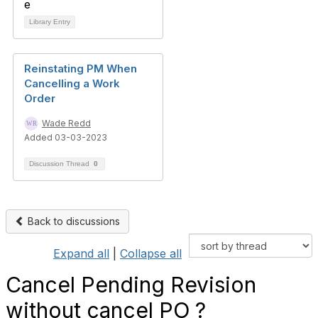
Library Entry
Reinstating PM When
Cancelling a Work
Order
Wade Redd
Added 03-03-2023
Discussion Thread
0
Back to discussions
Expand all
|
Collapse all
Cancel Pending Revision
without cancel PO ?