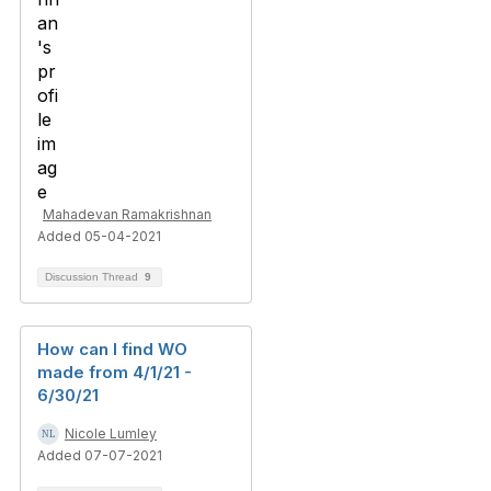
Mahadevan Ramakrishnan
Added 05-04-2021
Discussion Thread
9
How can I find WO
made from 4/1/21 -
6/30/21
Nicole Lumley
Added 07-07-2021