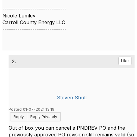
------------------------------
Nicole Lumley
Carroll County Energy LLC
------------------------------
2.
Like
Steven Shull
Posted 01-07-2021 13:19
Reply
Reply Privately
Out of box you can cancel a PNDREV PO and the
previously approved PO revision still remains valid (so