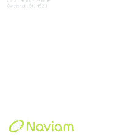
3815 Harrison Avenue
Cincinnati, OH 45211
contact@moremaximo.com
Membership
Join Community
Invite Colleagues
Learn More
About Us
Terms of Use
Built By