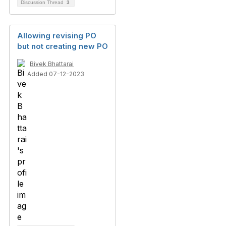
Discussion Thread
3
Allowing revising PO
but not creating new PO
Bivek Bhattarai
Added 07-12-2023