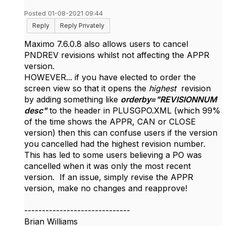
Posted 01-08-2021 09:44
Reply
Reply Privately
Maximo 7.6.0.8 also allows users to cancel
PNDREV revisions whilst not affecting the APPR
version.
HOWEVER... if you have elected to order the
screen view so that it opens the
highest
revision
by adding something like
orderby
="
REVISIONNUM
desc
"
to the header in PLUSGPO.XML
(which 99%
of the time shows the APPR, CAN or CLOSE
version) then this can confuse users if the version
you cancelled had the highest revision number.
This has led to some users believing a PO was
cancelled when it was only the most recent
version. If an issue, simply revise the APPR
version, make no changes and reapprove!
------------------------------
Brian Williams