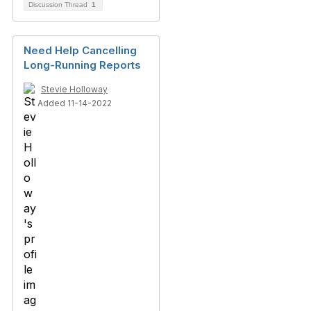
Discussion Thread
1
Need Help Cancelling
Long-Running Reports
Stevie Holloway
Added 11-14-2022