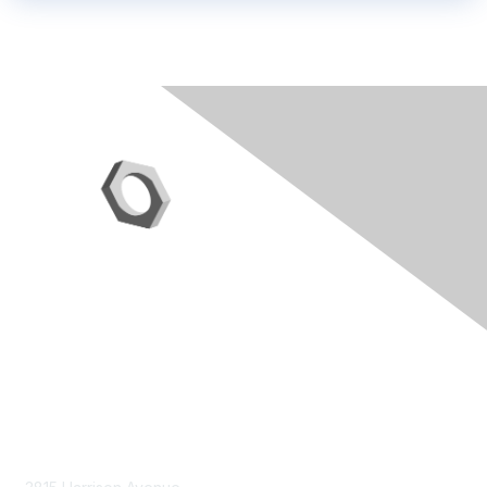
Contact Us