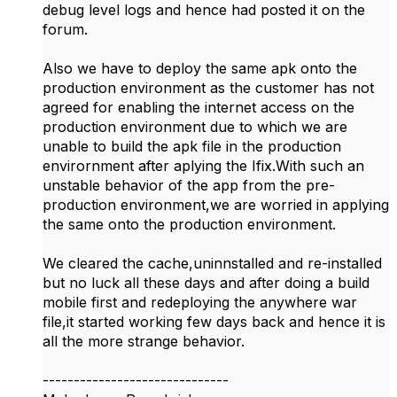
debug level logs and hence had posted it on the
forum.
Also we have to deploy the same apk onto the
production environment as the customer has not
agreed for enabling the internet access on the
production environment due to which we are
unable to build the apk file in the production
envirornment after aplying the Ifix.With such an
unstable behavior of the app from the pre-
production environment,we are worried in applying
the same onto the production environment.
We cleared the cache,uninnstalled and re-installed
but no luck all these days and after doing a build
mobile first and redeploying the anywhere war
file,it started working few days back and hence it is
all the more strange behavior.
------------------------------