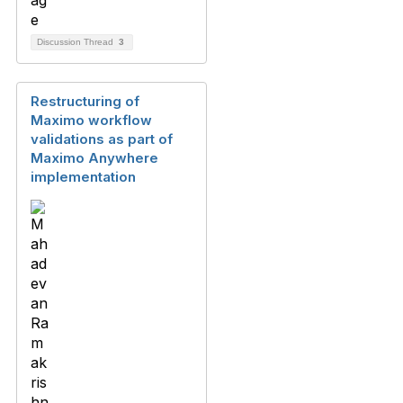
Discussion Thread
3
Restructuring of
Maximo workflow
validations as part of
Maximo Anywhere
implementation