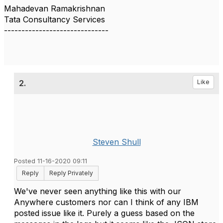
Mahadevan Ramakrishnan
Tata Consultancy Services
------------------------------
2.
Like
Steven Shull
Posted 11-16-2020 09:11
Reply
Reply Privately
We've never seen anything like this with our
Anywhere customers nor can I think of any IBM
posted issue like it. Purely a guess based on the