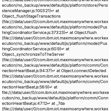
ecution/no_backup/www/default/js/platform/store/Persi
stenceManager.js:1003:21)↵ at
Object._flushStageTransactions
(file:///data/user/0/com.ibm.iot.maximoanywhere.workex
ecution/no_backup/www/default/js/platform/model/Pus
hingCoordinatorService.js:373:23)↵ at Object.flush
(file:///data/user/0/com.ibm.iot.maximoanywhere.workex
ecution/no_backup/www/default/js/platform/model/Pus
hingCoordinatorService.js:60:9)↵ at
Object._synchronizeToTheServer
(file:///data/user/0/com.ibm.iot.maximoanywhere.workex
ecution/no_backup/www/default/js/platform/comm/Con
nectionHeartBeat.js:94:37)↵ at Object.connectDetected
(file:///data/user/0/com.ibm.iot.maximoanywhere.workex
ecution/no_backup/www/default/js/platform/comm/Con
nectionHeartBeat.js:58:9)↵ at
file:///data/user/0/com.ibm.iot.maximoanywhere.workexe
cution/no_backup/www/default/js/platform/comm/Conn
ectionHeartBeat.js:47:12↵ at _7da
(file:///data/user/0/com.ibm.iot.maximoanywhere.workex