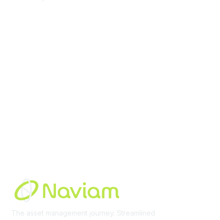
contact@moremaximo.com
Membership
Join Community
Invite Colleagues
Learn More
About Us
Terms of Use
Built By
The asset management journey. Streamlined