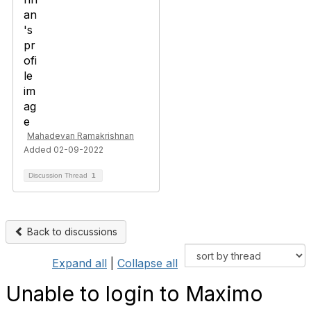
Mahadevan Ramakrishnan
Added 02-09-2022
Discussion Thread
1
Back to discussions
Expand all
|
Collapse all
Unable to login to Maximo