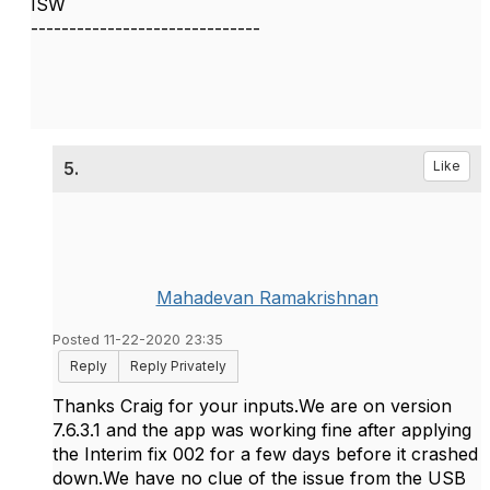
ISW
------------------------------
5.
Like
Mahadevan Ramakrishnan
Posted 11-22-2020 23:35
Reply
Reply Privately
Thanks Craig for your inputs.We are on version
7.6.3.1 and the app was working fine after applying
the Interim fix 002 for a few days before it crashed
down.We have no clue of the issue from the USB