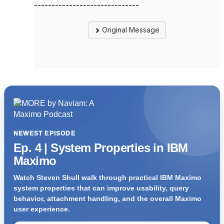
------------------------------
Original Message
NEWEST EPISODE
Ep. 4 | System Properties in IBM
Maximo
Watch Steven Shull walk through practical IBM Maximo
system properties that can improve usability, query
behavior, attachment handling, and the overall Maximo
user experience.