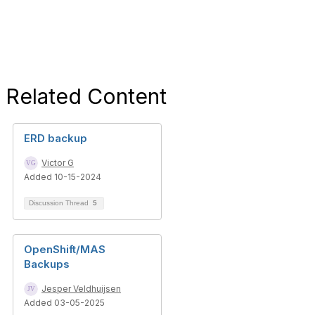
Related Content
ERD backup
Victor G
Added 10-15-2024
Discussion Thread
5
OpenShift/MAS
Backups
Jesper Veldhuijsen
Added 03-05-2025