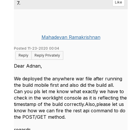
7.
Like
Mahadevan Ramakrishnan
Posted 11-23-2020 00:04
Reply
Reply Privately
Dear Adnan,
We deployed the anywhere war file after running
the build mobile first and also did the build all.
Can you pls let me know what exactly we have to
check in the worklight console as it is reflecting the
timestamp of the build correctly.Also,please let us
know how we can fire the rest api command to do
the POST/GET method.
regards,