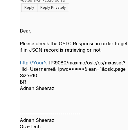
Posted 11-24-2020 00:33
Reply
Reply Privately
Dear,
Please check the OSLC Response in order to get
if in JSON record is retrieving or not.
http://Your's
IP:9080/maximo/oslc/os/mxasset?
_lid=Username&_lpwd=****&lean=1&oslc.page
Size=10
BR
Adnan Sheeraz
------------------------------
Adnan Sheeraz
Ora-Tech