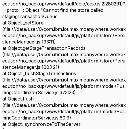
ecution/no_backup/www/default/dojo/dojo.js:2:280291)"
__proto__: Object "Cannot find the store called
stagingTransactionQueue
at Object._getStore
(file:///data/user/0/com.ibm.iot.maximoanywhere.workex
ecution/no_backup/www/default/js/platform/store/Persi
stenceManager.js:193:11)
at Object.getStageTransactionRecords
(file:///data/user/0/com.ibm.iot.maximoanywhere.workex
ecution/no_backup/www/default/js/platform/store/Persi
stenceManager.js:1003:21)
at Object._flushStageTransactions
(file:///data/user/0/com.ibm.iot.maximoanywhere.workex
ecution/no_backup/www/default/js/platform/model/Pus
hingCoordinatorService.js:373:23)
at Object.flush
(file:///data/user/0/com.ibm.iot.maximoanywhere.workex
ecution/no_backup/www/default/js/platform/model/Pus
hingCoordinatorService.js:60:9)
at Object._synchronizeToTheServer