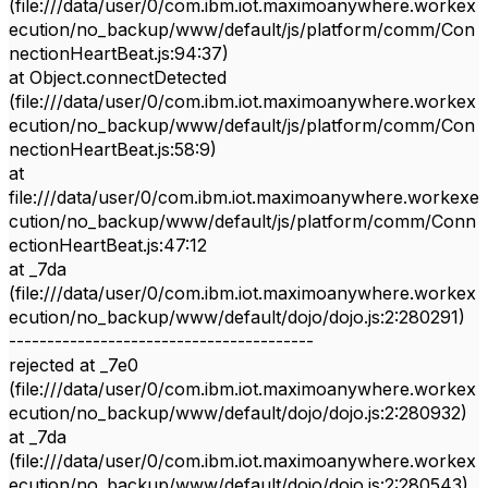
(file:///data/user/0/com.ibm.iot.maximoanywhere.workex
ecution/no_backup/www/default/js/platform/comm/Con
nectionHeartBeat.js:94:37)
at Object.connectDetected
(file:///data/user/0/com.ibm.iot.maximoanywhere.workex
ecution/no_backup/www/default/js/platform/comm/Con
nectionHeartBeat.js:58:9)
at
file:///data/user/0/com.ibm.iot.maximoanywhere.workexe
cution/no_backup/www/default/js/platform/comm/Conn
ectionHeartBeat.js:47:12
at _7da
(file:///data/user/0/com.ibm.iot.maximoanywhere.workex
ecution/no_backup/www/default/dojo/dojo.js:2:280291)
----------------------------------------
rejected at _7e0
(file:///data/user/0/com.ibm.iot.maximoanywhere.workex
ecution/no_backup/www/default/dojo/dojo.js:2:280932)
at _7da
(file:///data/user/0/com.ibm.iot.maximoanywhere.workex
ecution/no_backup/www/default/dojo/dojo.js:2:280543)