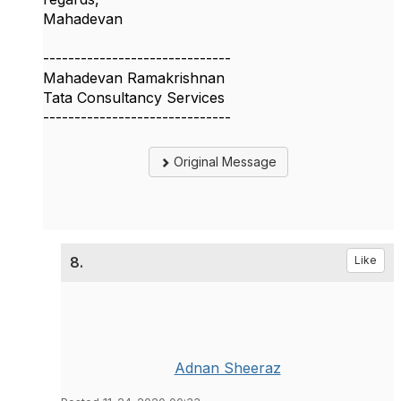
Mahadevan
------------------------------
Mahadevan Ramakrishnan
Tata Consultancy Services
------------------------------
Original Message
8.
Like
Adnan Sheeraz