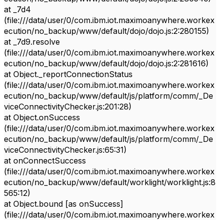
at _7d4
(file:///data/user/0/com.ibm.iot.maximoanywhere.workex
ecution/no_backup/www/default/dojo/dojo.js:2:280155)
at _7d9.resolve
(file:///data/user/0/com.ibm.iot.maximoanywhere.workex
ecution/no_backup/www/default/dojo/dojo.js:2:281616)
at Object._reportConnectionStatus
(file:///data/user/0/com.ibm.iot.maximoanywhere.workex
ecution/no_backup/www/default/js/platform/comm/_De
viceConnectivityChecker.js:201:28)
at Object.onSuccess
(file:///data/user/0/com.ibm.iot.maximoanywhere.workex
ecution/no_backup/www/default/js/platform/comm/_De
viceConnectivityChecker.js:65:31)
at onConnectSuccess
(file:///data/user/0/com.ibm.iot.maximoanywhere.workex
ecution/no_backup/www/default/worklight/worklight.js:8
565:12)
at Object.bound [as onSuccess]
(file:///data/user/0/com.ibm.iot.maximoanywhere.workex