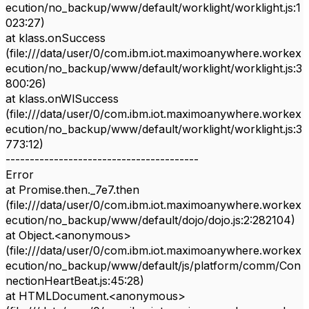
ecution/no_backup/www/default/worklight/worklight.js:1
023:27)
at klass.onSuccess
(file:///data/user/0/com.ibm.iot.maximoanywhere.workex
ecution/no_backup/www/default/worklight/worklight.js:3
800:26)
at klass.onWlSuccess
(file:///data/user/0/com.ibm.iot.maximoanywhere.workex
ecution/no_backup/www/default/worklight/worklight.js:3
773:12)
----------------------------------------
Error
at Promise.then._7e7.then
(file:///data/user/0/com.ibm.iot.maximoanywhere.workex
ecution/no_backup/www/default/dojo/dojo.js:2:282104)
at Object.<anonymous>
(file:///data/user/0/com.ibm.iot.maximoanywhere.workex
ecution/no_backup/www/default/js/platform/comm/Con
nectionHeartBeat.js:45:28)
at HTMLDocument.<anonymous>