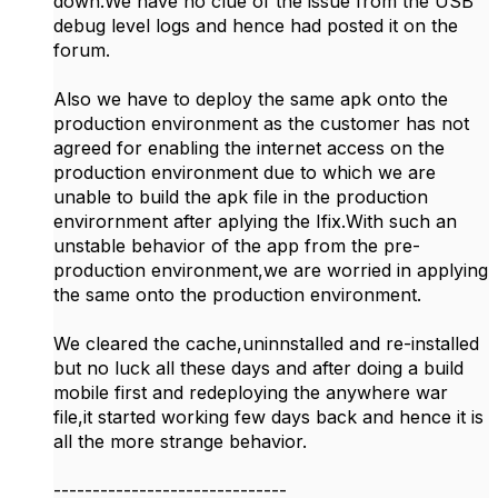
down.We have no clue of the issue from the USB
debug level logs and hence had posted it on the
forum.
Also we have to deploy the same apk onto the
production environment as the customer has not
agreed for enabling the internet access on the
production environment due to which we are
unable to build the apk file in the production
envirornment after aplying the Ifix.With such an
unstable behavior of the app from the pre-
production environment,we are worried in applying
the same onto the production environment.
We cleared the cache,uninnstalled and re-installed
but no luck all these days and after doing a build
mobile first and redeploying the anywhere war
file,it started working few days back and hence it is
all the more strange behavior.
------------------------------