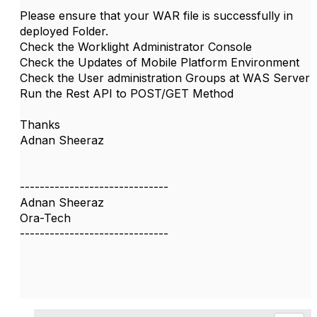
Please ensure that your WAR file is successfully in
deployed Folder.
Check the Worklight Administrator Console
Check the Updates of Mobile Platform Environment
Check the User administration Groups at WAS Server
Run the Rest API to POST/GET Method
Thanks
Adnan Sheeraz
------------------------------
Adnan Sheeraz
Ora-Tech
------------------------------