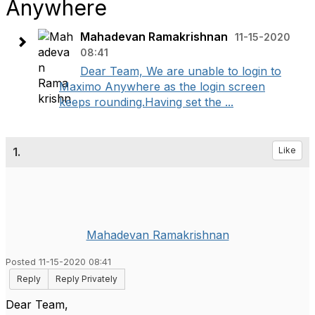
Anywhere
Mahadevan Ramakrishnan
11-15-2020
08:41
Dear Team, We are unable to login to
Maximo Anywhere as the login screen
keeps rounding.Having set the ...
1.
Like
Mahadevan Ramakrishnan
Posted 11-15-2020 08:41
Reply
Reply Privately
Dear Team,