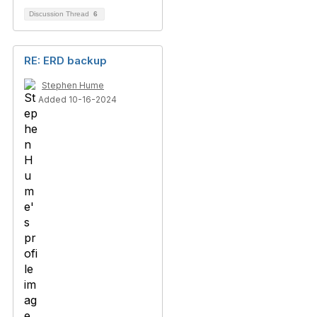
Discussion Thread
6
RE: ERD backup
Stephen Hume
Added 10-16-2024