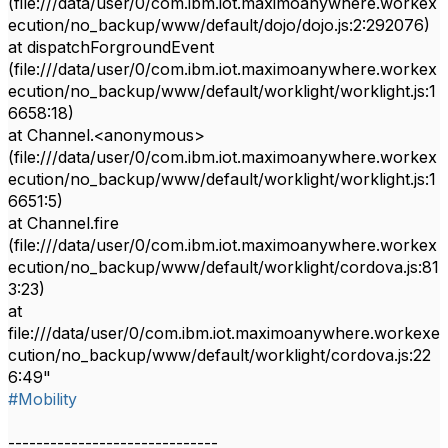
(file:///data/user/0/com.ibm.iot.maximoanywhere.workex
ecution/no_backup/www/default/dojo/dojo.js:2:292076)
at dispatchForgroundEvent
(file:///data/user/0/com.ibm.iot.maximoanywhere.workex
ecution/no_backup/www/default/worklight/worklight.js:1
6658:18)
at Channel.<anonymous>
(file:///data/user/0/com.ibm.iot.maximoanywhere.workex
ecution/no_backup/www/default/worklight/worklight.js:1
6651:5)
at Channel.fire
(file:///data/user/0/com.ibm.iot.maximoanywhere.workex
ecution/no_backup/www/default/worklight/cordova.js:81
3:23)
at
file:///data/user/0/com.ibm.iot.maximoanywhere.workexe
cution/no_backup/www/default/worklight/cordova.js:22
6:49"
#Mobility
------------------------------