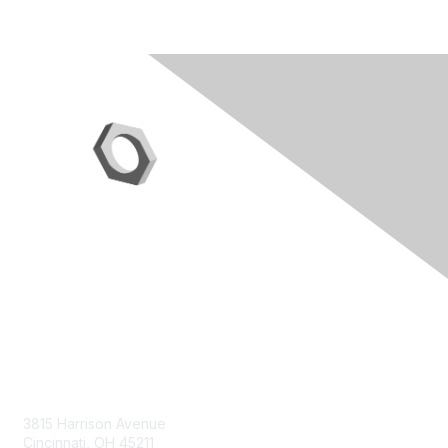
Contact Us
3815 Harrison Avenue
Cincinnati, OH 45211