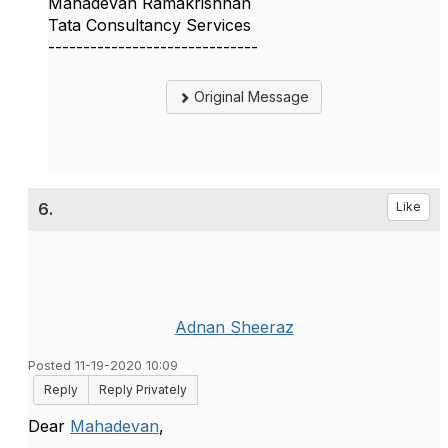
Mahadevan Ramakrishnan
Tata Consultancy Services
------------------------------
Original Message
6.
Like
Adnan Sheeraz
Posted 11-19-2020 10:09
Reply
Reply Privately
Dear
Mahadevan
,