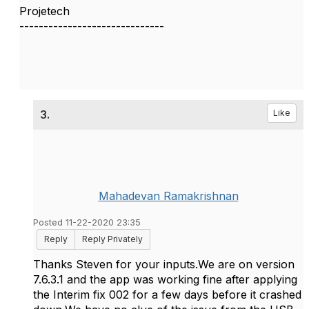
Projetech
------------------------------
3.
Like
Mahadevan Ramakrishnan
Posted 11-22-2020 23:35
Reply
Reply Privately
Thanks Steven for your inputs.We are on version
7.6.3.1 and the app was working fine after applying
the Interim fix 002 for a few days before it crashed