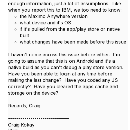
enough information, just a lot of assumptions. Like
when you report this to IBM, we too need to know:
the Maximo Anywhere version
what device and it's OS
if it's pulled from the app/play store or native
built
what changes have been made before this issue
I haven't come across this issue before either. I'm
going to assume that this is on Android and it's a
native build as you can't debug a play store version.
Have you been able to login at any time before
making the last change? Have you coded any JS
correctly? Have you cleared the apps cache and
storage on the device?
Regards, Craig
------------------------------
Craig Kokay