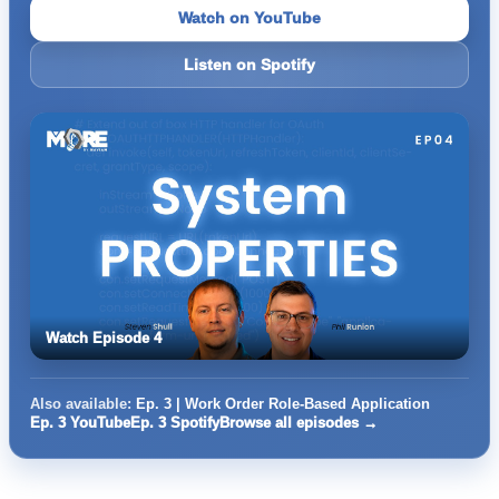
Watch on YouTube
Listen on Spotify
Watch Episode 4
Also available:
Ep. 3 | Work Order Role-Based Application
Ep. 3 YouTube
Ep. 3 Spotify
Browse all episodes →