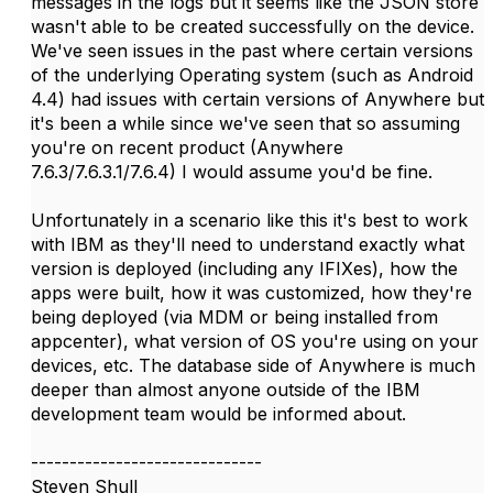
messages in the logs but it seems like the JSON store
wasn't able to be created successfully on the device.
We've seen issues in the past where certain versions
of the underlying Operating system (such as Android
4.4) had issues with certain versions of Anywhere but
it's been a while since we've seen that so assuming
you're on recent product (Anywhere
7.6.3/7.6.3.1/7.6.4) I would assume you'd be fine.
Unfortunately in a scenario like this it's best to work
with IBM as they'll need to understand exactly what
version is deployed (including any IFIXes), how the
apps were built, how it was customized, how they're
being deployed (via MDM or being installed from
appcenter), what version of OS you're using on your
devices, etc. The database side of Anywhere is much
deeper than almost anyone outside of the IBM
development team would be informed about.
------------------------------
Steven Shull