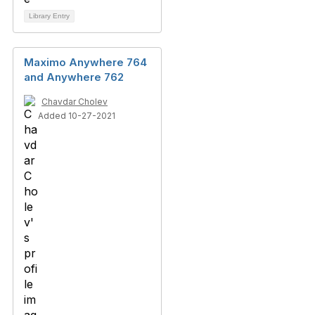
Library Entry
Maximo Anywhere 764
and Anywhere 762
Chavdar Cholev
Added 10-27-2021