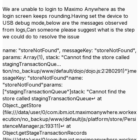
We are unable to login to Maximo Anywhere as the
login screen keeps rounding.Having set the device to
USB debug mode,below are the messages observed
from logs,Can someone please suggest what is the step
we could do to resolve the issue
name: "storeNotFound", messageKey: "storeNotFound",
params: Array(1), stack: "Cannot find the store called
stagingTransactionQue…
tion/no_backup/www/default/dojo/dojo.js:2:280291)"}me
ssageKey: "storeNotFound"name:
"storeNotFound"params:
["stagingTransactionQueue"]stack: "Cannot find the
store called stagingTransactionQueue↵ at
Object._getStore
(file:///data/user/0/com.ibm.iot.maximoanywhere.workex
ecution/no_backup/www/default/js/platform/store/Persi
stenceManager.js:193:11)↵ at
Object.getStageTransactionRecords
(file:///data/user/0/com.ibm.iot.maximoanywhere.workex