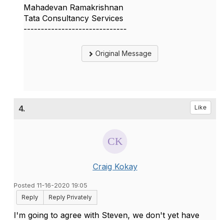
Mahadevan Ramakrishnan
Tata Consultancy Services
------------------------------
Original Message
4.
Like
Craig Kokay
Posted 11-16-2020 19:05
Reply
Reply Privately
I'm going to agree with Steven, we don't yet have