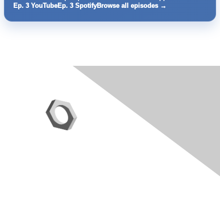
Ep. 3 YouTube
Ep. 3 Spotify
Browse all episodes →