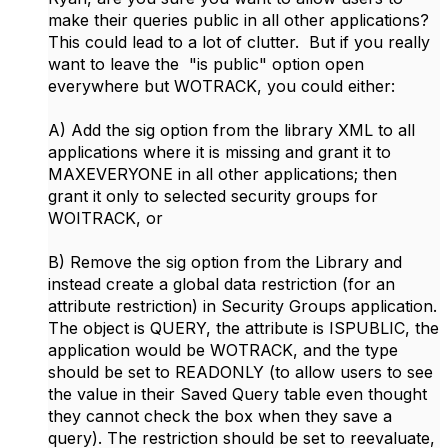
make their queries public in all other applications?
This could lead to a lot of clutter. But if you really
want to leave the "is public" option open
everywhere but WOTRACK, you could either:
A) Add the sig option from the library XML to all
applications where it is missing and grant it to
MAXEVERYONE in all other applications; then
grant it only to selected security groups for
WOITRACK, or
B) Remove the sig option from the Library and
instead create a global data restriction (for an
attribute restriction) in Security Groups application.
The object is QUERY, the attribute is ISPUBLIC, the
application would be WOTRACK, and the type
should be set to READONLY (to allow users to see
the value in their Saved Query table even thought
they cannot check the box when they save a
query). The restriction should be set to reevaluate,