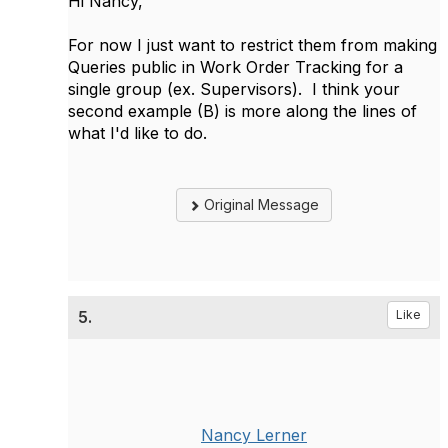
Hi Nancy,
For now I just want to restrict them from making
Queries public in Work Order Tracking for a
single group (ex. Supervisors). I think your
second example (B) is more along the lines of
what I'd like to do.
Original Message
5.
Like
Nancy Lerner