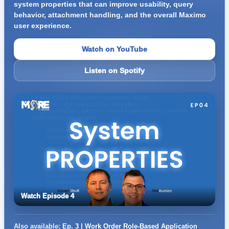
system properties that can improve usability, query
behavior, attachment handling, and the overall Maximo
user experience.
Watch on YouTube
Listen on Spotify
Watch Episode 4
Also available:
Ep. 3 | Work Order Role-Based Application