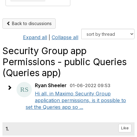
Back to discussions
Expand all
|
Collapse all
Security Group app
Permissions - public Queries
(Queries app)
Ryan Sheeler
01-06-2022 09:53
Hi all, in Maximo Security Group
application permissions, is it possible to
set the Queries app so ...
1.
Like