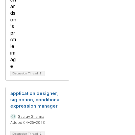
Discussion Thread
7
application designer,
sig option, conditional
expression manager
Gaurav Sharma
Added 04-25-2023
Discussion Thread
2