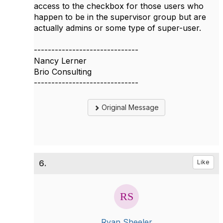
access to the checkbox for those users who
happen to be in the supervisor group but are
actually admins or some type of super-user.
------------------------------
Nancy Lerner
Brio Consulting
------------------------------
Original Message
6.
Like
Ryan Sheeler