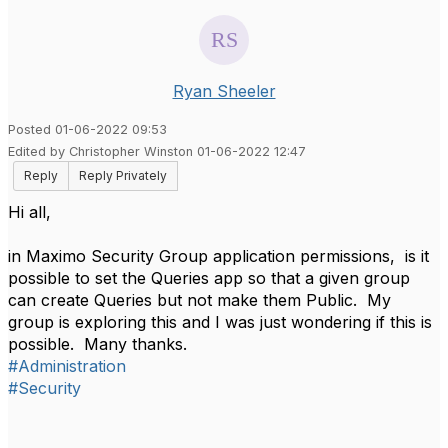
Ryan Sheeler
Posted 01-06-2022 09:53
Edited by Christopher Winston 01-06-2022 12:47
Reply
Reply Privately
Hi all,
in Maximo Security Group application permissions, is it
possible to set the Queries app so that a given group
can create Queries but not make them Public. My
group is exploring this and I was just wondering if this is
possible. Many thanks.
#Administration
#Security