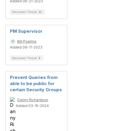
Added 06-21-2023
Discussion Thread
11
PM Supervisor
Bill Poelma
Added 09-11-2023
Discussion Thread
3
Prevent Queries from
able to be public for
certain Security Groups
Danny Richardson
Added 03-15-2024