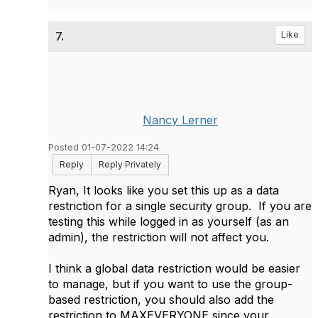
7.
Like
Nancy Lerner
Posted 01-07-2022 14:24
Reply
Reply Privately
Ryan, It looks like you set this up as a data
restriction for a single security group. If you are
testing this while logged in as yourself (as an
admin), the restriction will not affect you.
I think a global data restriction would be easier
to manage, but if you want to use the group-
based restriction, you should also add the
restriction to MAXEVERYONE since your