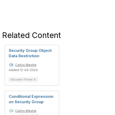
Related Content
Security Group Object
Data Restriction
Carlos Mestre
Added 12-04-2024
Discussion Thread
3
Conditional Expression
on Security Group
Carlos Mestre