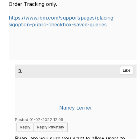
Order Tracking only.
https://www.ibm.com/support/pages/placing-
sigoption-public-checkbox-saved-queries
3.
Like
Nancy Lerner
Posted 01-07-2022 12:05
Reply
Reply Privately
Ryan, are you sure you want to allow users to