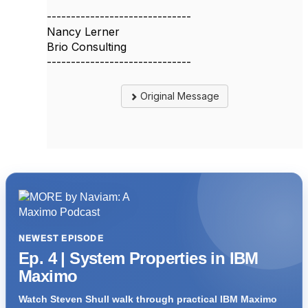
------------------------------
Nancy Lerner
Brio Consulting
------------------------------
Original Message
NEWEST EPISODE
Ep. 4 | System Properties in IBM
Maximo
Watch Steven Shull walk through practical IBM Maximo