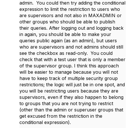
admin. You could then try adding the conditional
expression to limit the restriction to users who
are supervisors and not also in MAXADMIN or
other groups who should be able to publish
their queries. After logging out and logging back
in again, you should be able to make your
queries public again (as an admin), but users
who are supervisors and not admins should still
see the checkbox as read-only. You could
check that with a test user that is only a member
of the supervisor group. I think this approach
will be easier to manage because you will not
have to keep track of multiple security group
restrictions; the logic will just be in one spot, and
you will be restricting users because they are
supervisors, even if they also happen to belong
to groups that you are not trying to restrict
(other than the admin or superuser groups that
get excused from the restriction in the
conditional expression).