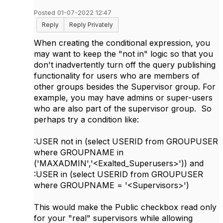
Posted 01-07-2022 12:47
Reply
Reply Privately
When creating the conditional expression, you
may want to keep the "not in" logic so that you
don't inadvertently turn off the query publishing
functionality for users who are members of
other groups besides the Supervisor group. For
example, you may have admins or super-users
who are also part of the supervisor group. So
perhaps try a condition like:
:USER not in (select USERID from GROUPUSER
where GROUPNAME in
('MAXADMIN','<Exalted_Superusers>'))
and
:USER in (
select USERID from GROUPUSER
where GROUPNAME = '<Supervisors>')
This would make the Public checkbox read only
for your "real" supervisors while allowing