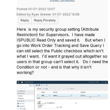
Posted 01-07-2022 13:07
Edited by Ryan Sheeler 01-07-2022 13:08
Reply
Reply Privately
Here is my security group setting (Attribute
Restriction) for Supervisors. I have made
ISPUBLIC Read Only and saved it. But when I
go into Work Order Tracking and Save Query I
can still select the Public checkbox which isn't
what I want. I'd want it grayed out altogether so
users in that group can't select it. Do I need the
Condition or not - and is that why it isn't
working?