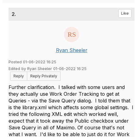
2.
Like
Ryan Sheeler
Posted 01-06-2022 16:25
Edited by Ryan Sheeler 01-06-2022 16:25
Reply
Reply Privately
Further clarification. I talked with some users and
they actually use Work Order Tracking to get at
Queries - via the Save Query dialog. I told them that
is the library.xml which affects some global settings. I
tried the following XML edit which worked well,
expect that it took away the Public checkbox under
Save Query in all of Maximo. Of course that's not
what I want. I'd like to be able to just do it for Work