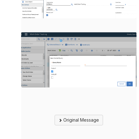
Original Message