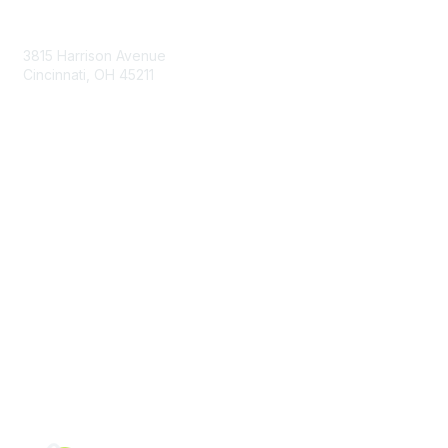
Contact Us
3815 Harrison Avenue
Cincinnati, OH 45211
contact@moremaximo.com
Membership
Join Community
Invite Colleagues
Learn More
About Us
Terms of Use
Built By