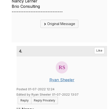
Nancy Lerner
Brio Consulting
------------------------------
Original Message
4.
Like
Ryan Sheeler
Posted 01-07-2022 12:24
Edited by Ryan Sheeler 01-07-2022 13:07
Reply
Reply Privately