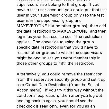
supervisors also belong to that group. If you
have a test user account, you could put that test
user in your supervisor group only (so the test
user is in the supervisor group and
MAXEVERYONE but no other groups), then add
the data restriction to MAXEVERYONE, and then
log in as your test user to see if the restriction
applies. The downside to using the group-
specific data restriction is that you'd have to
restrict other groups to which the supervisors
might belong unless you want membership in
those other groups to "lift" the restriction.
Alternatively, you could remove the restriction
from the supervisor security group and set it up
as a Global Data Restriction (from the Select
Action menu). If you try it this way without the
conditional expression, then after you log out
and log back in again, you should see the
checkbox is read only, even for you as an