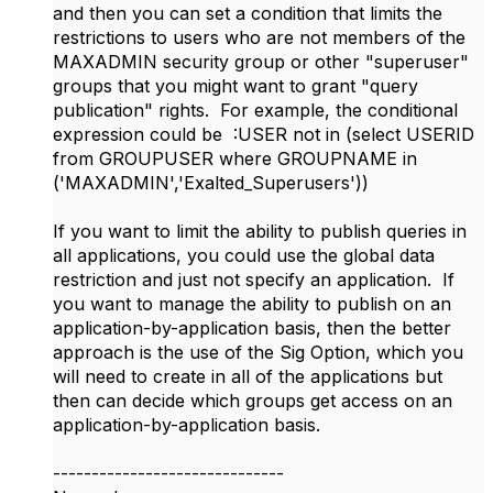
and then you can set a condition that limits the
restrictions to users who are not members of the
MAXADMIN security group or other "superuser"
groups that you might want to grant "query
publication" rights. For example, the conditional
expression could be :USER not in (select USERID
from GROUPUSER where GROUPNAME in
('MAXADMIN','Exalted_Superusers'))
If you want to limit the ability to publish queries in
all applications, you could use the global data
restriction and just not specify an application. If
you want to manage the ability to publish on an
application-by-application basis, then the better
approach is the use of the Sig Option, which you
will need to create in all of the applications but
then can decide which groups get access on an
application-by-application basis.
------------------------------