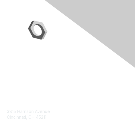
Contact Us
3815 Harrison Avenue
Cincinnati, OH 45211
contact@moremaximo.com