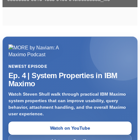
i
d
e
o
NEWEST EPISODE
Ep. 4 | System Properties in IBM
Maximo
Watch Steven Shull walk through practical IBM Maximo
system properties that can improve usability, query
behavior, attachment handling, and the overall Maximo
user experience.
Watch on YouTube