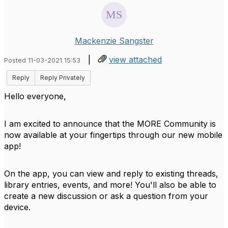
Mackenzie Sangster
|
view attached
Posted 11-03-2021 15:53
Reply
Reply Privately
Hello everyone,
I am excited to announce that the MORE Community is
now available at your fingertips through our new mobile
app!
On the app, you can view and reply to existing threads,
library entries, events, and more! You'll also be able to
create a new discussion or ask a question from your
device.