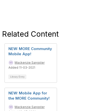
Related Content
NEW: MORE Community
Mobile App!
Mackenzie Sangster
Added 11-03-2021
Library Entry
NEW: Mobile App for
the MORE Community!
Mackenzie Sangster