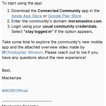
To start using the app:
Download the
Connected Community
app in the
Apple App Store
or
Google Play Store
Enter the community's domain:
moremaximo.com
Login using your
usual community credentials
.
Select "
stay logged in
" if the option appears.
Take some time to explore the community's new mobile
app and the attached overview video made by
@Christopher Winston
. Please reach out to me if you
have any questions about the new experience!
Best,
Mackenzie
#MOREOfficial
------------------------------