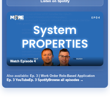
Listen on Spotify
Watch Episode 4
Also available:
Ep. 3 | Work Order Role-Based Application
Ep. 3 YouTube
Ep. 3 Spotify
Browse all episodes →