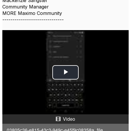
Mackenzie Sangster
Community Manager
MORE Maximo Community
------------------------------
P
l
a
y
Video
V
03805c36-e815-43c3-949c-e45f9c08358a_file