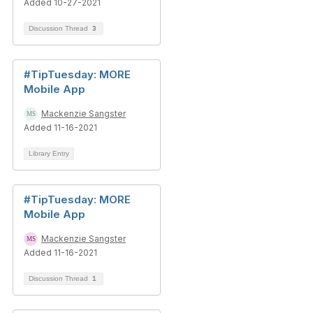
Added 10-27-2021
Discussion Thread
3
#TipTuesday: MORE
Mobile App
Mackenzie Sangster
Added 11-16-2021
Library Entry
#TipTuesday: MORE
Mobile App
Mackenzie Sangster
Added 11-16-2021
Discussion Thread
1