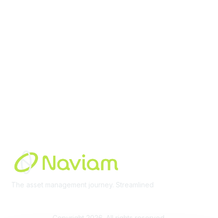
Membership
Join Community
Invite Colleagues
Learn More
About Us
Terms of Use
Built By
The asset management journey. Streamlined
Learn More
Copyright 2026. All rights reserved.