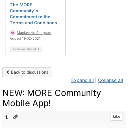
The MORE
Community's
Commitment to the
Terms and Conditions
Mackenzie Sangster
Added 11-02-2021
Discussion Thread
1
Back to discussions
Expand all
|
Collapse all
NEW: MORE Community
Mobile App!
1.
Like