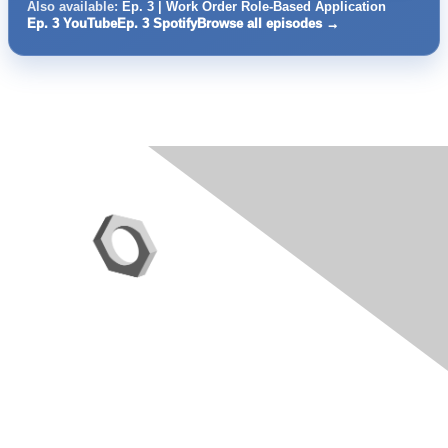
Also available:
Ep. 3 | Work Order Role-Based Application
Ep. 3 YouTube
Ep. 3 Spotify
Browse all episodes →