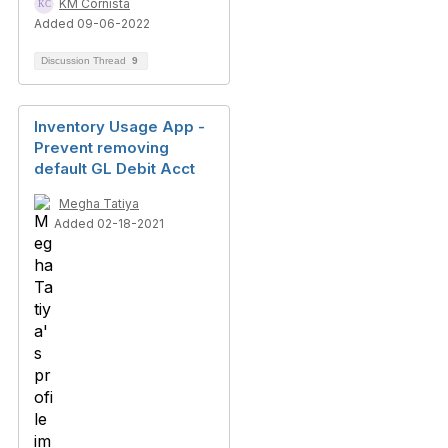
KM Cornista
Added 09-06-2022
Discussion Thread
9
Inventory Usage App -
Prevent removing
default GL Debit Acct
Megha Tatiya
Added 02-18-2021