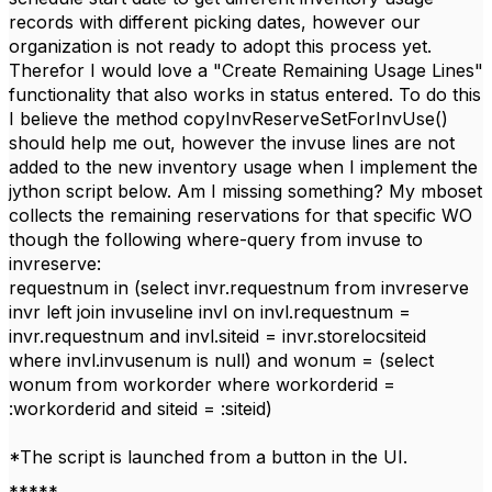
records with different picking dates, however our
organization is not ready to adopt this process yet.
Therefor I would love a "Create Remaining Usage Lines"
functionality that also works in status entered. To do this
I believe the method copyInvReserveSetForInvUse()
should help me out, however the invuse lines are not
added to the new inventory usage when I implement the
jython script below. Am I missing something? My mboset
collects the remaining reservations for that specific WO
though the following where-query from invuse to
invreserve:
requestnum in (select invr.requestnum from invreserve
invr left join invuseline invl on invl.requestnum =
invr.requestnum and invl.siteid = invr.storelocsiteid
where invl.invusenum is null) and wonum = (select
wonum from workorder where workorderid =
:workorderid and siteid = :siteid)
*The script is launched from a button in the UI.