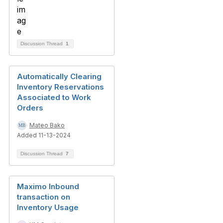
Discussion Thread
1
Automatically Clearing
Inventory Reservations
Associated to Work
Orders
Mateo Bako
Added 11-13-2024
Discussion Thread
7
Maximo Inbound
transaction on
Inventory Usage