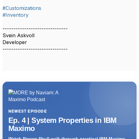
#Customizations
#Inventory
------------------------------
Svein Askvoll
Developer
------------------------------
NEWEST EPISODE
Ep. 4 | System Properties in IBM
Maximo
Watch Steven Shull walk through practical IBM Maximo