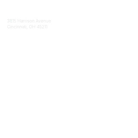
Contact Us
3815 Harrison Avenue
Cincinnati, OH 45211
contact@moremaximo.com
Membership
Join Community
Invite Colleagues
Learn More
About Us
Terms of Use
Built By