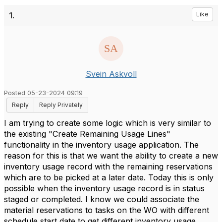
1.
Like
Svein Askvoll
Posted 05-23-2024 09:19
Reply
Reply Privately
I am trying to create some logic which is very similar to
the existing "Create Remaining Usage Lines"
functionality in the inventory usage application. The
reason for this is that we want the ability to create a new
inventory usage record with the remaining reservations
which are to be picked at a later date. Today this is only
possible when the inventory usage record is in status
staged or completed. I know we could associate the
material reservations to tasks on the WO with different
schedule start date to get different inventory usage