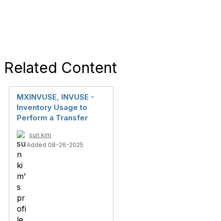
Related Content
MXINVUSE, INVUSE -
Inventory Usage to
Perform a Transfer
sun kim
Added 08-26-2025