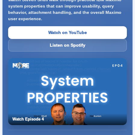
system properties that can improve usability, query
behavior, attachment handling, and the overall Maximo
user experience.
Watch on YouTube
Listen on Spotify
Watch Episode 4