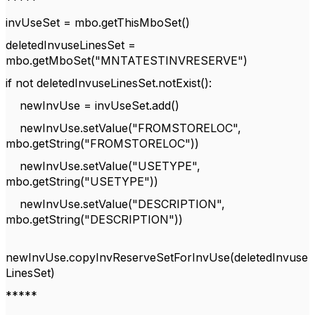
*****
invUseSet = mbo.getThisMboSet()
deletedInvuseLinesSet =
mbo.getMboSet("MNTATESTINVRESERVE")
if not deletedInvuseLinesSet.notExist():
newInvUse = invUseSet.add()
newInvUse.setValue("FROMSTORELOC",
mbo.getString("FROMSTORELOC"))
newInvUse.setValue("USETYPE",
mbo.getString("USETYPE"))
newInvUse.setValue("DESCRIPTION",
mbo.getString("DESCRIPTION"))
newInvUse.copyInvReserveSetForInvUse(deletedInvuse
LinesSet)
*****