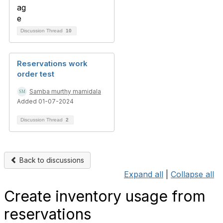
Discussion Thread
10
Reservations work
order test
Samba murthy mamidala
Added 01-07-2024
Discussion Thread
2
Back to discussions
Expand all
|
Collapse all
Create inventory usage from
reservations