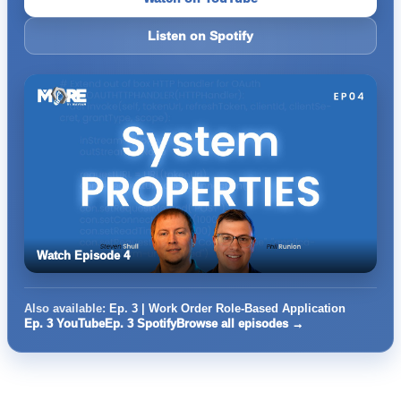
Listen on Spotify
Watch Episode 4
Also available:
Ep. 3 | Work Order Role-Based Application
Ep. 3 YouTube
Ep. 3 Spotify
Browse all episodes →