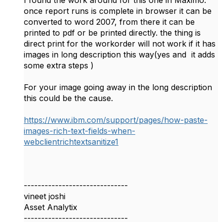
I found the work around for this one in Maximo.
once report runs is complete in browser it can be
converted to word 2007, from there it can be
printed to pdf or be printed directly. the thing is
direct print for the workorder will not work if it has
images in long description this way(yes and it adds
some extra steps )
For your image going away in the long description
this could be the cause.
https://www.ibm.com/support/pages/how-paste-
images-rich-text-fields-when-
webclientrichtextsanitize1
------------------------------
vineet joshi
Asset Analytix
------------------------------