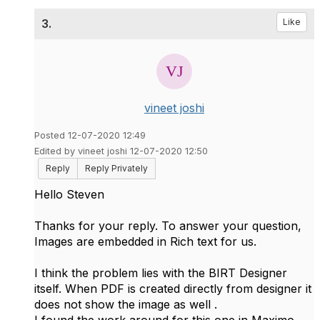
3.
Like
vineet joshi
Posted 12-07-2020 12:49
Edited by vineet joshi 12-07-2020 12:50
Reply
Reply Privately
Hello Steven
Thanks for your reply. To answer your question,
Images are embedded in Rich text for us.
I think the problem lies with the BIRT Designer
itself. When PDF is created directly from designer it
does not show the image as well .