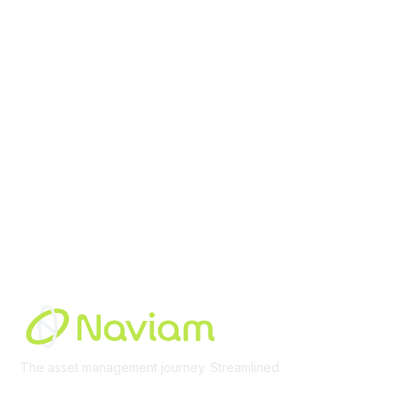
contact@moremaximo.com
Membership
Join Community
Invite Colleagues
Learn More
About Us
Terms of Use
Built By
The asset management journey. Streamlined
Learn More