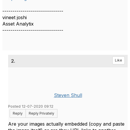
------------------------------
vineet joshi
Asset Analytix
------------------------------
2.
Like
Steven Shull
Posted 12-07-2020 09:12
Reply
Reply Privately
Are your images actually embedded (copy and paste