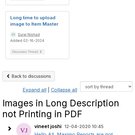
Long time to upload
image to Item Master
Suraj Nishad
Added 02-16-2024
Discussion Thread
3
Back to discussions
Expand all
|
Collapse all
Images in Long Description
not Printing in PDF
vineet joshi
12-04-2020 10:45
Hello All, Maximo Reports are not