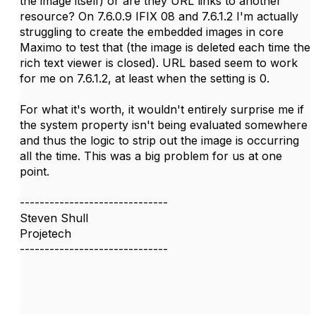
the image itself) or are they URL links to another
resource? On 7.6.0.9 IFIX 08 and 7.6.1.2 I'm actually
struggling to create the embedded images in core
Maximo to test that (the image is deleted each time the
rich text viewer is closed). URL based seem to work
for me on 7.6.1.2, at least when the setting is 0.
For what it's worth, it wouldn't entirely surprise me if
the system property isn't being evaluated somewhere
and thus the logic to strip out the image is occurring
all the time. This was a big problem for us at one
point.
------------------------------
Steven Shull
Projetech
------------------------------