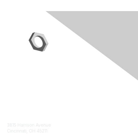
Contact Us
3815 Harrison Avenue
Cincinnati, OH 45211