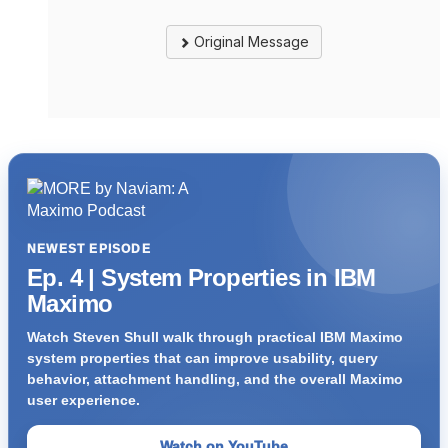
Original Message
NEWEST EPISODE
Ep. 4 | System Properties in IBM
Maximo
Watch Steven Shull walk through practical IBM Maximo
system properties that can improve usability, query
behavior, attachment handling, and the overall Maximo
user experience.
Watch on YouTube