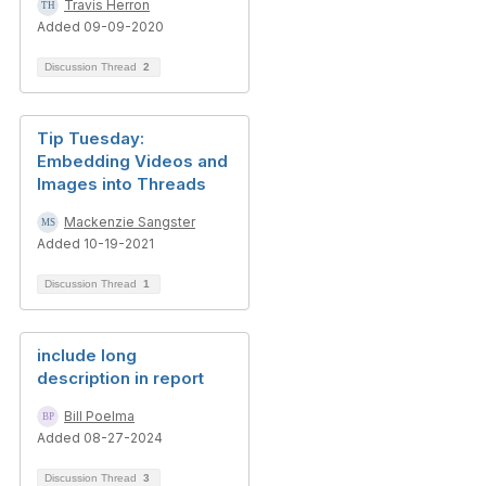
Travis Herron
Added 09-09-2020
Discussion Thread
2
Tip Tuesday:
Embedding Videos and
Images into Threads
Mackenzie Sangster
Added 10-19-2021
Discussion Thread
1
include long
description in report
Bill Poelma
Added 08-27-2024
Discussion Thread
3