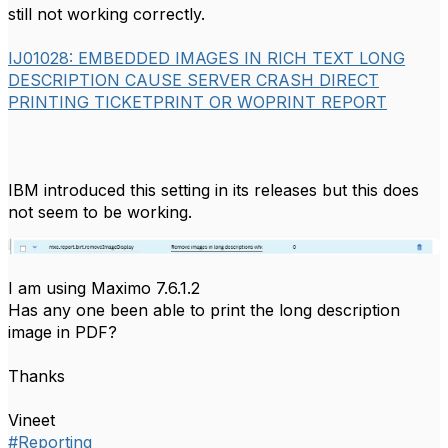
still not working correctly.
IJ01028: EMBEDDED IMAGES IN RICH TEXT LONG
DESCRIPTION CAUSE SERVER CRASH DIRECT
PRINTING TICKETPRINT OR WOPRINT REPORT
IBM introduced this setting in its releases but this does
not seem to be working.
I am using Maximo 7.6.1.2
Has any one been able to print the long description
image in PDF?
Thanks
Vineet
#Reporting