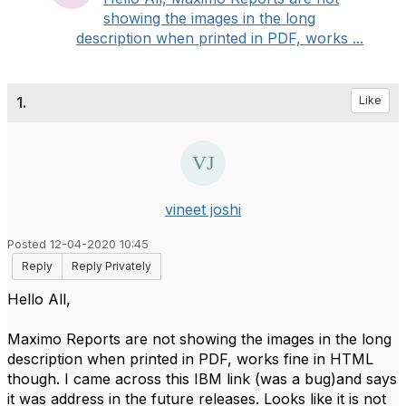
showing the images in the long
description when printed in PDF, works ...
1.
Like
vineet joshi
Posted 12-04-2020 10:45
Reply
Reply Privately
Hello All,
Maximo Reports are not showing the images in the long
description when printed in PDF, works fine in HTML
though. I came across this IBM link (was a bug)and says
it was address in the future releases. Looks like it is not