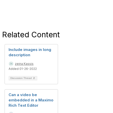
Related Content
Include images in long
description
zeina Kassis
Added 01-26-2022
Discussion Thread
2
Can a video be
embedded in a Maximo
Rich Text Editor