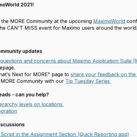
moWorld 2021!
f the MORE Community at the upcoming
MaximoWorld
conf
the CAN'T MISS event for Maximo users around the world
community updates
questions and concerns about Maximo Application Suite 
epage.
What's Next for MORE" page to
share your feedback on th
e MORE Community with our
Tip Tuesday Series
ads - can you help?
ierarchy levels on locations
gration
iscussions
Script in the Assignment Section (Quick Reporting app)