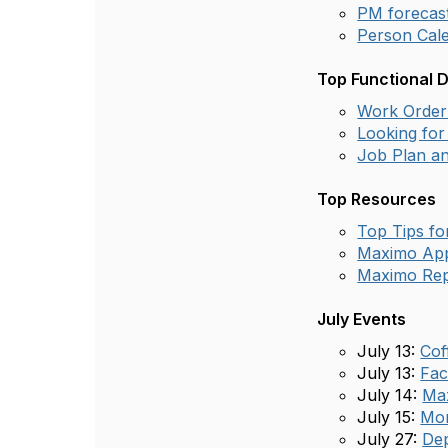
PM forecas
Person Cale
Top Functional 
Work Order 
Looking for 
Job Plan an
Top Resources
Top Tips f
Maximo App
Maximo Rep
July Events
July 13:
Cof
July 13:
Fac
July 14:
Max
July 15:
Mon
July 27:
Dep