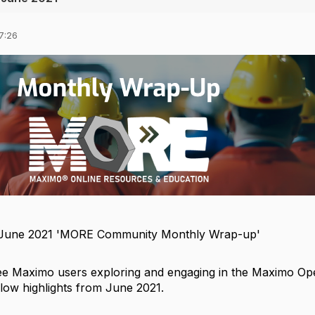
7:26
 June 2021 'MORE Community Monthly Wrap-up'
o see Maximo users exploring and engaging in the Maximo O
low highlights from June 2021.