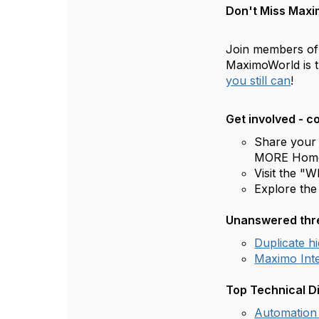
Don't Miss Maxi
Join members o
MaximoWorld is 
you still can
!
Get involved - 
Share your
MORE Hom
Visit the "
Explore th
Unanswered thre
Duplicate h
Maximo Inte
Top Technical D
Automation 