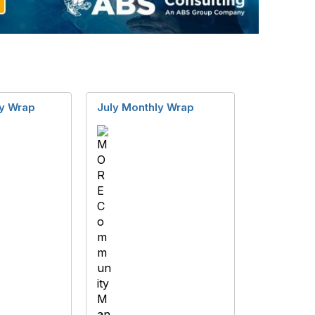
y Wrap
July Monthly Wrap