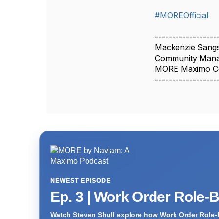
#MOREOfficial
------------------
Mackenzie Sangs
Community Man
MORE Maximo C
------------------
NEWEST EPISODE
Ep. 3 | Work Order Role-
Watch Steven Shull explore how Work Order Role-