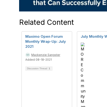
Related Content
Maximo Open Forum
July Monthly 
Monthly Wrap-Up: July
2021
Mackenzie Sangster
Added 08-18-2021
Discussion Thread
1