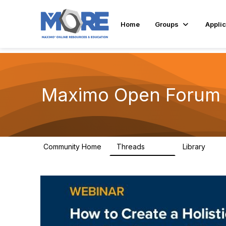
Home
Groups
Applic
Maximo Open Forum
Community Home
Threads
Library
8.4K
182