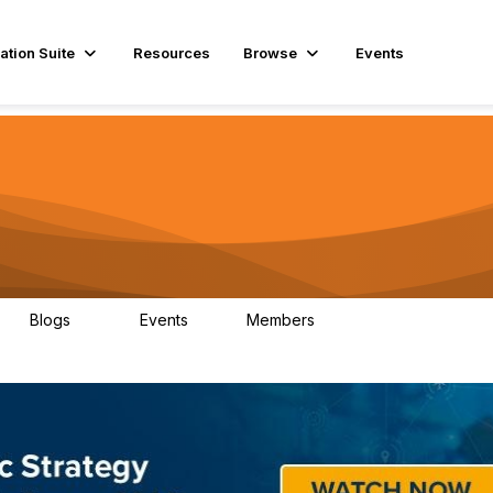
ation Suite
Resources
Browse
Events
Blogs
Events
Members
29
1
3.9K