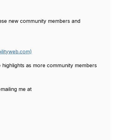
hese new community members and
ilityweb.com)
ore highlights as more community members
mailing me at