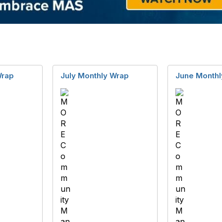
Wrap
July Monthly Wrap
June Monthl