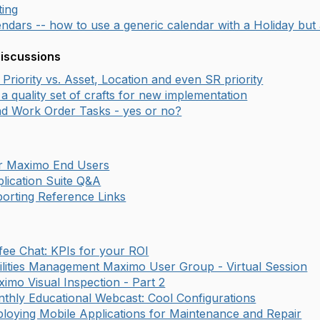
ting
ndars -- how to use a generic calendar with a Holiday but 
Discussions
Priority vs. Asset, Location and even SR priority
a quality set of crafts for new implementation
d Work Order Tasks - yes or no?
or Maximo End Users
lication Suite Q&A
orting Reference Links
fee Chat: KPIs for your ROI
ilities Management Maximo User Group - Virtual Session
imo Visual Inspection - Part 2
thly Educational Webcast: Cool Configurations
loying Mobile Applications for Maintenance and Repair