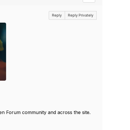
Reply
Reply Privately
pen Forum community and across the site.