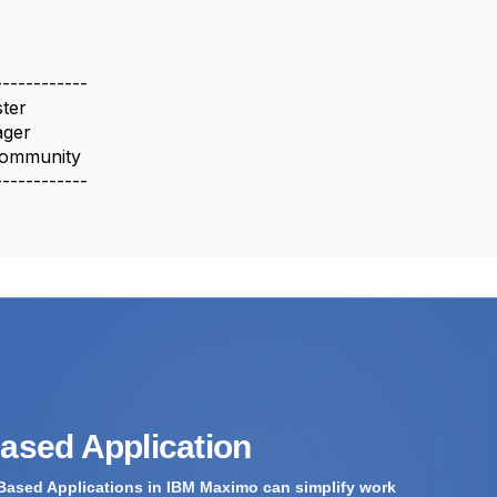
------------
ter
ager
ommunity
------------
Based Application
Based Applications in IBM Maximo can simplify work