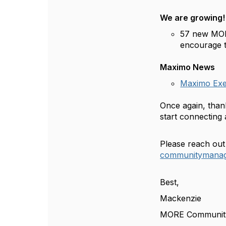
We are growing
57 new MOR
encourage t
Maximo News
Maximo Exec
Once again, than
start connectin
Please reach out
communitymanag
Best,
Mackenzie
MORE Communit