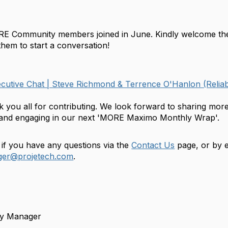
!
E Community members joined in June. Kindly welcome t
hem to start a conversation!
utive Chat | Steve Richmond & Terrence O'Hanlon (Reliab
k you all for contributing. We look forward to sharing m
g and engaging in our next 'MORE Maximo Monthly Wrap'.
 if you have any questions via the
Contact Us
page, or by e
er@projetech.com
.
y Manager