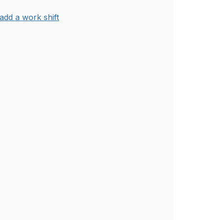
add a work shift