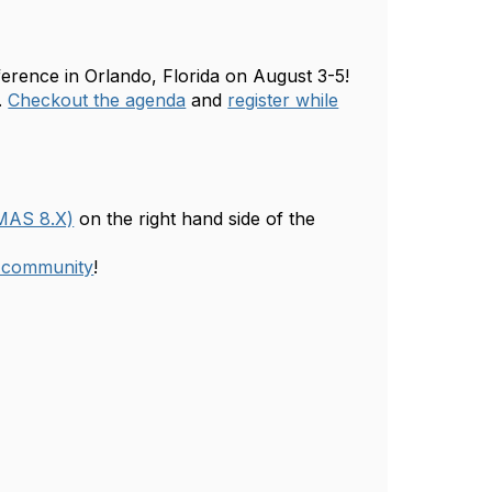
erence in Orlando, Florida on August 3-5!
.
Checkout the agenda
and
register while
(MAS 8.X)
on the right hand side of the
e community
!