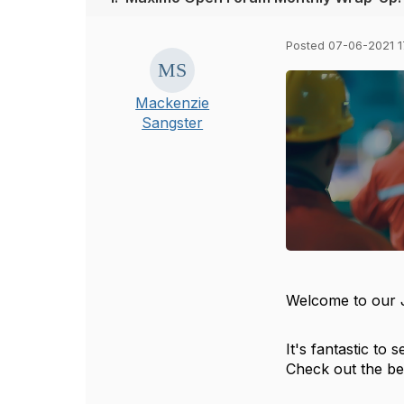
Posted 07-06-2021 1
Mackenzie
Sangster
Welcome to our
It's fantastic t
Check out the be