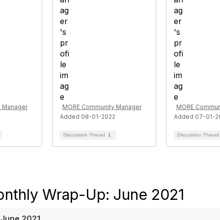
 Manager
MORE Community Manager
MORE Communi
Added 08-01-2022
Added 07-01-2
Discussion Thread
1
Discussion Threa
nthly Wrap-Up: June 2021
 June 2021