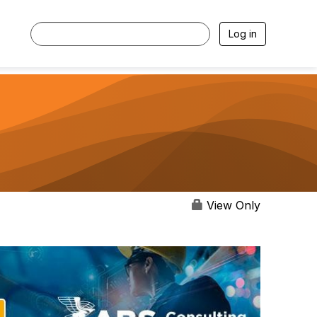
Log in
View Only