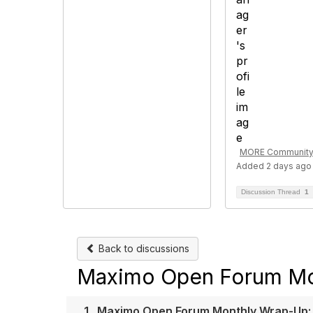
MORE Community
Added 2 days ago
Discussion Thread
1
Back to discussions
Maximo Open Forum Mo
1.
Maximo Open Forum Monthly Wrap-Up: