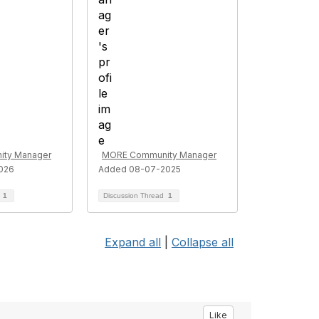
ty Manager
MORE Community Manager
026
Added 08-07-2025
d
1
Discussion Thread
1
Expand all
|
Collapse all
Like