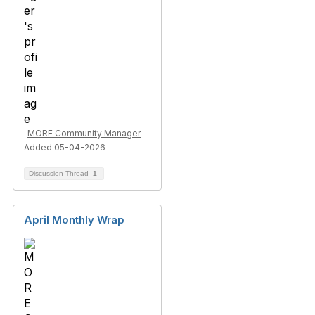
MORE Community Manager
Added 05-04-2026
Discussion Thread
1
April Monthly Wrap