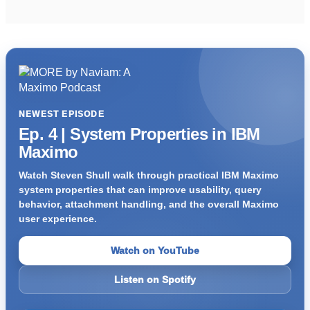
NEWEST EPISODE
Ep. 4 | System Properties in IBM
Maximo
Watch Steven Shull walk through practical IBM Maximo
system properties that can improve usability, query
behavior, attachment handling, and the overall Maximo
user experience.
Watch on YouTube
Listen on Spotify