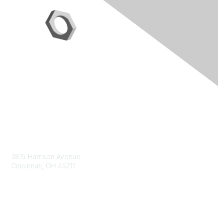
Contact Us
3815 Harrison Avenue
Cincinnati, OH 45211
contact@moremaximo.com