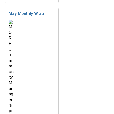
May Monthly Wrap