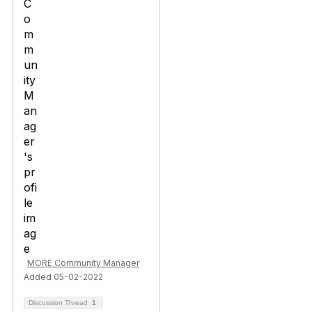
MORE Community Manager
Added 05-02-2022
Discussion Thread
1