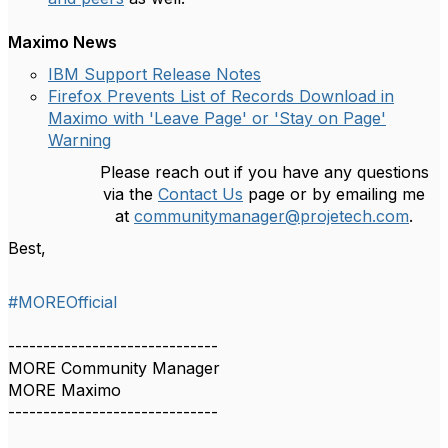
Maximo News
IBM Support Release Notes
Firefox Prevents List of Records Download in
Maximo with 'Leave Page' or 'Stay on Page'
Warning
Please reach out if you have any questions
via the
Contact Us
page or by emailing me
at
communitymanager@projetech.com
.
Best,
#MOREOfficial
------------------------------
MORE Community Manager
MORE Maximo
------------------------------