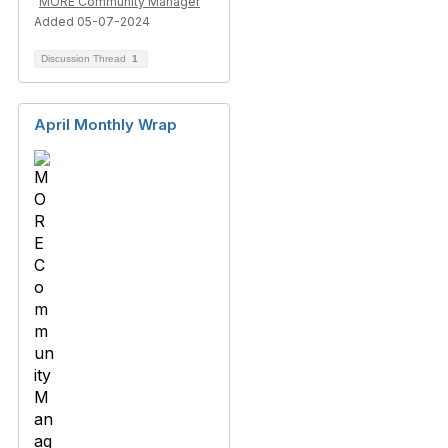
MORE Community Manager
Added 05-07-2024
Discussion Thread
1
April Monthly Wrap