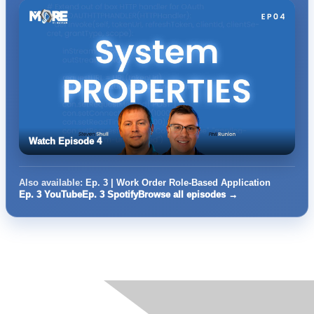
Watch Episode 4
Also available:
Ep. 3 | Work Order Role-Based Application
Ep. 3 YouTube
Ep. 3 Spotify
Browse all episodes →