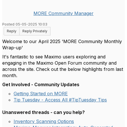
MORE Community Manager
Posted 05-05-2025 10:03
Reply
Reply Privately
Welcome to our April 2025 'MORE Community Monthly
Wrap-up'
It's fantastic to see Maximo users exploring and
engaging in the Maximo Open Forum community and
across the site. Check out the below highlights from last
month.
Get Involved - Community Updates
Getting Started on MORE
Tip Tuesday - Access All #TipTuesday Tips
Unanswered threads - can you help?
Inventory Scanning Options