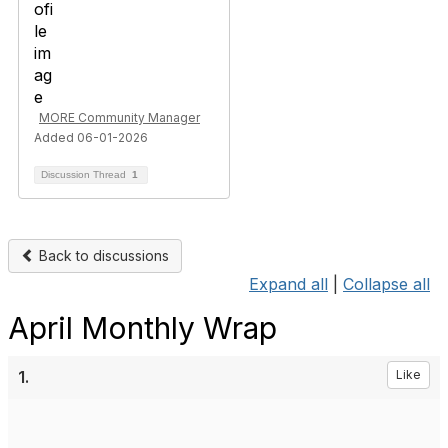
MORE Community Manager
Added 06-01-2026
Discussion Thread
1
Back to discussions
Expand all
|
Collapse all
April Monthly Wrap
1.
Like