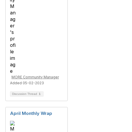
MORE Community Manager
Added 05-02-2023
Discussion Thread
1
April Monthly Wrap