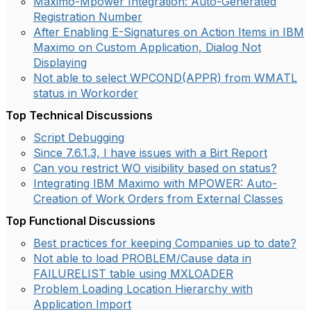
Maximo-Mpower Integration: Auto-Generated
Registration Number
After Enabling E-Signatures on Action Items in IBM
Maximo on Custom Application, Dialog Not
Displaying
Not able to select WPCOND(APPR) from WMATL
status in Workorder
Top Technical Discussions
Script Debugging
Since 7.6.1.3, I have issues with a Birt Report
Can you restrict WO visibility based on status?
Integrating IBM Maximo with MPOWER: Auto-
Creation of Work Orders from External Classes
Top Functional Discussions
Best practices for keeping Companies up to date?
Not able to load PROBLEM/Cause data in
FAILURELIST table using MXLOADER
Problem Loading Location Hierarchy with
Application Import