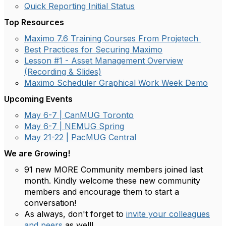
Quick Reporting Initial Status
Top Resources
Maximo 7.6 Training Courses From Projetech
Best Practices for Securing Maximo
Lesson #1 - Asset Management Overview
(Recording & Slides)
Maximo Scheduler Graphical Work Week Demo
Upcoming Events
May 6-7 | CanMUG Toronto
May 6-7 | NEMUG Spring
May 21-22 | PacMUG Central
We are Growing
!
91 new MORE Community members joined last
month. Kindly welcome these new community
members and encourage them to start a
conversation!
As always, don't forget to
invite your colleagues
and peers
as well!