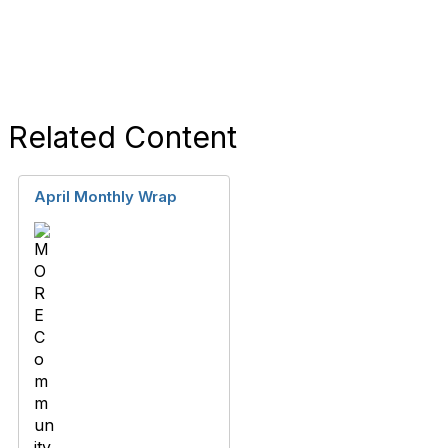
Related Content
April Monthly Wrap