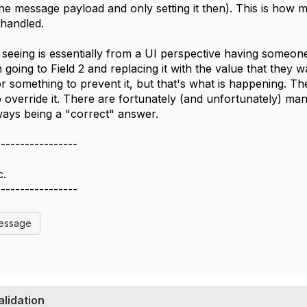
the message payload and only setting it then). This is how 
y handled.
seeing is essentially from a UI perspective having someone 
n going to Field 2 and replacing it with the value that they
or something to prevent it, but that's what is happening. Th
 override it. There are fortunately (and unfortunately) man
ways being a "correct" answer.
-----------------
c.
-----------------
Message
alidation