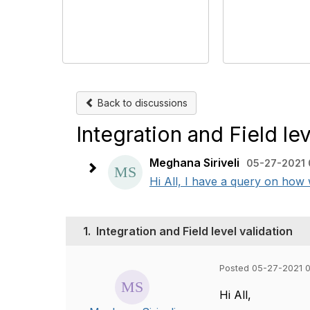
Back to discussions
Integration and Field lev
Meghana Siriveli
05-27-2021 
Hi All, I have a query on how wi
1.
Integration and Field level validation
Posted 05-27-2021 
Hi All,