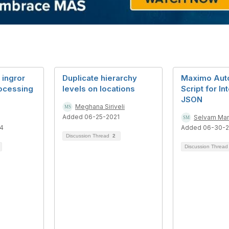
 ingror
Duplicate hierarchy
Maximo Aut
ocessing
levels on locations
Script for In
JSON
Meghana Siriveli
Added 06-25-2021
Selvam Ma
4
Added 06-30-
Discussion Thread
2
Discussion Threa