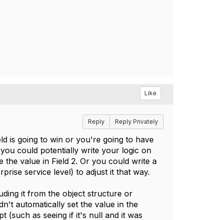
Like
Reply
Reply Privately
eld is going to win or you're going to have
you could potentially write your logic on
e the value in Field 2. Or you could write a
rprise service level) to adjust it that way.
uding it from the object structure or
dn't automatically set the value in the
 (such as seeing if it's null and it was