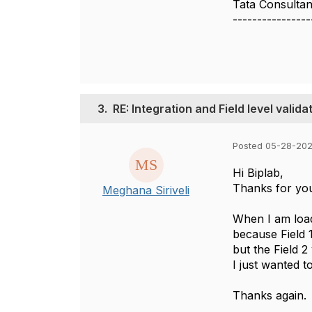
Tata Consultan
----------------
3.
RE: Integration and Field level valida
Posted 05-28-202
Hi Biplab,
Thanks for yo
Meghana Siriveli
When I am loadi
because Field 
but the Field 2 
I just wanted 
Thanks again.