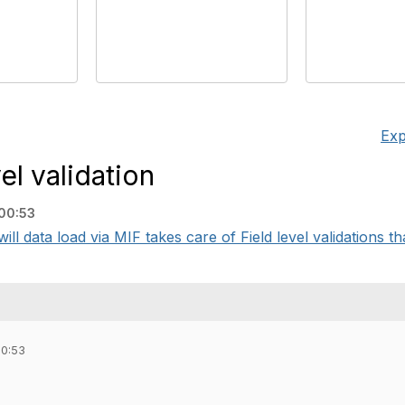
Exp
el validation
00:53
ll data load via MIF takes care of Field level validations tha
00:53