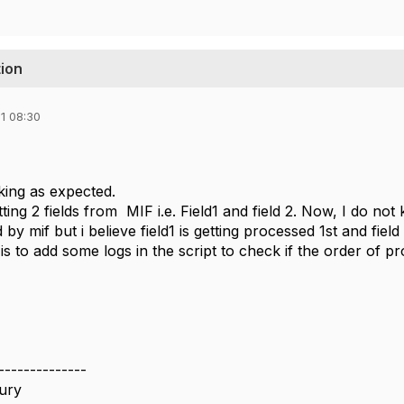
tion
1 08:30
rking as expected.
ting 2 fields from MIF i.e. Field1 and field 2. Now, I do n
d by mif but i believe field1 is getting processed 1st and fiel
s to add some logs in the script to check if the order of pr
--------------
ury