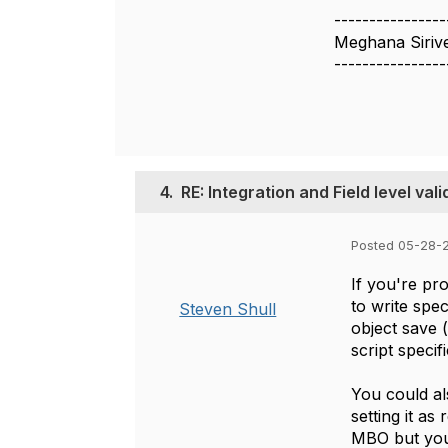
----------------
Meghana Sirive
----------------
4.
RE: Integration and Field level vali
Posted 05-28-2
If you're pro
to write spe
Steven Shull
object save (
script specif
You could als
setting it as
MBO but you c