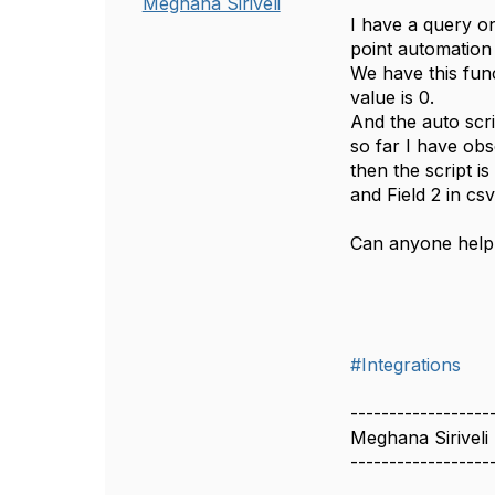
Meghana Siriveli
I have a query on
point automation 
We have this func
value is 0.
And the auto scri
so far I have obs
then the script i
and Field 2 in csv
Can anyone help 
#Integrations
------------------
Meghana Siriveli
------------------