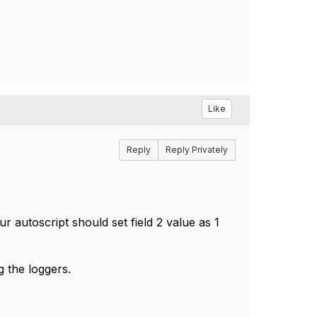
Like
Reply
Reply Privately
ur autoscript should set field 2 value as 1
 the loggers.