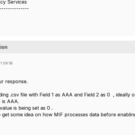
cy Services
--------------
tion
1 09:18
ur response.
ng .csv file with Field 1 as AAA and Field 2 as 0 , ideally o
1 is AAA.
value is being set as 0 .
to get some idea on how MIF processes data before enabling