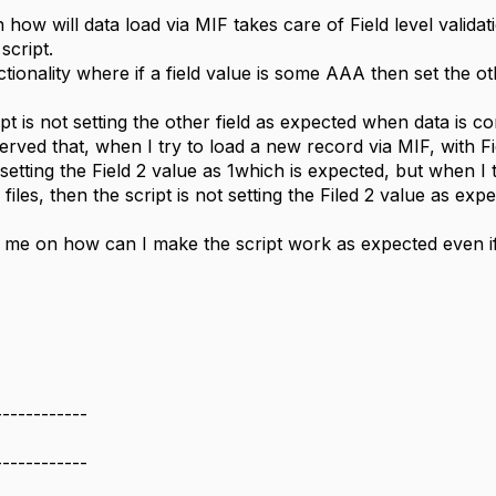
 how will data load via MIF takes care of Field level validat
script.
tionality where if a field value is some AAA then set the oth
pt is not setting the other field as expected when data is 
erved that, when I try to load a new record via MIF, with Fie
s setting the Field 2 value as 1which is expected, but when I 
 files, then the script is not setting the Filed 2 value as exp
me on how can I make the script work as expected even if
------------
------------