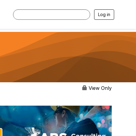
Log in
View Only