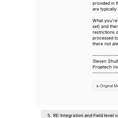
provided in 
are typicall
What you're 
set) and the
restrictions 
processed to
there not al
-------------
Steven Shull
Projetech In
-------------
Original 
5.
RE: Integration and Field level v