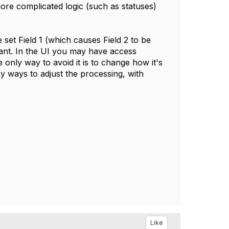
more complicated logic (such as statuses)
set Field 1 (which causes Field 2 to be
 want. In the UI you may have access
e only way to avoid it is to change how it's
y ways to adjust the processing, with
Like