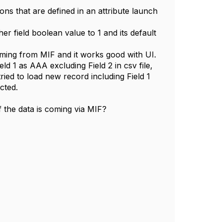
ions that are defined in an attribute launch
er field boolean value to 1 and its default
coming from MIF and it works good with UI.
ld 1 as AAA excluding Field 2 in csv file,
tried to load new record including Field 1
ected.
 the data is coming via MIF?