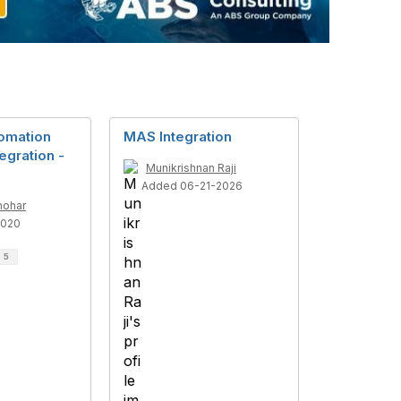
omation
MAS Integration
tegration -
Munikrishnan Raji
Added 06-21-2026
nohar
2020
d
5