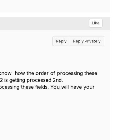
Like
Reply
Reply Privately
ot know how the order of processing these
d 2 is getting processed 2nd.
ocessing these fields. You will have your