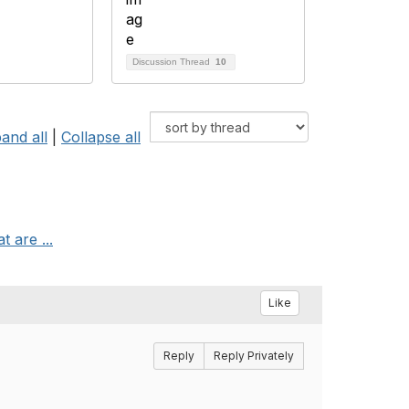
Discussion Thread
10
and all
|
Collapse all
t are ...
Like
Reply
Reply Privately