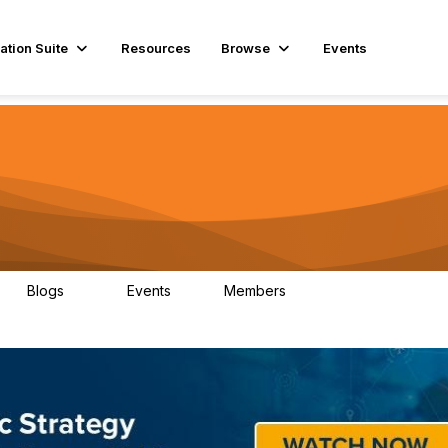
ation Suite
Resources
Browse
Events
Blogs
Events
Members
29
1
3.9K