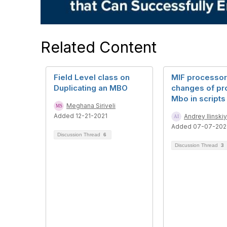
Related Content
Field Level class on
MIF processor
Duplicating an MBO
changes of pr
Mbo in scripts
Meghana Siriveli
Added 12-21-2021
Andrey Ilinskiy
Added 07-07-202
Discussion Thread
6
Discussion Thread
3