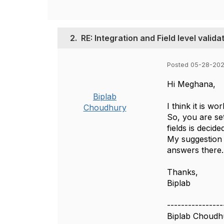
2.
RE: Integration and Field level valida
Posted 05-28-202
Hi Meghana,
Biplab
I think it is wo
Choudhury
So, you are set
fields is decide
My suggestion i
answers there.
Thanks,
Biplab
----------------
Biplab Choudh