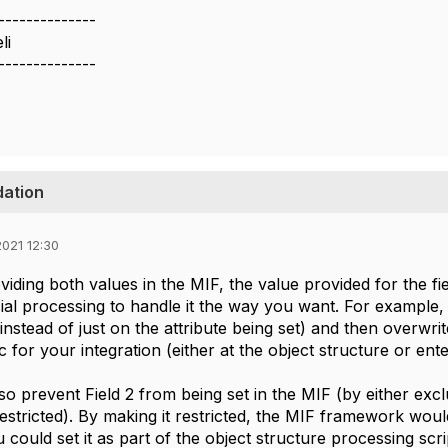
--------------
li
--------------
dation
021 12:30
viding both values in the MIF, the value provided for the fi
cial processing to handle it the way you want. For example, 
instead of just on the attribute being set) and then overwrit
ic for your integration (either at the object structure or ente
o prevent Field 2 from being set in the MIF (by either excl
 restricted). By making it restricted, the MIF framework woul
ould set it as part of the object structure processing script