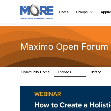
Home
Groups
Applic
Maximo Open Forum
Community Home
Threads
Library
8.4K
182