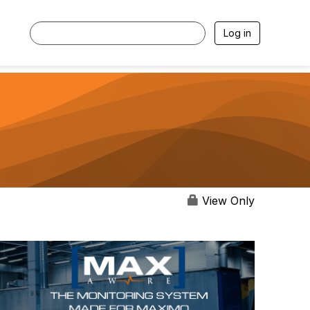
Log in
View Only