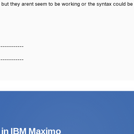
se but they arent seem to be working or the syntax could b
------------
------------
s in IBM Maximo