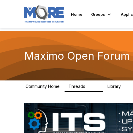
Home
Groups
Applic
Maximo Open Forum
Community Home
Threads
Library
8.4K
182