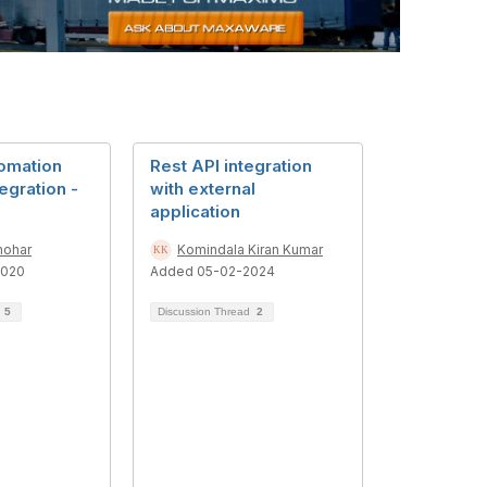
omation
Rest API integration
tegration -
with external
application
nohar
Komindala Kiran Kumar
2020
Added 05-02-2024
d
5
Discussion Thread
2