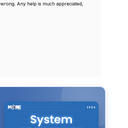
e wrong. Any help is much appreciated,