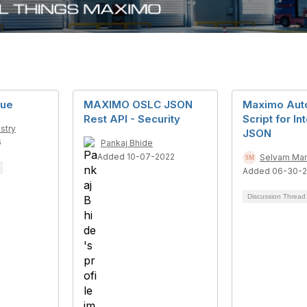
sue
MAXIMO OSLC JSON
Maximo Aut
Rest API - Security
Script for In
stry
JSON
6
Pankaj Bhide
Added 10-07-2022
Selvam Ma
Added 06-30-
Discussion Threa