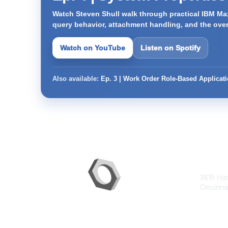
Watch Steven Shull walk through practical IBM Max
query behavior, attachment handling, and the ove
Watch on YouTube
Listen on Spotify
Also available:
Ep. 3 | Work Order Role-Based Applicat
Con
3815 Ha
Cincinna
contac