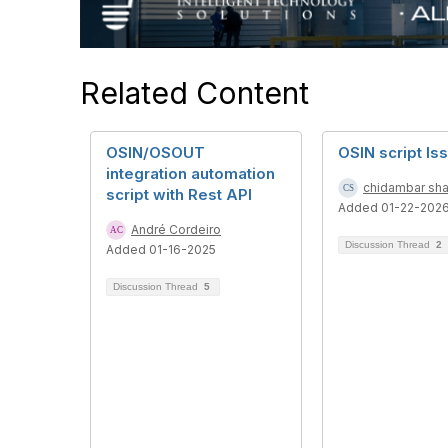
Related Content
OSIN/OSOUT
OSIN script Is
integration automation
chidambar sha
script with Rest API
Added 01-22-202
André Cordeiro
Discussion Thread
2
Added 01-16-2025
Discussion Thread
5