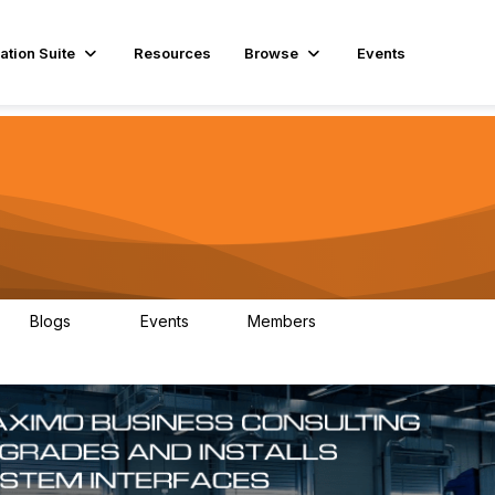
ation Suite
Resources
Browse
Events
Blogs
Events
Members
29
1
3.9K