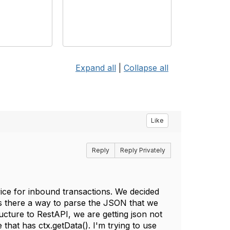
Expand all
|
Collapse all
Like
Reply
Reply Privately
ce for inbound transactions. We decided
is there a way to parse the JSON that we
ure to RestAPI, we are getting json not
 that has ctx.getData(). I'm trying to use