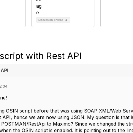
Discussion Thread
4
cript with Rest API
 API
2:34
ne!
g OSIN script before that was using SOAP XML/Web Servi
st API, hence we are now using JSON. My question is that 
 POSTMAN/RestApi to Maximo? Since we changed the struct
hen the OSIN script is enabled. It is pointing out to the line