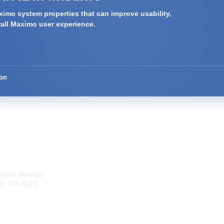
imo system properties that can improve usability,
rall Maximo user experience.
ion
tact Us
Membership
rrison Avenue
Join Community
ti, OH 45211
Invite Colleagues
Learn More
t@moremaximo.com
About Us
Terms of Use