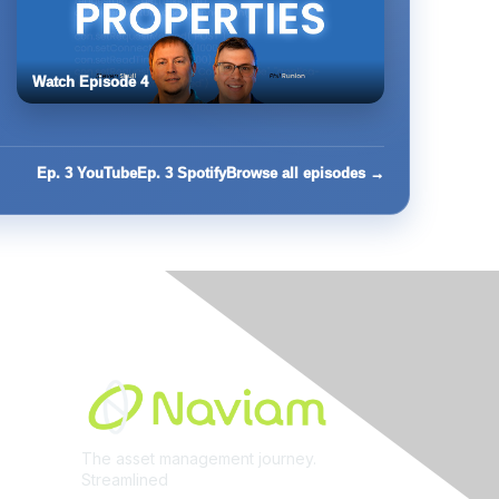
Watch Episode 4
Ep. 3 YouTube
Ep. 3 Spotify
Browse all episodes →
Built By
The asset management journey.
Streamlined