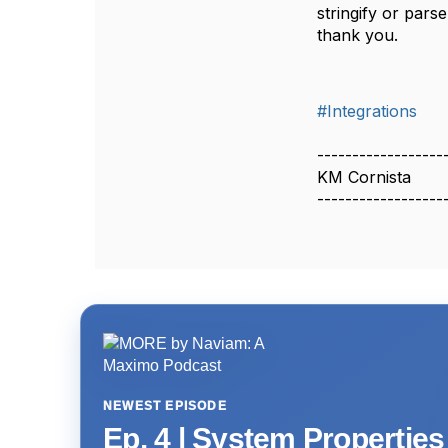
stringify or par
thank you.
#Integrations
------------------
KM Cornista
------------------
NEWEST EPISODE
Ep. 4 | System Propertie