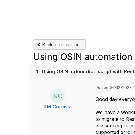
Back to discussions
Using OSIN automation s
1.
Using OSIN automation script with Rest
Posted 04-12-2023 1
Good day everyo
KM Cornista
We have a workin
to migrate to Re
are sending from
supported error w