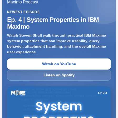
NEWEST EPISODE
Ep. 4 | System Properties in IBM
Maximo
Watch Steven Shull walk through practical IBM Maximo
system properties that can improve usability, query
behavior, attachment handling, and the overall Maximo
user experience.
Watch on YouTube
Listen on Spotify