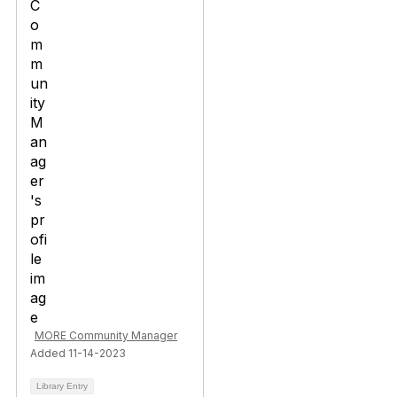
MORE Community Manager
Added 11-14-2023
Library Entry