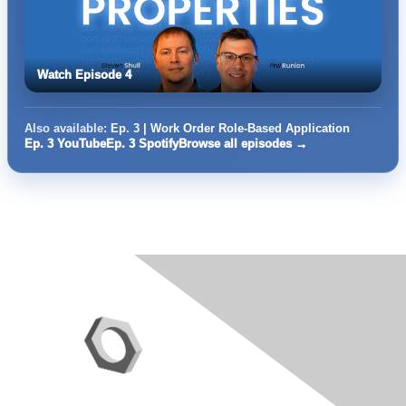
Watch Episode 4
Also available:
Ep. 3 | Work Order Role-Based Application
Ep. 3 YouTube
Ep. 3 Spotify
Browse all episodes →