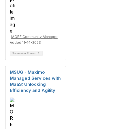
MORE Community Manager
Added 11-14-2023
Discussion Thread
1
MSUG - Maximo
Managed Services with
MaaS: Unlocking
Efficiency and Agility