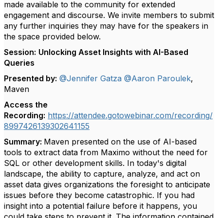
made available to the community for extended
engagement and discourse. We invite members to submit
any further inquiries they may have for the speakers in
the space provided below.
Session:
Unlocking Asset Insights with AI-Based
Queries
Presented by:
@Jennifer Gatza
@Aaron Paroulek
,
Maven
Access the
Recording:
https://attendee.gotowebinar.com/recording/
8997426139302641155
Summary:
Maven presented on the use of AI-based
tools to extract data from Maximo without the need for
SQL or other development skills. In today's digital
landscape, the ability to capture, analyze, and act on
asset data gives organizations the foresight to anticipate
issues before they become catastrophic. If you had
insight into a potential failure before it happens, you
could take steps to prevent it. The information contained