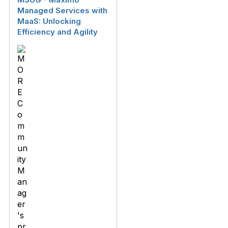
Managed Services with
MaaS: Unlocking
Efficiency and Agility