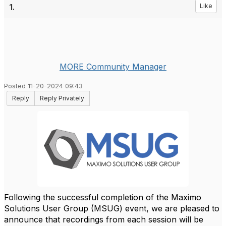
1.
Like
MORE Community Manager
Posted 11-20-2024 09:43
Reply
Reply Privately
Following the successful completion of the Maximo
Solutions User Group (MSUG) event, we are pleased to
announce that recordings from each session will be