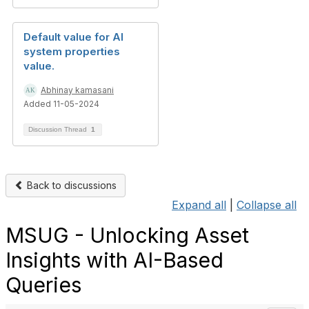
Default value for AI
system properties
value.
Abhinay kamasani
Added 11-05-2024
Discussion Thread
1
Back to discussions
Expand all
|
Collapse all
MSUG - Unlocking Asset
Insights with AI-Based
Queries