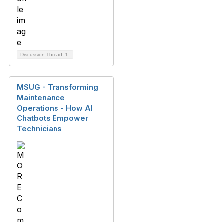
Discussion Thread
1
MSUG - Transforming
Maintenance
Operations - How AI
Chatbots Empower
Technicians