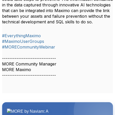
in the data captured through innovative AI technologies
that can be integrated into Maximo can provide the link
between your assets and failure prevention without the
technical development and SQL skills to do so.
#EverythingMaximo
#MaximoUserGroups
#MORECommunityWebinar
------------------------------
MORE Community Manager
MORE Maximo
------------------------------