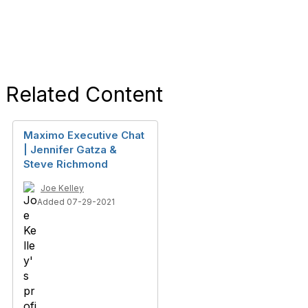
Related Content
Maximo Executive Chat
| Jennifer Gatza &
Steve Richmond
Joe Kelley
Added 07-29-2021