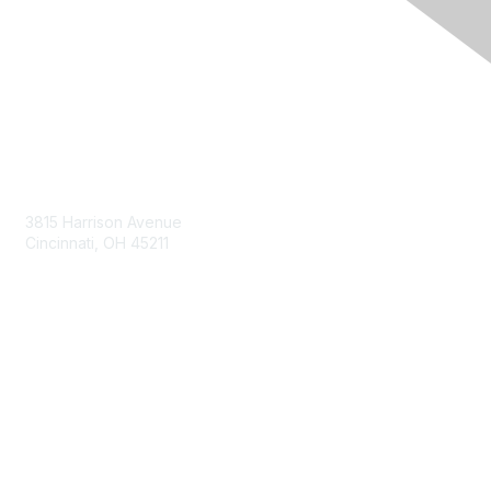
Contact Us
3815 Harrison Avenue
Cincinnati, OH 45211
contact@moremaximo.com
Membership
Join Community
Invite Colleagues
Learn More
About Us