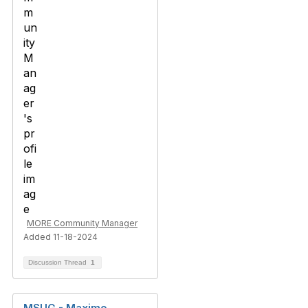
MORE Community Manager
Added 11-18-2024
Discussion Thread
1
MSUG - Maximo