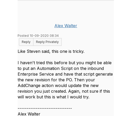
Alex Walter
Posted 10-09-2020 08:34
Reply
Reply Privately
Like Steven said, this one is tricky.
I haven't tried this before but you might be able
to put an Automation Script on the inbound
Enterprise Service and have that script generate
the new revision for the PO. Then your
AddChange action would update the new
revision you just created. Again, not sure if this
will work but this is what I would try.
------------------------------
Alex Walter