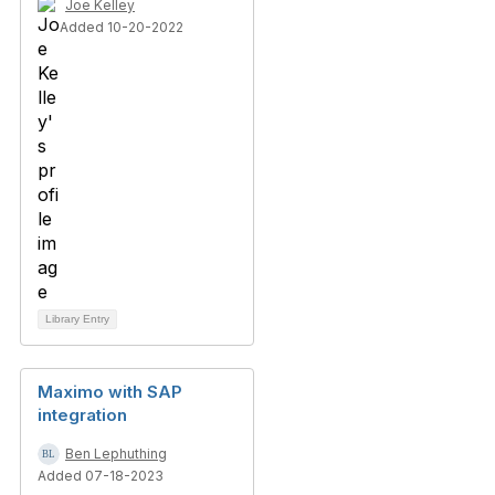
Joe Kelley
Added 10-20-2022
Library Entry
Maximo with SAP
integration
Ben Lephuthing
Added 07-18-2023