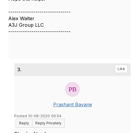
------------------------------
Alex Walter
A3J Group LLC
------------------------------
3.
Like
Prashant Bavane
Posted 10-08-2020 09:54
Reply
Reply Privately