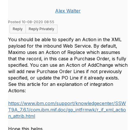
Alex Walter
Posted 10-08-2020 08:55
Reply
Reply Privately
You should be able to specify an Action in the XML
payload for the inbound Web Service. By default,
Maximo uses an Action of Replace which assumes
that the record, in this case a Purchase Order, is fully
specified. You can use an Action of AddChange which
will add new Purchase Order Lines if not previously
specified, or update the PO Line if it already exists.
See this article for an explanation of integration
Actions:
https://www.ibm.com/support/knowledgecenter/SSW
T9A_7.6.1/com.ibm.mif.doc/gp_intfrmwk/r_if_xml_actio
n_attrib.html
Hope this helps.