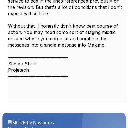
service to add in the lines referenced previously on
the revision. But that's a lot of conditions that I don't
expect will be true.
Without that, I honestly don't know best course of
action. You may need some sort of staging middle
ground where you can take and combine the
messages into a single message into Maximo.
------------------------------
Steven Shull
Projetech
------------------------------