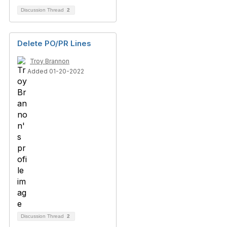
Discussion Thread
2
Delete PO/PR Lines
Troy Brannon
Added 01-20-2022
Discussion Thread
2