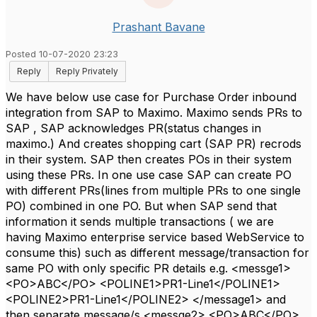
Prashant Bavane
Posted 10-07-2020 23:23
Reply
Reply Privately
We have below use case for Purchase Order inbound
integration from SAP to Maximo. Maximo sends PRs to
SAP , SAP acknowledges PR(status changes in
maximo.) And creates shopping cart (SAP PR) recrods
in their system. SAP then creates POs in their system
using these PRs. In one use case SAP can create PO
with different PRs(lines from multiple PRs to one single
PO) combined in one PO. But when SAP send that
information it sends multiple transactions ( we are
having Maximo enterprise service based WebService to
consume this) such as different message/transaction for
same PO with only specific PR details e.g. <messge1>
<PO>ABC</PO> <POLINE1>PR1-Line1</POLINE1>
<POLINE2>PR1-Line1</POLINE2> </message1> and
then separate message/s <messge2> <PO>ABC</PO>