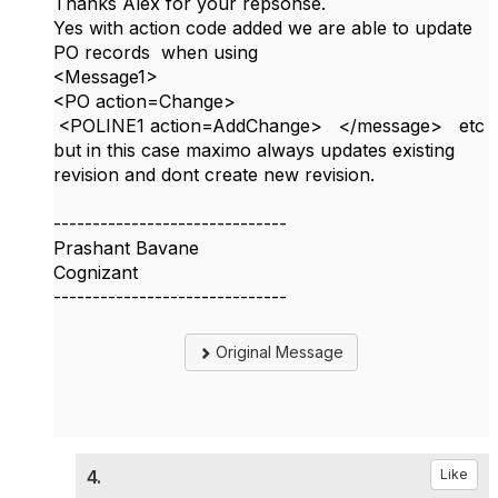
Thanks Alex for your repsonse.
Yes with action code added we are able to update
PO records when using
<Message1>
<PO action=Change>
<POLINE1 action=AddChange> </message> etc
but in this case maximo always updates existing
revision and dont create new revision.
------------------------------
Prashant Bavane
Cognizant
------------------------------
Original Message
4.
Like