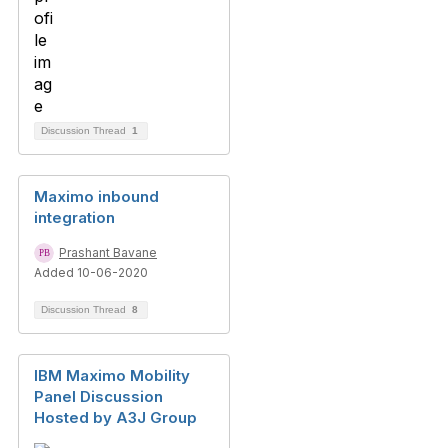
Discussion Thread
1
Maximo inbound
integration
Prashant Bavane
Added 10-06-2020
Discussion Thread
8
IBM Maximo Mobility
Panel Discussion
Hosted by A3J Group