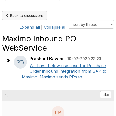
Back to discussions
Expand all
|
Collapse all
Maximo Inbound PO
WebService
Prashant Bavane
10-07-2020 23:23
We have below use case for Purchase
Order inbound integration from SAP to
Maximo. Maximo sends PRs to ...
1.
Like