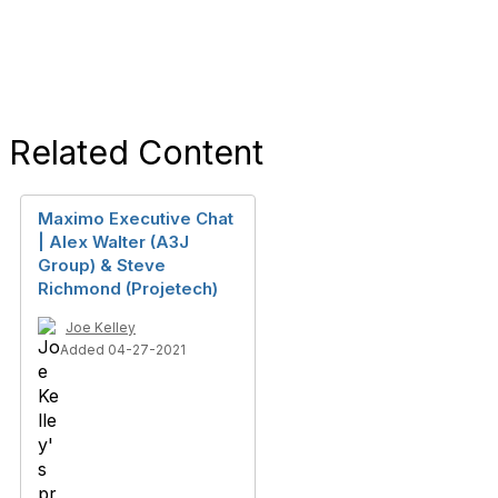
Related Content
Maximo Executive Chat
| Alex Walter (A3J
Group) & Steve
Richmond (Projetech)
Joe Kelley
Added 04-27-2021