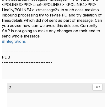
<POLINE3>PR2-Line1</POLINE3> <POLINE4>PR2-
Line1</POLINE4> </message2> in such case maximo
inbound processing try to revise PO and try deletion of
lines/details which did not sent as part of message. Can
you advise how can we avoid this deletion. Currenlty
SAP is not going to make any changes on their end to
send whole message.,
#Integrations
------------------------------
PDB
------------------------------
2.
Like