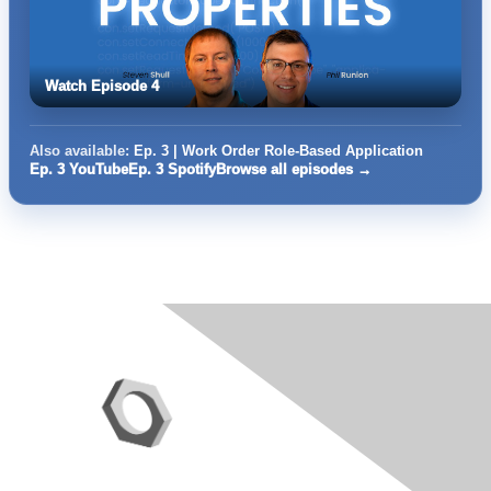
Watch Episode 4
Also available:
Ep. 3 | Work Order Role-Based Application
Ep. 3 YouTube
Ep. 3 Spotify
Browse all episodes →