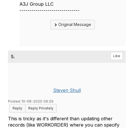
A3J Group LLC
------------------------------
Original Message
5.
Like
Steven Shull
Posted 10-08-2020 09:29
Reply
Reply Privately
This is tricky as it's different than updating other
records (like WORKORDER) where you can specify