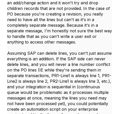
an add/change action and it won't try and drop
children records that are not provided. In the case of
PO because you're creating a revision, you really
need to have all the lines but can't as it's in a
completely separate message. Because it's in a
separate message, I'm honestly not sure the best way
to handle that as you can't write a user exit or
anything to access other messages.
Assuming SAP can delete lines, you can't just assume
everything is an addition. If the SAP side can never
delete lines, and you will never a line number conflict
on the PO lines (IE while they're sending them in
separate transactions, PR1-Line1 is always line 1, PR1-
Line2 is always line 2, PR2-Line1 is always line 3, etc.),
and your integration is sequential in (continuous
queue would be problematic as it processes multiple
messages at once, meaning the lines you need may
not have been processed yet), you could potentially
create an automation script on your enterprise