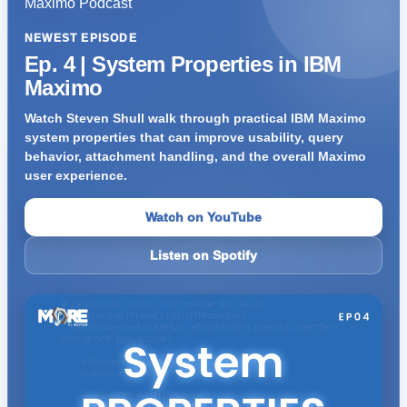
NEWEST EPISODE
Ep. 4 | System Properties in IBM
Maximo
Watch Steven Shull walk through practical IBM Maximo
system properties that can improve usability, query
behavior, attachment handling, and the overall Maximo
user experience.
Watch on YouTube
Listen on Spotify