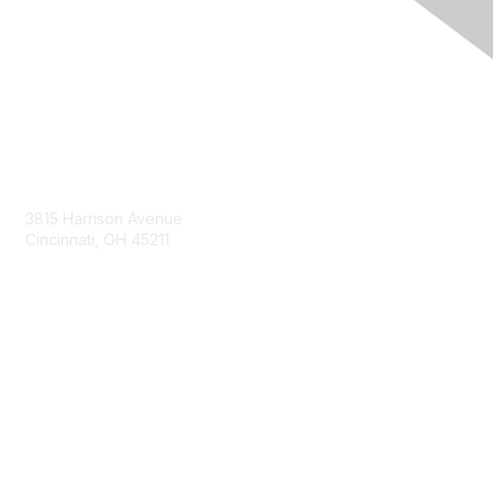
Contact Us
3815 Harrison Avenue
Cincinnati, OH 45211
contact@moremaximo.com
Membership
Join Community
Invite Colleagues
Learn More
About Us