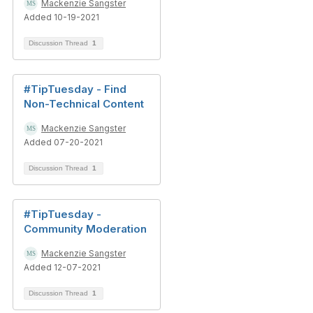
Mackenzie Sangster
Added 10-19-2021
Discussion Thread
1
#TipTuesday - Find
Non-Technical Content
Mackenzie Sangster
Added 07-20-2021
Discussion Thread
1
#TipTuesday -
Community Moderation
Mackenzie Sangster
Added 12-07-2021
Discussion Thread
1