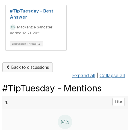
#TipTuesday - Best
Answer
Mackenzie Sangster
Added 12-21-2021
Discussion Thread
1
Back to discussions
Expand all
|
Collapse all
#TipTuesday - Mentions
1.
Like