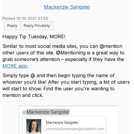
Mackenzie Sangster
Posted 12-14-2021 07:55
Reply
Reply Privately
Happy Tip Tuesday, MORE!
Similar to most social media sites, you can @mention
other users of this site. @Mentioning is a great way to
grab someone’s attention – especially if they have the
MORE app
.
Simply type @ and then begin typing the name of
whoever you’d like! After you start typing, a list of users
will start to show. Find the user you’re wanting to
mention and click.