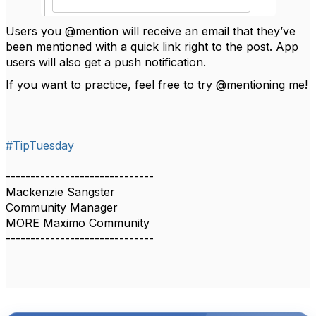
Users you @mention will receive an email that they’ve
been mentioned with a quick link right to the post. App
users will also get a push notification.
If you want to practice, feel free to try @mentioning me!
#TipTuesday
------------------------------
Mackenzie Sangster
Community Manager
MORE Maximo Community
------------------------------