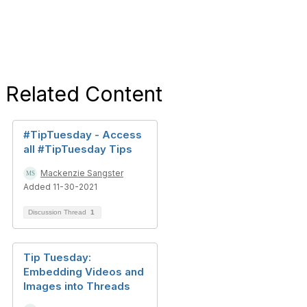
Related Content
#TipTuesday - Access
all #TipTuesday Tips
Mackenzie Sangster
Added 11-30-2021
Discussion Thread
1
Tip Tuesday:
Embedding Videos and
Images into Threads