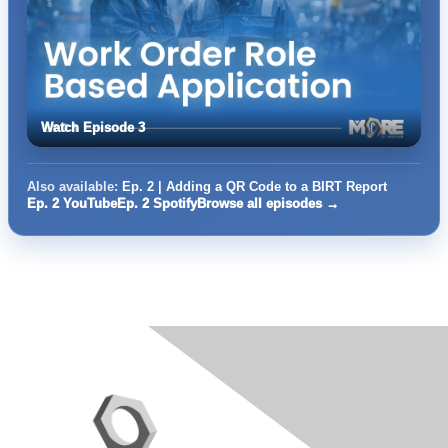
Watch Episode 3
Also available:
Ep. 2 | Adding a QR Code to a BIRT Report
Ep. 2 YouTube
Ep. 2 Spotify
Browse all episodes →