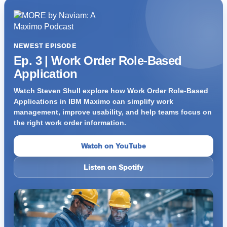
NEWEST EPISODE
Ep. 3 | Work Order Role-Based
Application
Watch Steven Shull explore how Work Order Role-Based
Applications in IBM Maximo can simplify work
management, improve usability, and help teams focus on
the right work order information.
Watch on YouTube
Listen on Spotify