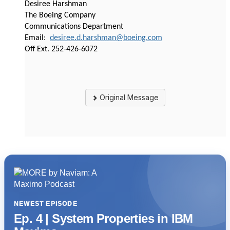
Desiree Harshman
The Boeing Company
Communications Department
Email:
desiree.d.harshman@boeing.com
Off Ext. 252-426-6072
Original Message
NEWEST EPISODE
Ep. 4 | System Properties in IBM