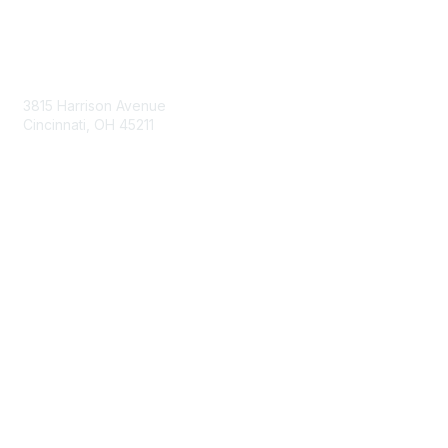
Contact Us
3815 Harrison Avenue
Cincinnati, OH 45211
contact@moremaximo.com
Membership
Join Community
Invite Colleagues
Learn More
About Us
Terms of Use