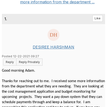
more information from the department ...
1.
Like
DESIREE HARSHMAN
Posted 12-22-2021 09:27
Reply
Reply Privately
Good morning Adam.
Thanks for reaching out to me. I received some more information
from the department what they are needing. They are looking at
the cost management application and budget monitoring for
upcoming projects. They want a pay down system that they can
schedule payments through and keep a balance for. I am