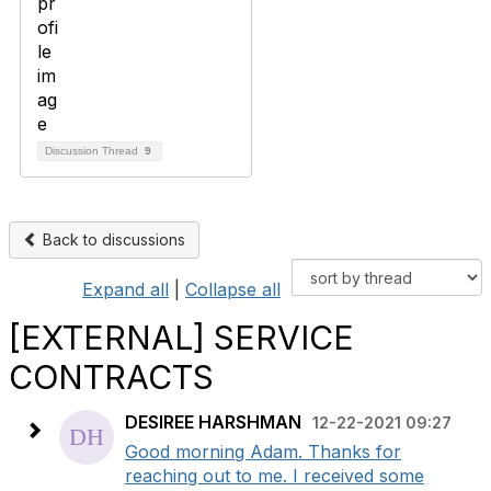
Discussion Thread
9
Back to discussions
Expand all
|
Collapse all
[EXTERNAL] SERVICE
CONTRACTS
DESIREE HARSHMAN
12-22-2021 09:27
Good morning Adam. Thanks for
reaching out to me. I received some