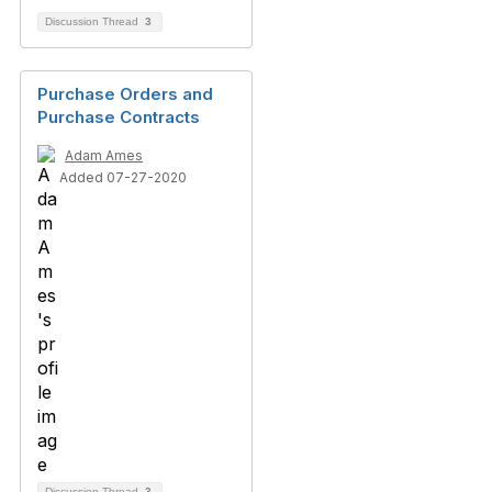
Discussion Thread
3
Purchase Orders and
Purchase Contracts
Adam Ames
Added 07-27-2020
Discussion Thread
3