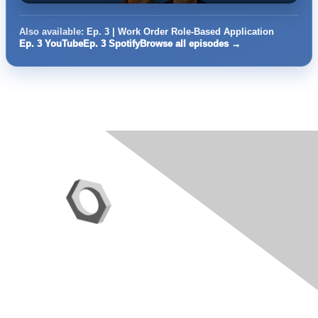
Also available:
Ep. 3 | Work Order Role-Based Application
Ep. 3 YouTube
Ep. 3 Spotify
Browse all episodes →