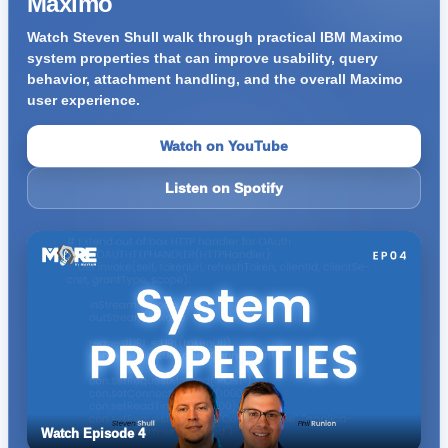
Maximo
Watch Steven Shull walk through practical IBM Maximo
system properties that can improve usability, query
behavior, attachment handling, and the overall Maximo
user experience.
Watch on YouTube
Listen on Spotify
Watch Episode 4