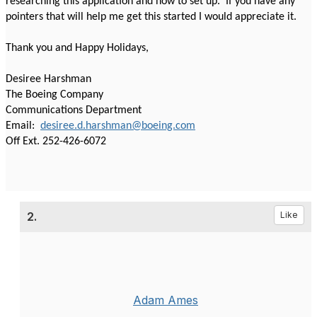
researching this application and how to set up. If you have any
pointers that will help me get this started I would appreciate it.
Thank you and Happy Holidays,
Desiree Harshman
The Boeing Company
Communications Department
Email:
desiree.d.harshman@boeing.com
Off Ext. 252-426-6072
2.
Like
Adam Ames