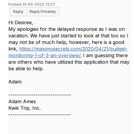
Posted 01-05-2022 13:27
Reply
Reply Privately
Hi Desiree,
My apologies for the delayed response as I was on
vacation. We have just started to look at that too so I
may not be of much help, however, here is a good
link,
https://maximosecrets.com/2020/04/21/budget-
monitoring-1-of-3-an-overview/.
I am guessing there
are others who have utilized this application that may
be able to help.
Adam
------------------------------
Adam Ames
Kwik Trip, Inc.
------------------------------