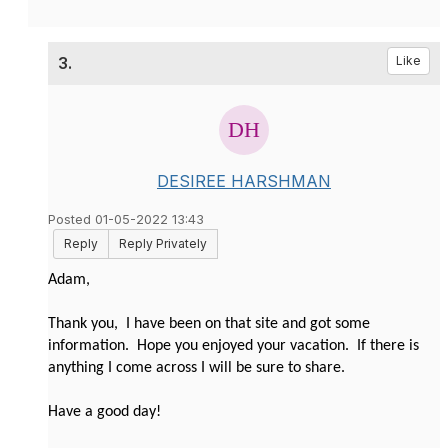
3.
Like
DESIREE HARSHMAN
Posted 01-05-2022 13:43
Reply
Reply Privately
Adam,
Thank you, I have been on that site and got some
information. Hope you enjoyed your vacation. If there is
anything I come across I will be sure to share.
Have a good day!