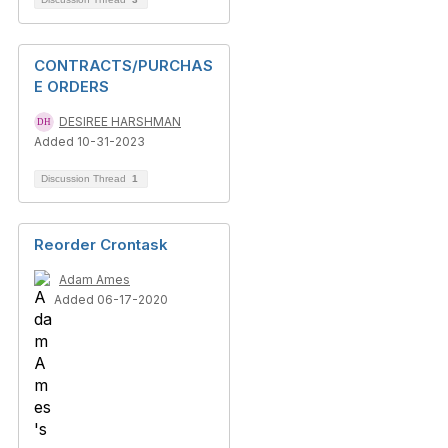
CONTRACTS/PURCHAS
E ORDERS
DESIREE HARSHMAN
Added 10-31-2023
Discussion Thread
1
Reorder Crontask
Adam Ames
Added 06-17-2020