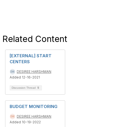
Related Content
[EXTERNAL] START
CENTERS
DESIREE HARSHMAN
Added 12-16-2021
Discussion Thread
5
BUDGET MONITORING
DESIREE HARSHMAN
Added 10-19-2022