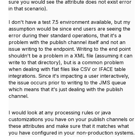
sure you would see the attribute does not exist error
in that scenario).
I don't have a test 7.5 environment available, but my
assumption would be since end users are seeing the
error during their standard operations, that it's a
problem with the publish channel itself and not an
issue writing to the endpoint. Writing to the end point
shouldn't be a problem in a XML file (assuming it can
write to that directory), but is a common problem
when dealing with flat files like CSV or IFACE table
integrations. Since it's impacting a user interactively,
the issue occurs prior to writing to the JMS queue
which means that it's just dealing with the publish
channel.
I would look at any processing rules or java
customizations you have on your publish channels or
these attributes and make sure that it matches what
you have configured in your non-production systems.