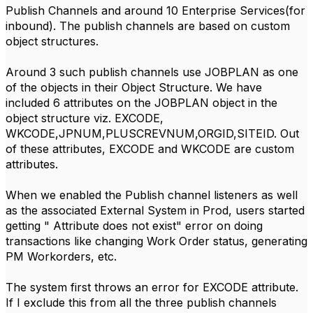
Publish Channels and around 10 Enterprise Services(for
inbound). The publish channels are based on custom
object structures.
Around 3 such publish channels use JOBPLAN as one
of the objects in their Object Structure. We have
included 6 attributes on the JOBPLAN object in the
object structure viz. EXCODE,
WKCODE,JPNUM,PLUSCREVNUM,ORGID,SITEID. Out
of these attributes, EXCODE and WKCODE are custom
attributes.
When we enabled the Publish channel listeners as well
as the associated External System in Prod, users started
getting " Attribute does not exist" error on doing
transactions like changing Work Order status, generating
PM Workorders, etc.
The system first throws an error for EXCODE attribute.
If I exclude this from all the three publish channels