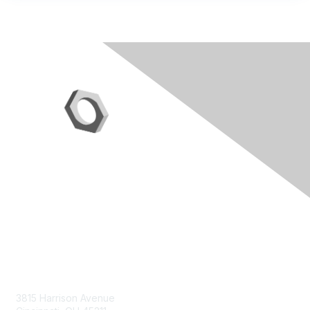
Contact Us
3815 Harrison Avenue