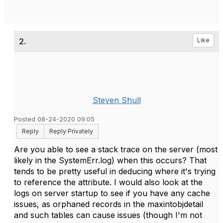
2.
Like
Steven Shull
Posted 08-24-2020 09:05
Reply
Reply Privately
Are you able to see a stack trace on the server (most
likely in the SystemErr.log) when this occurs? That
tends to be pretty useful in deducing where it's trying
to reference the attribute. I would also look at the
logs on server startup to see if you have any cache
issues, as orphaned records in the maxintobjdetail
and such tables can cause issues (though I'm not