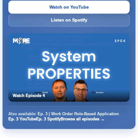
Watch on YouTube
Listen on Spotify
Watch Episode 4
Also available:
Ep. 3 | Work Order Role-Based Application
Ep. 3 YouTube
Ep. 3 Spotify
Browse all episodes →