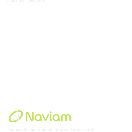
Cincinnati, OH 45211
contact@moremaximo.com
Membership
Join Community
Invite Colleagues
Learn More
About Us
Terms of Use
Built By
The asset management journey. Streamlined