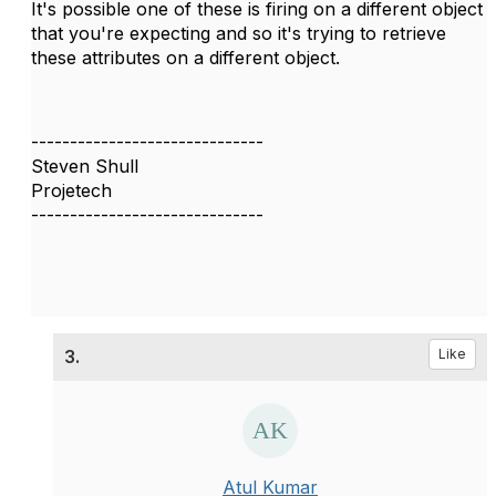
It's possible one of these is firing on a different object
that you're expecting and so it's trying to retrieve
these attributes on a different object.
------------------------------
Steven Shull
Projetech
------------------------------
3.
Like
Atul Kumar