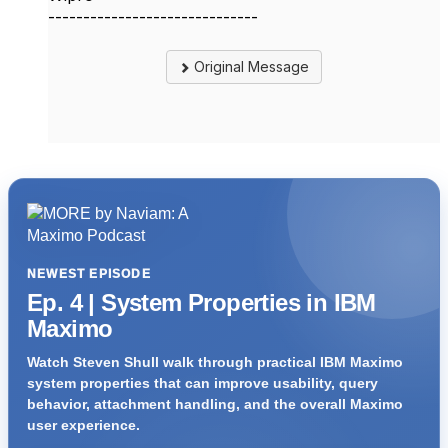
------------------------------
Original Message
NEWEST EPISODE
Ep. 4 | System Properties in IBM
Maximo
Watch Steven Shull walk through practical IBM Maximo
system properties that can improve usability, query
behavior, attachment handling, and the overall Maximo
user experience.