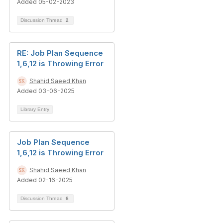
Added 05-02-2023
Discussion Thread
2
RE: Job Plan Sequence
1,6,12 is Throwing Error
Shahid Saeed Khan
Added 03-06-2025
Library Entry
Job Plan Sequence
1,6,12 is Throwing Error
Shahid Saeed Khan
Added 02-16-2025
Discussion Thread
6