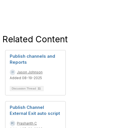
Related Content
Publish channels and
Reports
Jason Johnson
Added 08-19-2025
Discussion Thread
11
Publish Channel
External Exit auto script
Prashanth C