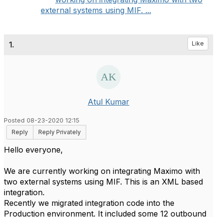
external systems using MIF. ...
1.
Like
Atul Kumar
Posted 08-23-2020 12:15
Reply
Reply Privately
Hello everyone,
We are currently working on integrating Maximo with
two external systems using MIF. This is an XML based
integration.
Recently we migrated integration code into the
Production environment. It included some 12 outbound