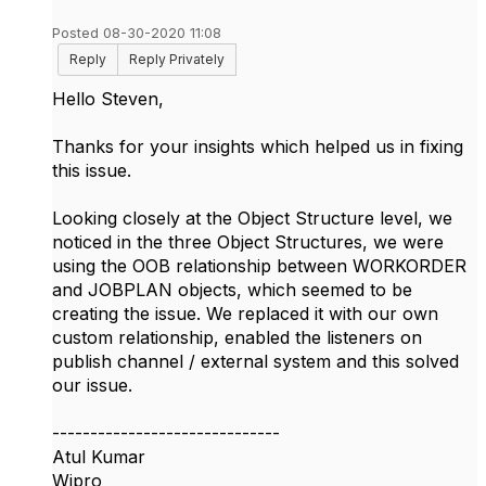
Posted 08-30-2020 11:08
Reply
Reply Privately
Hello Steven,
Thanks for your insights which helped us in fixing
this issue.
Looking closely at the Object Structure level, we
noticed in the three Object Structures, we were
using the OOB relationship between WORKORDER
and JOBPLAN objects, which seemed to be
creating the issue. We replaced it with our own
custom relationship, enabled the listeners on
publish channel / external system and this solved
our issue.
------------------------------
Atul Kumar
Wipro