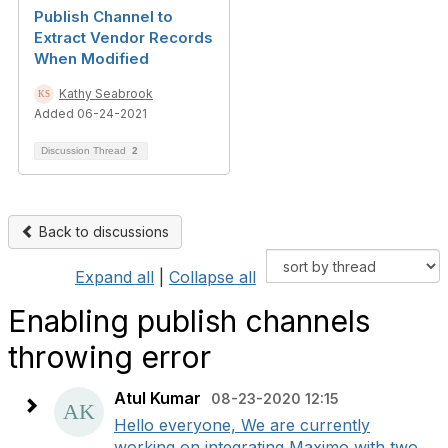
Publish Channel to
Extract Vendor Records
When Modified
Kathy Seabrook
Added 06-24-2021
Discussion Thread
2
Back to discussions
Expand all
|
Collapse all
Enabling publish channels
throwing error
Atul Kumar
08-23-2020 12:15
Hello everyone, We are currently
working on integrating Maximo with two