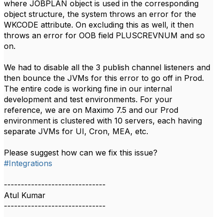
where JOBPLAN object is used in the corresponding
object structure, the system throws an error for the
WKCODE attribute. On excluding this as well, it then
throws an error for OOB field PLUSCREVNUM and so
on.
We had to disable all the 3 publish channel listeners and
then bounce the JVMs for this error to go off in Prod.
The entire code is working fine in our internal
development and test environments. For your
reference, we are on Maximo 7.5 and our Prod
environment is clustered with 10 servers, each having
separate JVMs for UI, Cron, MEA, etc.
Please suggest how can we fix this issue?
#Integrations
------------------------------
Atul Kumar
------------------------------