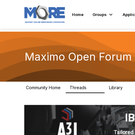
Home
Groups
Applic
Maximo Open Forum
Community Home
Threads
Library
8.4K
182