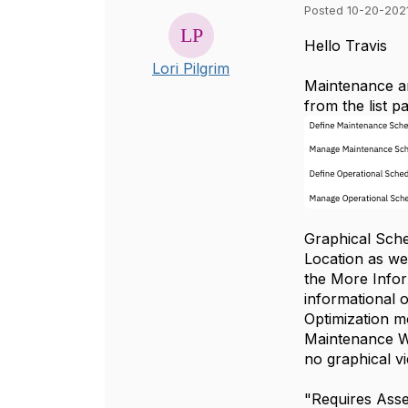
Posted 10-20-2021
Hello Travis
Lori Pilgrim
Maintenance an
from the list p
Graphical Sche
Location as we
the More Infor
informational 
Optimization m
Maintenance Wi
no graphical v
"Requires Asse