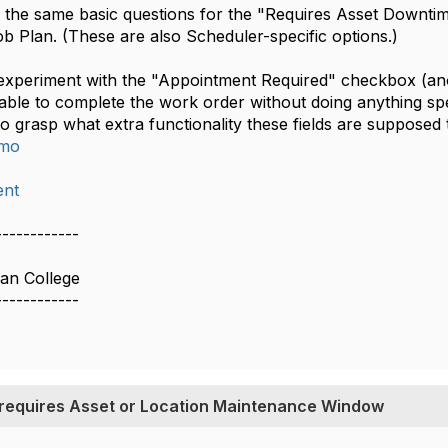
ave the same basic questions for the "Requires Asset Down
b Plan. (These are also Scheduler-specific options.)
 experiment with the "Appointment Required" checkbox (anot
 able to complete the work order without doing anything sp
 to grasp what extra functionality these fields are supposed 
imo
nt
------------
ian College
------------
 requires Asset or Location Maintenance Window