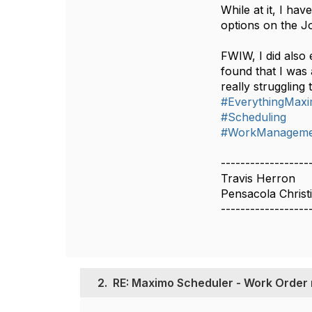
While at it, I h
options on the Jo
FWIW, I did also
found that I was
really struggling
#EverythingMax
#Scheduling
#WorkManageme
------------------
Travis Herron
Pensacola Christ
------------------
2.
RE: Maximo Scheduler - Work Order