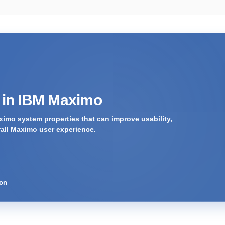
s in IBM Maximo
imo system properties that can improve usability,
rall Maximo user experience.
ion