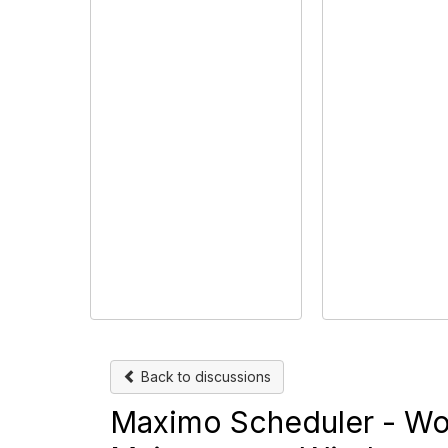
Back to discussions
Maximo Scheduler - Wor