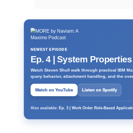
NEWEST EPISODE
Ep. 4 | System Propertie
Watch Steven Shull walk through practical IBM Max
query behavior, attachment handling, and the ove
Watch on YouTube
Listen on Spotify
Also available:
Ep. 3 | Work Order Role-Based Applicat