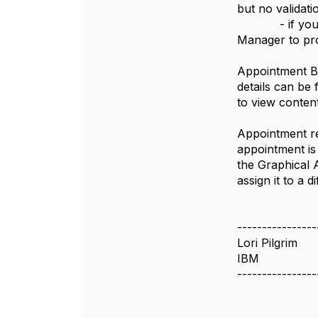
but no validati
- if you are 
Manager to pro
Appointment Bo
details can be
to view conten
Appointment re
appointment is
the Graphical 
assign it to a
----------------
Lori Pilgrim
IBM
----------------