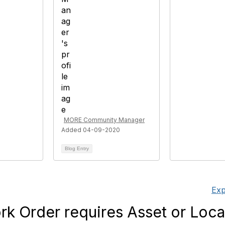
MORE Community Manager
Added 04-09-2020
Blog Entry
Exp
k Order requires Asset or Loca