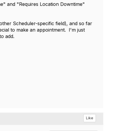
time" and "Requires Location Downtime"
her Scheduler-specific field), and so far
ecial to make an appointment. I'm just
to add.
Like