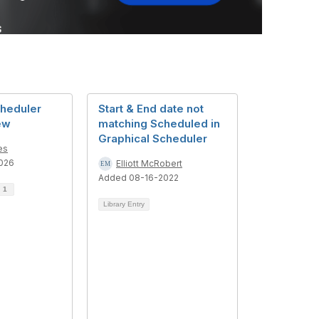
cheduler
Start & End date not
ew
matching Scheduled in
Graphical Scheduler
es
026
Elliott McRobert
Added 08-16-2022
d
1
Library Entry