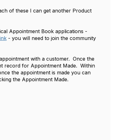
h of these I can get another Product
ical Appointment Book applications -
ink
- you will need to join the community
d appointment with a customer. Once the
ent record for Appointment Made. Within
 once the appointment is made you can
locking the Appointment Made.