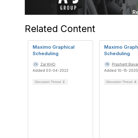
Related Content
Maximo Graphical
Maximo Graph
Scheduling
Scheduling
Zar KHO
Prashant Bava
Added 03-04-2022
Added 10-15-2020
Discussion Thread
2
Discussion Thread
4