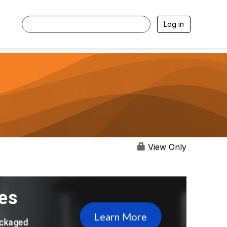
Log in
View Only