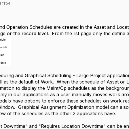
 11:54
d Operation Schedules are created in the Asset and Locatio
age or the record level. From the list page only the define a
duling and Graphical Scheduling - Large Project applicati
ll as the default of Work. When the schedule of Asset or Lo
mation to display the Maint/Op schedules as the background
only in our applications as a user manually moves work a
odels have options to enforce these schedules on work rec
ndow. Graphical Assignment Optimization model can also 
iew of the schedules as the other 2 applications have.
t Downtime" and "Requires Location Downtime" can be enf