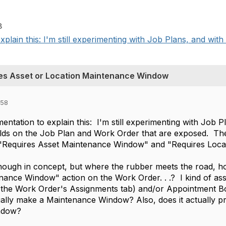
8
xplain this: I'm still experimenting with Job Plans, and with
es Asset or Location Maintenance Window
:58
mentation to explain this: I'm still experimenting with Job
ields on the Job Plan and Work Order that are exposed. T
"Requires Asset Maintenance Window" and "Requires Loca
ough in concept, but where the rubber meets the road, ho
nance Window" action on the Work Order. . .? I kind of as
the Work Order's Assignments tab) and/or Appointment Boo
lly make a Maintenance Window? Also, does it actually pr
ndow?