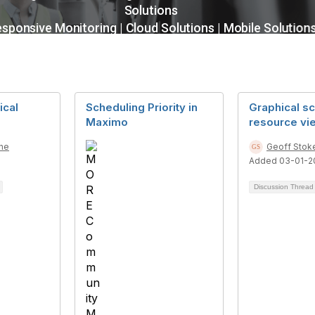
ical
Scheduling Priority in
Graphical s
Maximo
resource vi
ne
Geoff Stok
Added 03-01-2
Discussion Threa