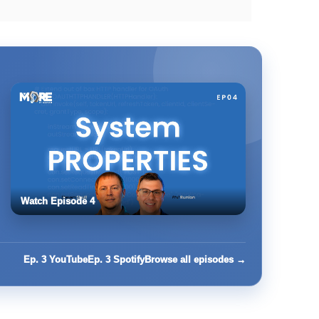
Watch Episode 4
Ep. 3 YouTube
Ep. 3 Spotify
Browse all episodes →