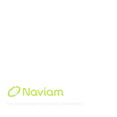
Membership
Join Community
Invite Colleagues
Learn More
About Us
Terms of Use
Built By
The asset management journey. Streamlined
Learn More