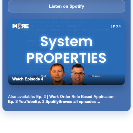
Listen on Spotify
Watch Episode 4
Also available:
Ep. 3 | Work Order Role-Based Application
Ep. 3 YouTube
Ep. 3 Spotify
Browse all episodes →