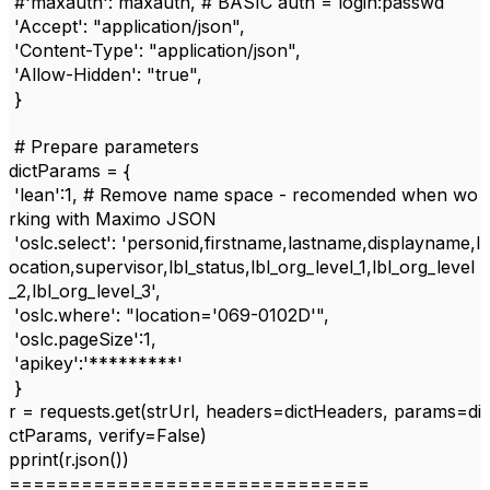
#'maxauth': maxauth, # BASIC auth = login:passwd
'Accept'
:
"application/json"
,
'Content-Type'
:
"application/json"
,
'Allow-Hidden'
:
"true"
,
}
# Prepare parameters
dictParams
= {
'lean'
:
1
,
# Remove name space - recomended when wo
rking with Maximo JSON
'oslc.select'
:
'personid,firstname,lastname,displayname,l
ocation,supervisor,lbl_status,lbl_org_level_1,lbl_org_level
_2,lbl_org_level_3'
,
'oslc.where'
:
"location='069-0102D'"
,
'oslc.pageSize'
:
1
,
'apikey'
:'*********
'
}
r
=
requests
.
get
(
strUrl
,
headers
=
dictHeaders
,
params
=
di
ctParams
,
verify
=
False
)
pprint
(
r
.
json
())
==============================