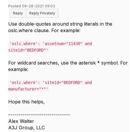
Posted 09-28-2021 09:03
Reply
Reply Privately
Use double-quotes around string literals in the
oslc.where clause. For example:
'oslc.where': 'assetnum="11430" and
siteid="BEDFORD"'
For wildcard searches, use the asterisk * symbol. For
example:
'oslc.where': 'siteid="BEDFORD" and
manufacturer="*"'
Hope this helps,
------------------------------
Alex Walter
A3J Group, LLC