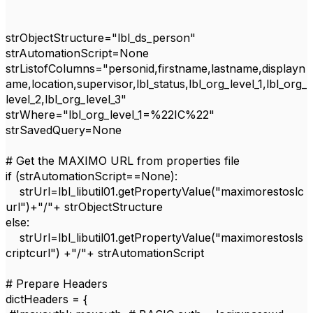
strObjectStructure
=
"lbl_ds_person"
strAutomationScript
=
None
strListofColumns
=
"personid,firstname,lastname,displayn
ame,location,supervisor,lbl_status,lbl_org_level_1,lbl_org_
level_2,lbl_org_level_3"
strWhere
=
"lbl_org_level_1=%22IC%22"
strSavedQuery
=
None
# Get the MAXIMO URL from properties file
if
(
strAutomationScript
==
None
):
strUrl
=
lbl_libutil01
.
getPropertyValue
(
"maximorestoslc
url"
)+
"/"
+
strObjectStructure
else
:
strUrl
=
lbl_libutil01
.
getPropertyValue
(
"maximorestosls
criptcurl"
) +
"/"
+
strAutomationScript
# Prepare Headers
dictHeaders
= {