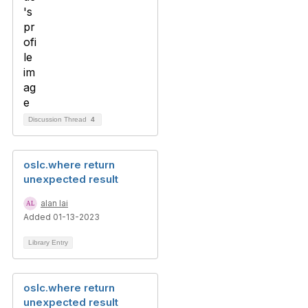
Discussion Thread
4
oslc.where return
unexpected result
alan lai
Added 01-13-2023
Library Entry
oslc.where return
unexpected result