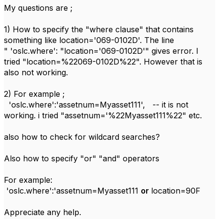
My questions are ;
1) How to specify the "where clause" that contains
something like location='069-0102D'. The line
"
'oslc.where'
:
"location='069-0102D'" gives error. I
tried "location=%22069-0102D%22". However that is
also not working.
2) For example ;
'oslc.where':'assetnum=Myasset111', -- it is not
working. i tried "assetnum='%22Myasset111%22" etc.
also how to check for wildcard searches?
Also how to specify "or" "and" operators
For example:
'oslc.where':'assetnum=Myasset111
or
location=90F
Appreciate any help.