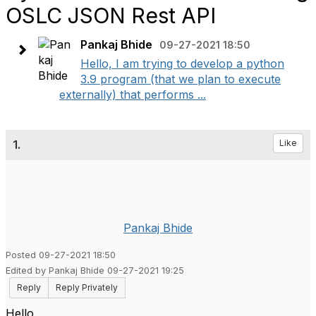
OSLC JSON Rest API
Pankaj Bhide
09-27-2021 18:50
Hello, I am trying to develop a python
3.9 program (that we plan to execute
externally) that performs ...
1.
Like
Pankaj Bhide
Posted 09-27-2021 18:50
Edited by Pankaj Bhide 09-27-2021 19:25
Reply
Reply Privately
Hello,