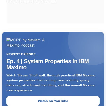
------------------------------
NEWEST EPISODE
Ep. 4 | System Properties in IBM
Maximo
Watch Steven Shull walk through practical IBM Maximo
system properties that can improve usability, query
behavior, attachment handling, and the overall Maximo
user experience.
Watch on YouTube