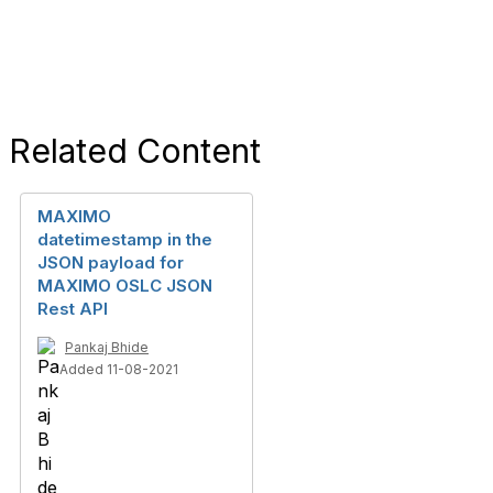
Related Content
MAXIMO
datetimestamp in the
JSON payload for
MAXIMO OSLC JSON
Rest API
Pankaj Bhide
Added 11-08-2021