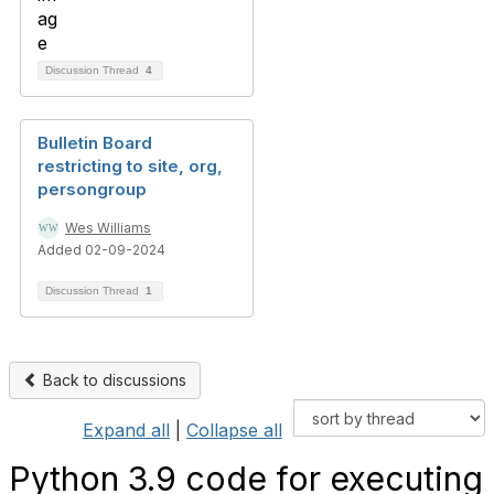
Discussion Thread
4
Bulletin Board
restricting to site, org,
persongroup
Wes Williams
Added 02-09-2024
Discussion Thread
1
Back to discussions
Expand all
|
Collapse all
Python 3.9 code for executing