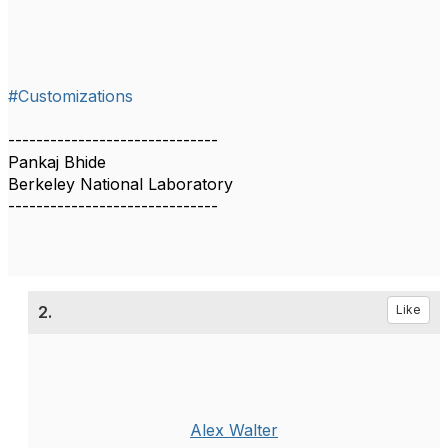
#Customizations
------------------------------
Pankaj Bhide
Berkeley National Laboratory
------------------------------
2.
Like
Alex Walter