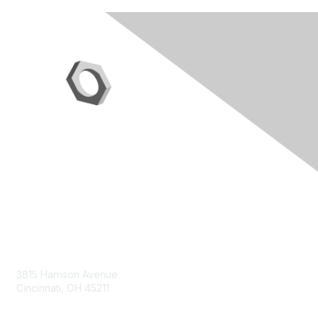
Contact Us
3815 Harrison Avenue
Cincinnati, OH 45211
contact@moremaximo.com