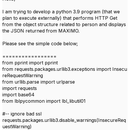
I am trying to develop a python 3.9 program (that we
plan to execute externally) that performs HTTP Get
from the object structure related to person and displays
the JSON returned from MAXIMO.
Please see the simple code below;
=================
from
pprint
import
pprint
from
requests
.
packages
.
urllib3
.
exceptions
import
Insecu
reRequestWarning
from
urllib
.
parse
import
urlparse
import
requests
import
base64
from
lblpycommon
import
lbl_libutil01
#-- ignore bad ssl
requests
.packages.urllib3.disable_warnings(
InsecureReq
uestWarning
)