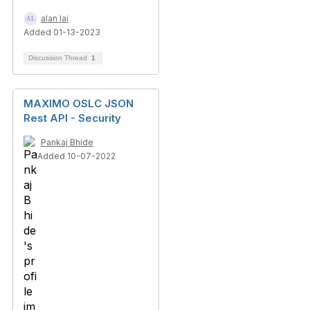
alan lai
Added 01-13-2023
Discussion Thread
1
MAXIMO OSLC JSON
Rest API - Security
Pankaj Bhide
Added 10-07-2022