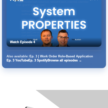
Watch Episode 4
Also available:
Ep. 3 | Work Order Role-Based Application
Ep. 3 YouTube
Ep. 3 Spotify
Browse all episodes →