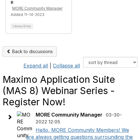
MORE Community Manager
Added 11-14-2023
Library Entry
Back to discussions
Expand all
|
Collapse all
Maximo Application Suite
(MAS 8) Webinar Series -
Register Now!
MORE Community Manager
03-30-
2022 12:05
Hello, MORE Community Members! We
are always getting questions surrounding the