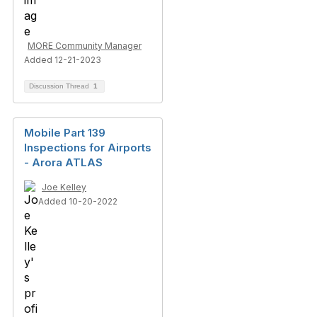
MORE Community Manager
Added 12-21-2023
Discussion Thread
1
Mobile Part 139
Inspections for Airports
- Arora ATLAS
Joe Kelley
Added 10-20-2022