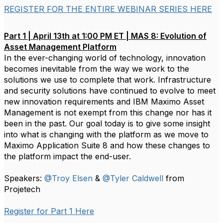
REGISTER FOR THE ENTIRE WEBINAR SERIES HERE
Part 1 | April 13th at 1:00 PM ET | MAS 8: Evolution of
Asset Management Platform
In the ever-changing world of technology, innovation
becomes inevitable from the way we work to the
solutions we use to complete that work. Infrastructure
and security solutions have continued to evolve to meet
new innovation requirements and IBM Maximo Asset
Management is not exempt from this change nor has it
been in the past. Our goal today is to give some insight
into what is changing with the platform as we move to
Maximo Application Suite 8 and how these changes to
the platform impact the end-user.
Speakers:
@Troy Elsen
&
@Tyler Caldwell
from
Projetech
Register for Part 1 Here