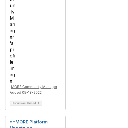
MORE Community Manager
Added 05-18-2022
Discussion Thread
1
**MORE Platform
Update!**