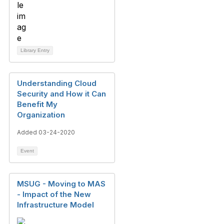
Library Entry
Understanding Cloud
Security and How it Can
Benefit My
Organization
Added 03-24-2020
Event
MSUG - Moving to MAS
- Impact of the New
Infrastructure Model