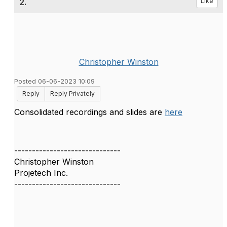
2.
Like
Christopher Winston
Posted 06-06-2023 10:09
Reply
Reply Privately
Consolidated recordings and slides are
here
------------------------------
Christopher Winston
Projetech Inc.
------------------------------