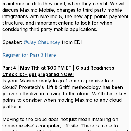
maintenance data they need, when they need it. We will
discuss Maximo Mobile, changes to third party mobile
integrations with Maximo 8, the new app points payment
structure, and important criteria to look for when
considering third party mobile applications.
Speaker:
@Jay Chauncey
from EDI
Register for Part 3 Here
Part 4 | May 11th at 1:00 PM ET | Cloud Readiness
Checklist – get prepared NOW!
Is your Maximo ready to go from on-premise to a
cloud? Projetech's 'Lift & Shift' methodology has been
proven effective in moving to the cloud. We'll share key
points to consider when moving Maximo to any cloud
platform.
Moving to the cloud does not just mean installing on
someone else's computer, off-site. There is more to