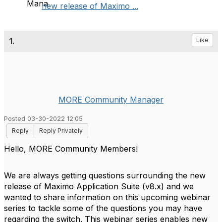
new release of Maximo ...
1.
Like
MORE Community Manager
Posted 03-30-2022 12:05
Reply
Reply Privately
Hello, MORE Community Members!
We are always getting questions surrounding the new
release of Maximo Application Suite (v8.x) and we
wanted to share information on this upcoming webinar
series to tackle some of the questions you may have
regarding the switch.
This webinar series enables new