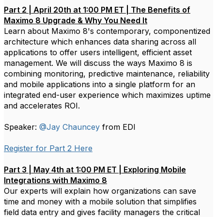
Part 2 | April 20th at 1:00 PM ET | The Benefits of
Maximo 8 Upgrade & Why You Need It
Learn about Maximo 8's contemporary, componentized
architecture which enhances data sharing across all
applications to offer users intelligent, efficient asset
management. We will discuss the ways Maximo 8 is
combining monitoring, predictive maintenance, reliability
and mobile applications into a single platform for an
integrated end-user experience which maximizes uptime
and accelerates ROI.
Speaker:
@Jay Chauncey
from EDI
Register for Part 2 Here
Part 3 | May 4th at 1:00 PM ET | Exploring Mobile
Integrations with Maximo 8
Our experts will explain how organizations can save
time and money with a mobile solution that simplifies
field data entry and gives facility managers the critical