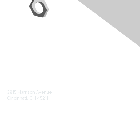
Contact Us
3815 Harrison Avenue
Cincinnati, OH 45211
contact@moremaximo.com
Membership