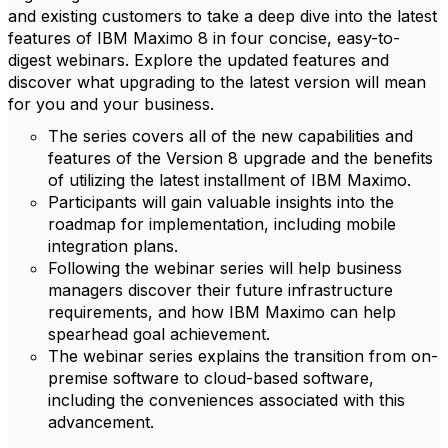
and existing customers to take a deep dive into the latest
features of IBM Maximo 8 in four concise, easy-to-
digest webinars.
Explore the updated features and
discover what upgrading to the latest version will mean
for you and your business.
The series covers all of the new capabilities and
features of the Version 8 upgrade and the benefits
of utilizing the latest installment of IBM Maximo.
Participants will gain valuable insights into the
roadmap for implementation, including mobile
integration plans.
Following the webinar series will help business
managers discover their future infrastructure
requirements, and how IBM Maximo can help
spearhead goal achievement.
The webinar series explains the transition from on-
premise software to cloud-based software,
including the conveniences associated with this
advancement.