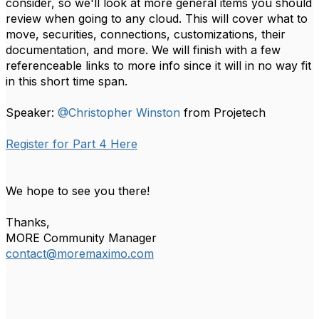
consider, so we'll look at more general items you should
review when going to any cloud. This will cover what to
move, securities, connections, customizations, their
documentation, and more. We will finish with a few
referenceable links to more info since it will in no way fit
in this short time span.
Speaker:
@Christopher Winston
from Projetech
Register for Part 4 Here
We hope to see you there!
Thanks,
MORE Community Manager
contact@moremaximo.com