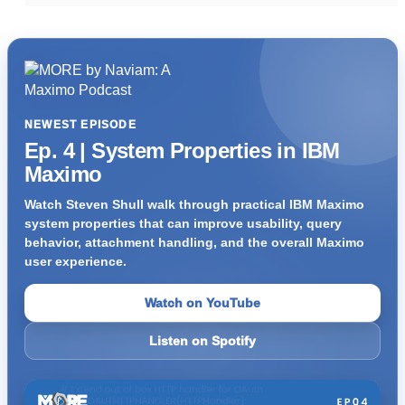
NEWEST EPISODE
Ep. 4 | System Properties in IBM
Maximo
Watch Steven Shull walk through practical IBM Maximo
system properties that can improve usability, query
behavior, attachment handling, and the overall Maximo
user experience.
Watch on YouTube
Listen on Spotify