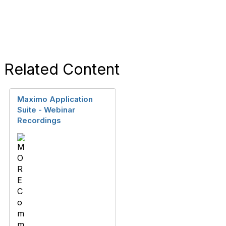
Related Content
Maximo Application
Suite - Webinar
Recordings