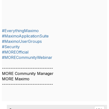
#EverythingMaximo
#MaximoApplicationSuite
#MaximoUserGroups
#Security
#MOREOfficial
#MORECommunityWebinar
------------------------------
MORE Community Manager
MORE Maximo
------------------------------