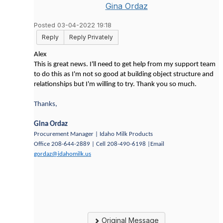
Gina Ordaz
Posted 03-04-2022 19:18
Reply
Reply Privately
Alex
This is great news. I'll need to get help from my support team
to do this as I'm not so good at building object structure and
relationships but I'm willing to try. Thank you so much.
Thanks,
Gina Ordaz
Procurement Manager | Idaho Milk Products
Office 208-644-2889 | Cell 208-490-6198 |Email
gordaz@idahomilk.us
Original Message