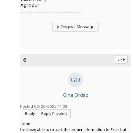
Agropur
------------------------------
Original Message
6.
Like
Gina Ordaz
Posted 02-25-2022 14:08
Reply
Reply Privately
Jason
I've been able to extract the proper information to Excel but