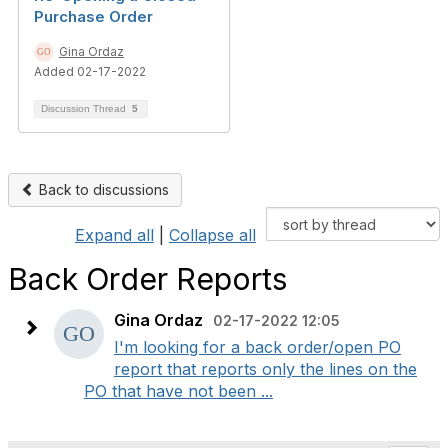
Purchase Order
Gina Ordaz
Added 02-17-2022
Discussion Thread
5
Back to discussions
Expand all
|
Collapse all
Back Order Reports
Gina Ordaz
02-17-2022 12:05
I'm looking for a back order/open PO
report that reports only the lines on the
PO that have not been ...