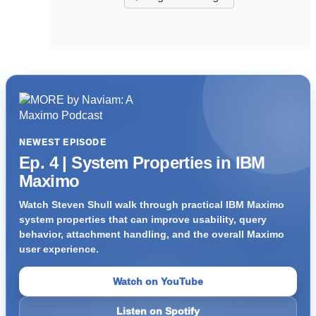
NEWEST EPISODE
Ep. 4 | System Properties in IBM
Maximo
Watch Steven Shull walk through practical IBM Maximo
system properties that can improve usability, query
behavior, attachment handling, and the overall Maximo
user experience.
Watch on YouTube
Listen on Spotify