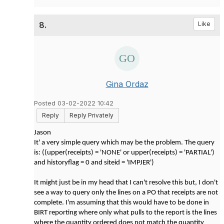
8.
Like
Gina Ordaz
Posted 03-02-2022 10:42
Reply
Reply Privately
Jason
It' a very simple query which may be the problem. The query
is: ((upper(receipts) = 'NONE' or upper(receipts) = 'PARTIAL')
and historyflag = 0 and siteid = 'IMPJER')
It might just be in my head that I can't resolve this but, I don't
see a way to query only the lines on a PO that receipts are not
complete. I'm assuming that this would have to be done in
BIRT reporting where only what pulls to the report is the lines
where the quantity ordered does not match the quantity