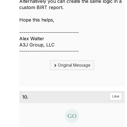
Alternatively you can create the same logic in a
custom BIRT report.
Hope this helps,
------------------------------
Alex Walter
A3J Group, LLC
------------------------------
Original Message
10.
Like