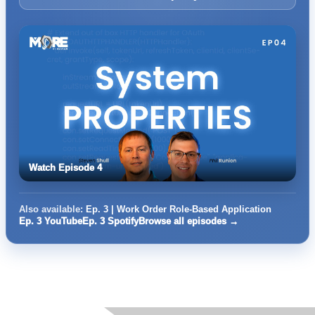
Watch Episode 4
Also available:
Ep. 3 | Work Order Role-Based Application
Ep. 3 YouTube
Ep. 3 Spotify
Browse all episodes →