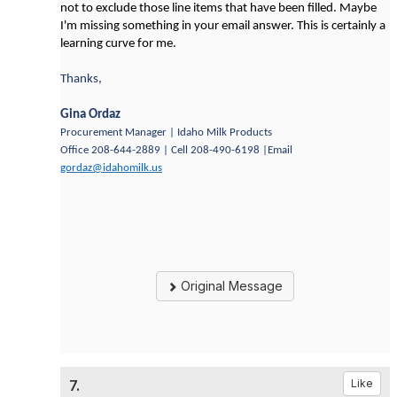
not to exclude those line items that have been filled. Maybe
I'm missing something in your email answer. This is certainly a
learning curve for me.
Thanks,
Gina Ordaz
Procurement Manager | Idaho Milk Products
Office 208-644-2889 | Cell 208-490-6198 |Email
gordaz@idahomilk.us
Original Message
7.
Like