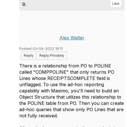
9.
Like
Alex Walter
Posted 03-04-2022 19:11
Reply
Reply Privately
There is a relationship from PO to POLINE
called "COMPPOLINE" that only returns PO
Lines whose RECEIPTSCOMPLETE field is
unflagged. To use the ad-hoc reporting
capability with Maximo, you'll need to build an
Object Structure that utilizes this relationship to
the POLINE table from PO. Then you can create
ad-hoc queries that show only PO Lines that are
not fully received.