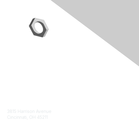
Contact Us
3815 Harrison Avenue
Cincinnati, OH 45211
contact@moremaximo.com