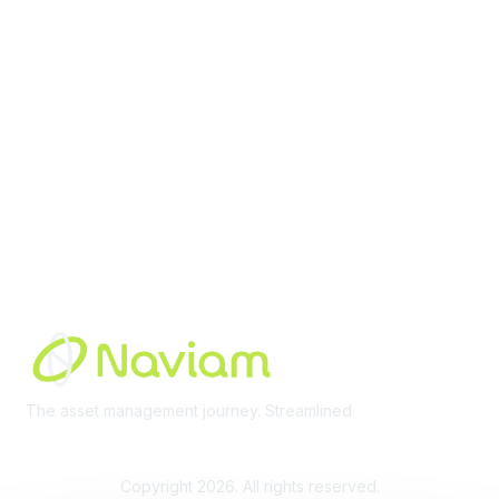
Membership
Join Community
Invite Colleagues
Learn More
About Us
Terms of Use
Built By
The asset management journey. Streamlined
Learn More
Copyright 2026. All rights reserved.