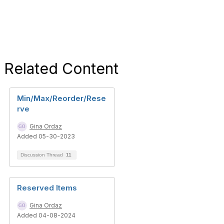
Related Content
Min/Max/Reorder/Rese
rve
Gina Ordaz
Added 05-30-2023
Discussion Thread
11
Reserved Items
Gina Ordaz
Added 04-08-2024