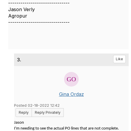
------------------------------
Jason Verly
Agropur
------------------------------
3.
Like
Gina Ordaz
Posted 02-18-2022 12:42
Reply
Reply Privately
Jason
I'm needing to see the actual PO lines that are not complete.