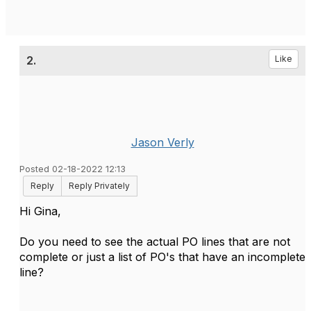
2.
Like
Jason Verly
Posted 02-18-2022 12:13
Reply
Reply Privately
Hi Gina,
Do you need to see the actual PO lines that are not
complete or just a list of PO's that have an incomplete
line?