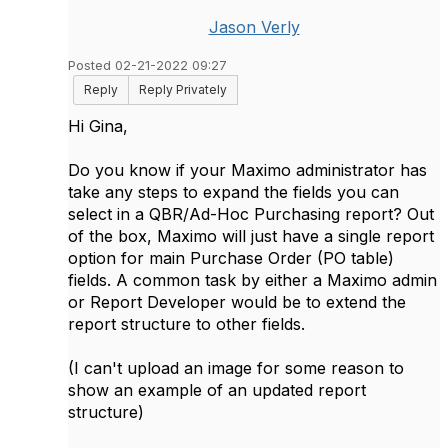
Jason Verly
Posted 02-21-2022 09:27
Reply
Reply Privately
Hi Gina,
Do you know if your Maximo administrator has
take any steps to expand the fields you can
select in a QBR/Ad-Hoc Purchasing report? Out
of the box, Maximo will just have a single report
option for main Purchase Order (PO table)
fields. A common task by either a Maximo admin
or Report Developer would be to extend the
report structure to other fields.
(I can't upload an image for some reason to
show an example of an updated report
structure)