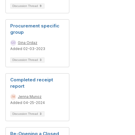
Discussion Thread
9
Procurement specific
group
Gina Ordaz
Added 02-03-2023
Discussion Thread
3
Completed receipt
report
Jenna Munoz
Added 04-25-2024
Discussion Thread
3
Re-Opening a Closed