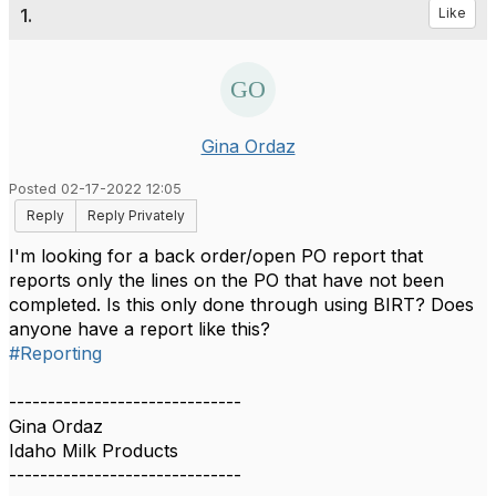
1.
Like
Gina Ordaz
Posted 02-17-2022 12:05
Reply
Reply Privately
I'm looking for a back order/open PO report that
reports only the lines on the PO that have not been
completed. Is this only done through using BIRT? Does
anyone have a report like this?
#Reporting
------------------------------
Gina Ordaz
Idaho Milk Products
------------------------------