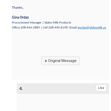
Thanks,
Gina Ordaz
Procurement Manager | Idaho Milk Products
Office 208-644-2889 | Cell 208-490-6198 |Email
gordaz@idahomilk.us
Original Message
4.
Like