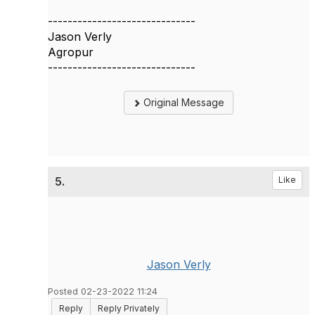
------------------------------
Jason Verly
Agropur
------------------------------
Original Message
5.
Like
Jason Verly
Posted 02-23-2022 11:24
Reply
Reply Privately