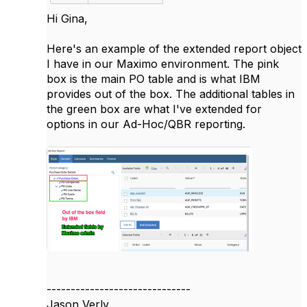
Hi Gina,
Here's an example of the extended report object
I have in our Maximo environment. The pink
box is the main PO table and is what IBM
provides out of the box. The additional tables in
the green box are what I've extended for
options in our Ad-Hoc/QBR reporting.
------------------------------
Jason Verly