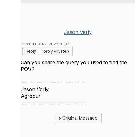
Jason Verly
Posted 03-02-2022 10:32
Reply
Reply Privately
Can you share the query you used to find the
PO's?
------------------------------
Jason Verly
Agropur
------------------------------
Original Message