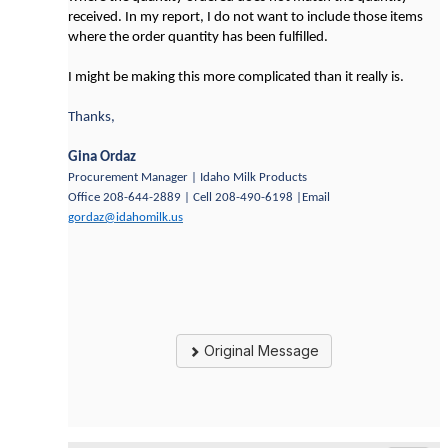
received. In my report, I do not want to include those items
where the order quantity has been fulfilled.
I might be making this more complicated than it really is.
Thanks,
Gina Ordaz
Procurement Manager | Idaho Milk Products
Office 208-644-2889 | Cell 208-490-6198 |Email
gordaz@idahomilk.us
Original Message