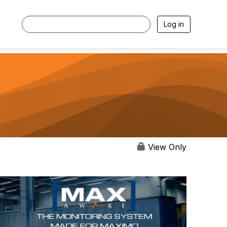
Log in
View Only