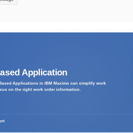
Based Application
Based Applications in IBM Maximo can simplify work
us on the right work order information.
ort