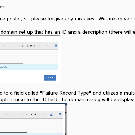
1:08
 time poster, so please forgive any mistakes. We are on versio
domain set up that has an ID and a description (there will 
ed to a field called "Failure Record Type" and utilizes a mult
option next to the ID field, the domain dialog will be display