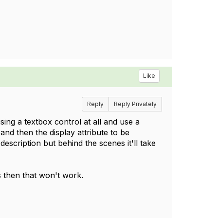
Like
Reply
Reply Privately
using a textbox control at all and use a
and then the display attribute to be
description but behind the scenes it'll take
s then that won't work.