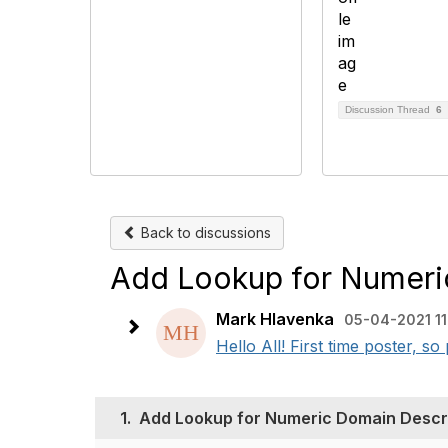
Discussion Thread
6
Back to discussions
Add Lookup for Numeri
Mark Hlavenka
05-04-2021 11
​​Hello All! First time poster, s
1.
Add Lookup for Numeric Domain Descr