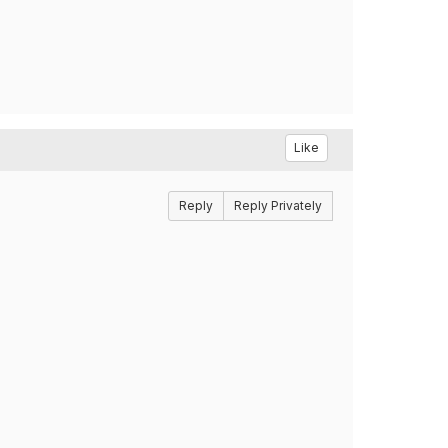
Like
Reply
Reply Privately