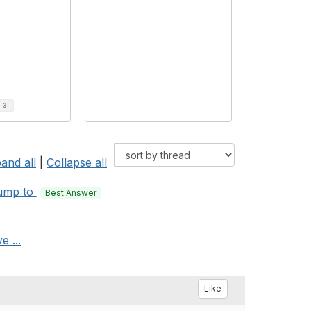
d
3
and all
|
Collapse all
ump to
Best Answer
e ...
Like