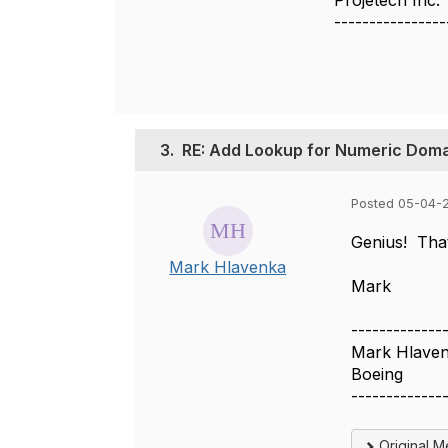
Projetech Inc.
----------------
3.
RE: Add Lookup for Numeric Doma
Posted 05-04-2
Genius! Tha
Mark Hlavenka
Mark​
-------------
Mark Hlave
Boeing
-------------
Original 