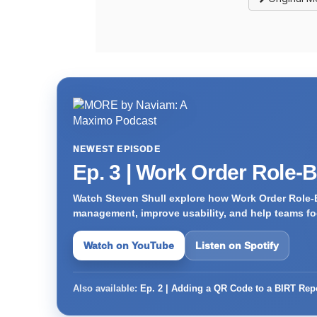
NEWEST EPISODE
Ep. 3 | Work Order Role-
Watch Steven Shull explore how Work Order Role-
management, improve usability, and help teams foc
Watch on YouTube
Listen on Spotify
Also available:
Ep. 2 | Adding a QR Code to a BIRT Rep