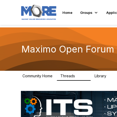
Home
Groups
Applic
Maximo Open Forum
Community Home
Threads
Library
8.4K
182