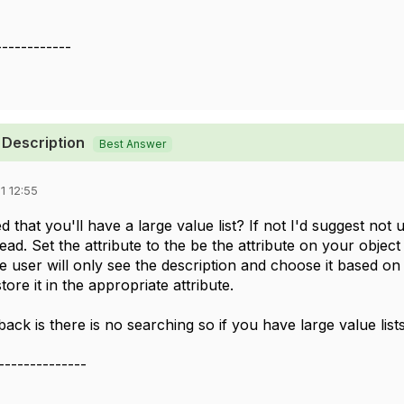
------------
 Description
Best Answer
1 12:55
 that you'll have a large value list? If not I'd suggest not 
d. Set the attribute to the be the attribute on your object 
e user will only see the description and choose it based on 
tore it in the appropriate attribute.
ck is there is no searching so if you have large value list
--------------