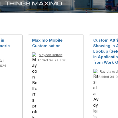
 in
Maximo Mobile
Custom Attr
meric
Customisation
Showing in 
Lookup (Sel
Maycon Belfort
in Applicati
Added 04-22-2025
aji
from Work O
2024
Raziela Avd
Added 04-0