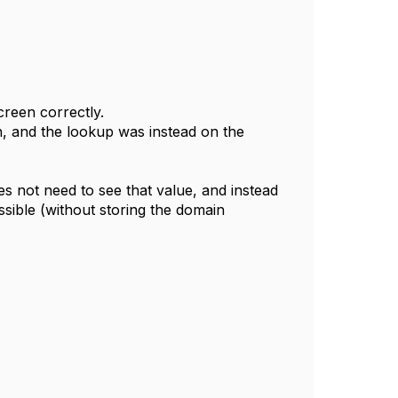
creen correctly.
n, and the lookup was instead on the
es not need to see that value, and instead
ssible (without storing the domain