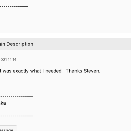
--------------
in Description
021 14:14
t was exactly what I needed. Thanks Steven.
-----------------
nka
-----------------
Message