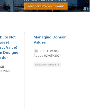
ibute Not
Managing Domain
Asset
Values
ect Value)
Brett Hawkins
on Designer
Added 02-05-2024
rder
Discussion Thread
3
ylaj
8-2025