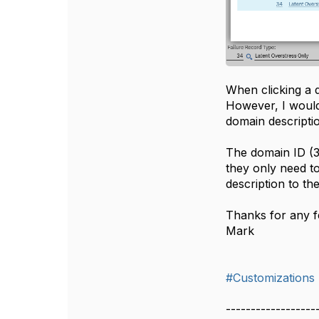
When clicking a d
However, I would
domain descriptio
The domain ID (34
they only need to
description to th
Thanks for any 
Mark
#Customizations
------------------