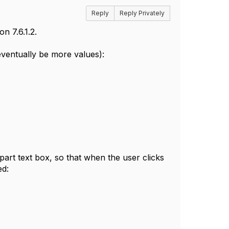
Reply
Reply Privately
n 7.6.1.2.
eventually be more values):
ipart text box, so that when the user clicks
ed: