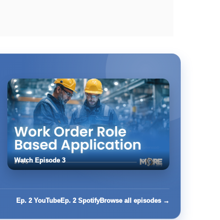
Watch Episode 3
Ep. 2 YouTube
Ep. 2 Spotify
Browse all episodes →