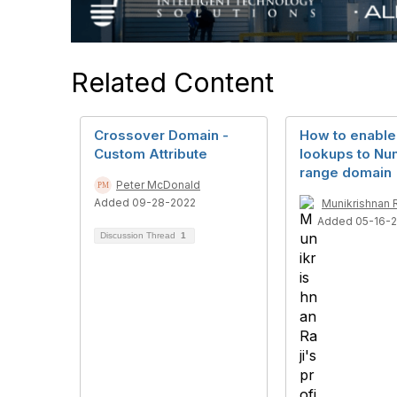
Related Content
Crossover Domain -
How to enable
Custom Attribute
lookups to Nu
range domain
Peter McDonald
Added 09-28-2022
Munikrishnan R
Added 05-16-
Discussion Thread
1