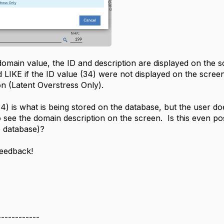
omain value, the ID and description are displayed on the s
 LIKE if the ID value (34) were not displayed on the scree
n (Latent Overstress Only).
) is what is being stored on the database, but the user do
 see the domain description on the screen. Is this even po
e database)?
feedback!
------------