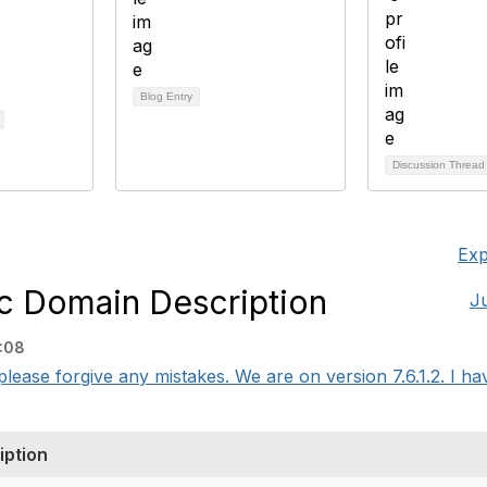
Blog Entry
Discussion Threa
Exp
c Domain Description
J
:08
o please forgive any mistakes. We are on version 7.6.1.2. I hav
iption