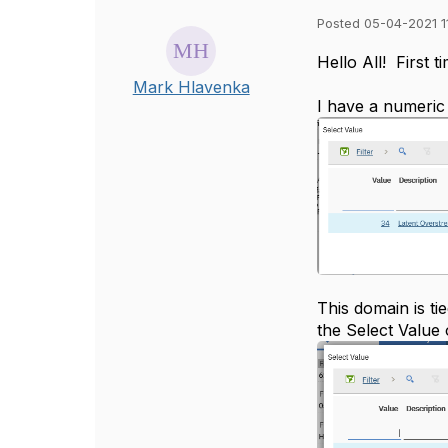
Posted 05-04-2021 1
​​Hello All! First
Mark Hlavenka
I have a numeric 
This domain is ti
the Select Value 