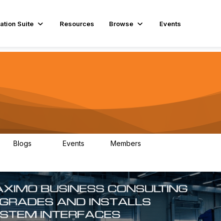
ation Suite
Resources
Browse
Events
Blogs
Events
Members
29
1
3.9K