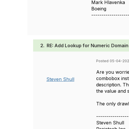
Mark Hlavenka
Boeing
------------------
2.
RE: Add Lookup for Numeric Domain
Posted 05-04-202
Are you worried
combobox instea
Steven Shull
description. Th
the value and s
The only drawba
----------------
Steven Shull