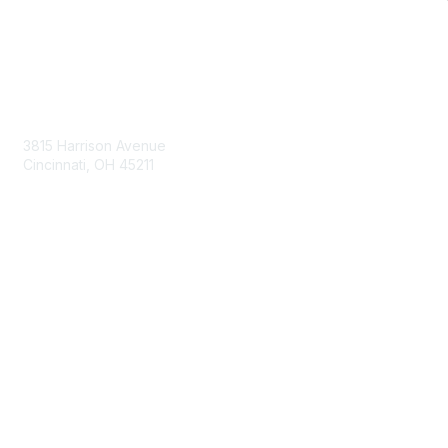
Contact Us
3815 Harrison Avenue
Cincinnati, OH 45211
contact@moremaximo.com
Membership
Join Community
Invite Colleagues
Learn More
About Us
Terms of Use