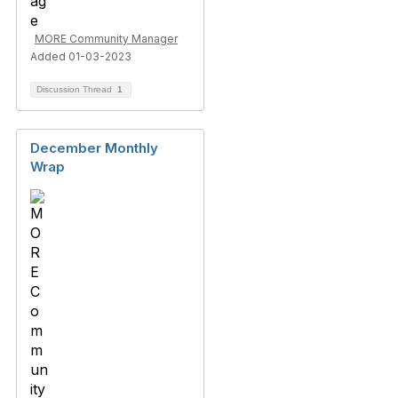
MORE Community Manager
Added 01-03-2023
Discussion Thread
1
December Monthly
Wrap