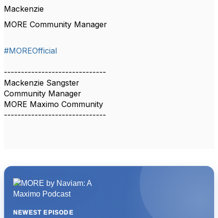
Mackenzie
MORE Community Manager
#MOREOfficial
------------------------------
Mackenzie Sangster
Community Manager
MORE Maximo Community
------------------------------
NEWEST EPISODE