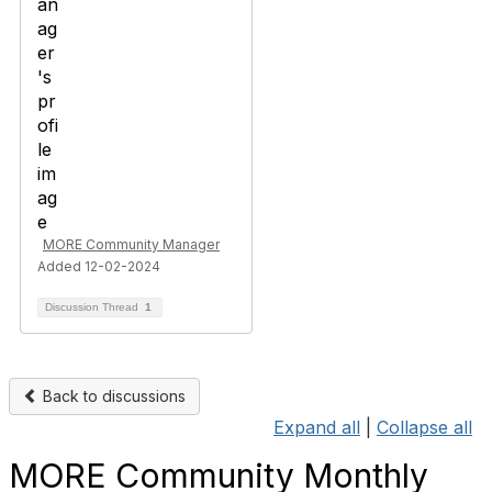
MORE Community Manager
Added 12-02-2024
Discussion Thread
1
Back to discussions
Expand all
|
Collapse all
MORE Community Monthly