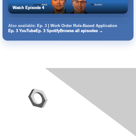
Watch Episode 4
Also available:
Ep. 3 | Work Order Role-Based Application
Ep. 3 YouTube
Ep. 3 Spotify
Browse all episodes →