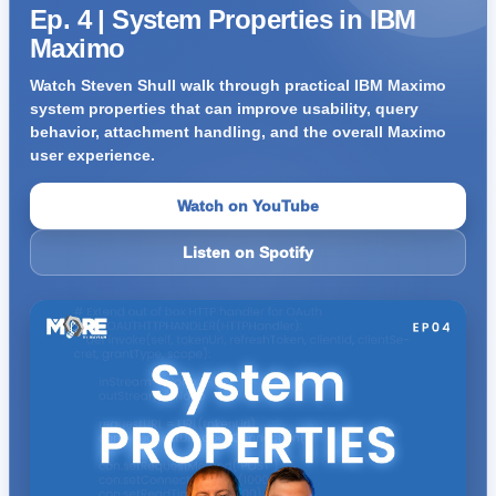
Ep. 4 | System Properties in IBM
Maximo
Watch Steven Shull walk through practical IBM Maximo
system properties that can improve usability, query
behavior, attachment handling, and the overall Maximo
user experience.
Watch on YouTube
Listen on Spotify