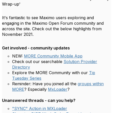
Wrap-up'
It's fantastic to see Maximo users exploring and
engaging in the Maximo Open Forum community and
across the site. Check out the below highlights from
November 2021.
Get involved - community updates
NEW:
MORE Community Mobile App
Check out our searchable
Solution Provider
Directory
Explore the MORE Community with our
Tip
Tuesday Series
Reminder: Have you joined all the
groups within
MORE
? Especially
MxLoader
?
Unanswered threads - can you help?
"SYNC" Action in MXLoader