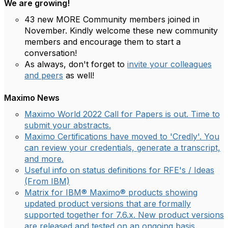
We are growing!
43 new MORE Community members joined in
November. Kindly welcome these new community
members and encourage them to start a
conversation!
As always, don't forget to
invite your colleagues
and peers
as well!
Maximo News
Maximo World 2022 Call for Papers is out. Time to
submit your abstracts.
Maximo Certifications have moved to 'Credly'. You
can review your credentials, generate a transcript,
and more.
Useful info on status definitions for RFE's / Ideas
(From IBM)
Matrix for IBM® Maximo® products showing
updated product versions that are formally
supported together for 7.6.x. New product versions
are released and tested on an ongoing basis.