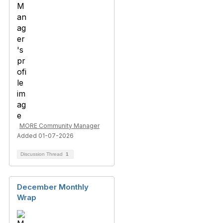
MORE Community Manager
Added 01-07-2026
Discussion Thread
1
December Monthly
Wrap