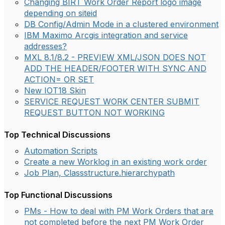
Changing BIRT Work Order Report logo image
depending on siteid
DB Config/Admin Mode in a clustered environment
IBM Maximo Arcgis integration and service
addresses?
MXL 8.1/8.2 - PREVIEW XML/JSON DOES NOT
ADD THE HEADER/FOOTER WITH SYNC AND
ACTION= OR SET
New IOT18 Skin
SERVICE REQUEST WORK CENTER SUBMIT
REQUEST BUTTON NOT WORKING
Top Technical Discussions
Automation Scripts
Create a new Worklog in an existing work order
Job Plan, Classstructure.hierarchypath
Top Functional Discussions
PMs - How to deal with PM Work Orders that are
not completed before the next PM Work Order