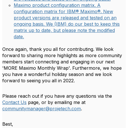
Maximo product configuration matrix. A
configuration matrix for IBM® Maximo®. New
product versions are released and tested on an
ongoing basis. We (IBM) do our best to keep this
matrix up to date, but please note the modified
date.
Once again, thank you all for contributing. We look
forward to sharing more highlights as more community
members start connecting and engaging in our next
'MORE Maximo Monthly Wrap'. Furthermore, we hope
you have a wonderful holiday season and we look
forward to seeing you all in 2022.
Please reach out if you have any questions via the
Contact Us
page, or by emailing me at
communitymanager@projetech.com
.
Best,