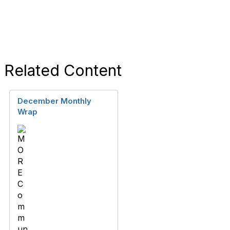
Related Content
December Monthly
Wrap