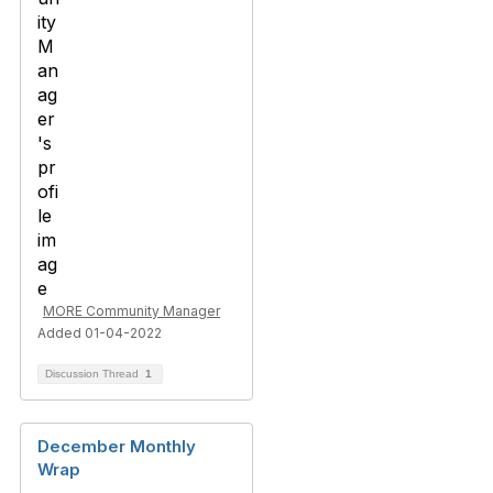
MORE Community Manager
Added 01-04-2022
Discussion Thread
1
December Monthly
Wrap