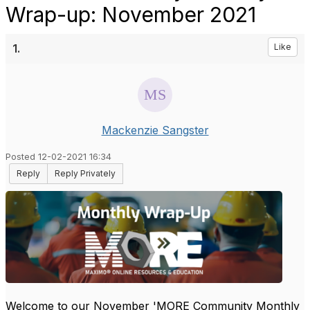
Wrap-up: November 2021
1.
Like
Mackenzie Sangster
Posted 12-02-2021 16:34
Reply
Reply Privately
Welcome to our November 'MORE Community Monthly