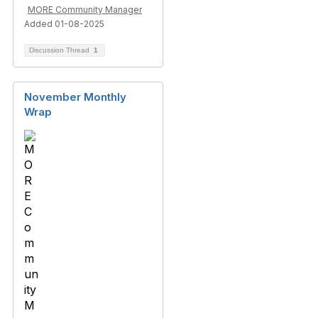
MORE Community Manager
Added 01-08-2025
Discussion Thread
1
November Monthly
Wrap