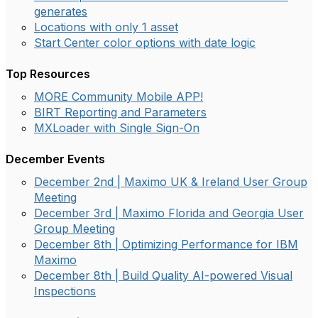
generates
Locations with only 1 asset
Start Center color options with date logic
Top Resources
MORE Community Mobile APP!
BIRT Reporting and Parameters
MXLoader with Single Sign-On
December Events
December 2nd | Maximo UK & Ireland User Group
Meeting
December 3rd | Maximo Florida and Georgia User
Group Meeting
December 8th | Optimizing Performance for IBM
Maximo
December 8th | Build Quality AI-powered Visual
Inspections