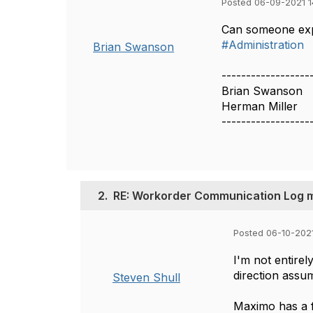
Posted 06-09-2021 1
Can someone exp
#Administration
Brian Swanson
------------------
Brian Swanson
Herman Miller
------------------
2.
RE: Workorder Communication Log 
Posted 06-10-202
I'm not entirel
direction assu
Steven Shull
Maximo has a f