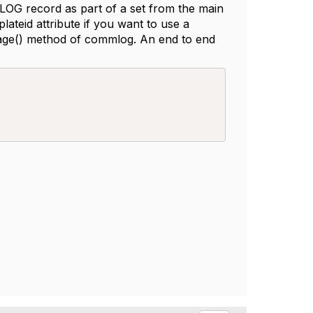
G record as part of a set from the main
teid attribute if you want to use a
age() method of commlog. An end to end