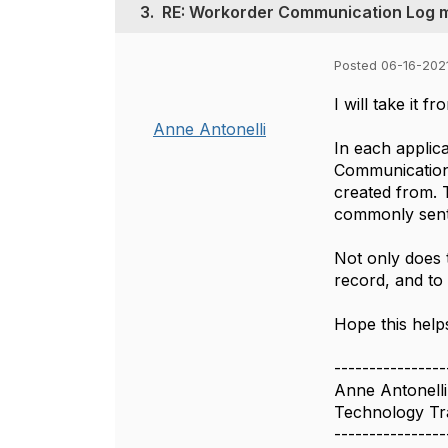
3.
RE: Workorder Communication Log 
Posted 06-16-2021
I will take it 
Anne Antonelli
In each applica
Communication 
created from. 
commonly sent, 
Not only does t
record, and to
Hope this help
----------------
Anne Antonelli
Technology Tra
----------------