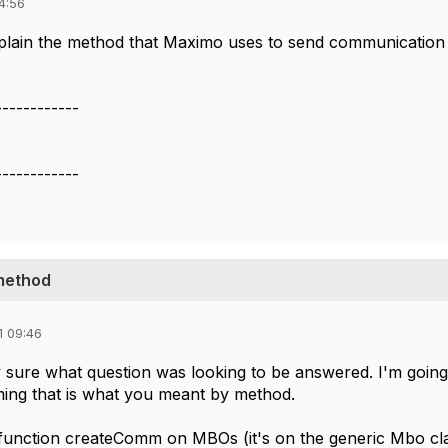
4:56
lain the method that Maximo uses to send communication
------------
------------
method
1 09:46
y sure what question was looking to be answered. I'm going 
ming that is what you meant by method.
unction createComm on MBOs (it's on the generic Mbo class