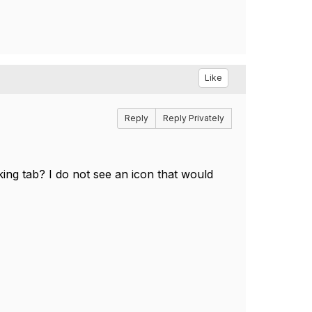
Like
Reply
Reply Privately
ing tab? I do not see an icon that would