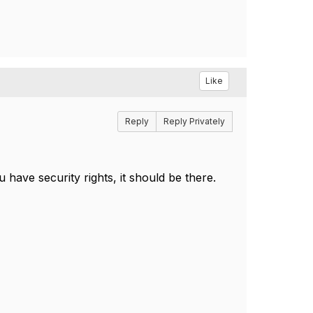
Like
Reply
Reply Privately
 have security rights, it should be there.