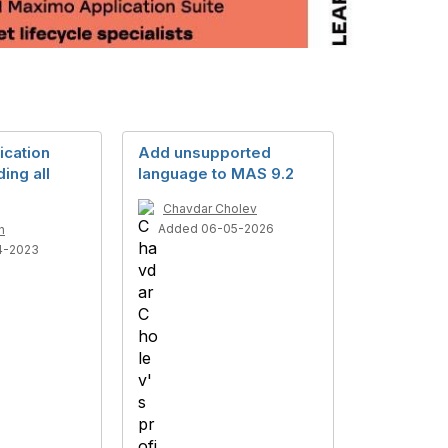
cation
Add unsupported
ing all
language to MAS 9.2
Chavdar Cholev
Added 06-05-2026
n
4-2023