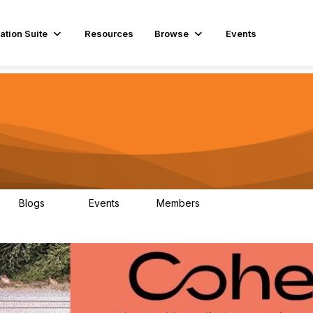
ation Suite
Resources
Browse
Events
Blogs
Events
Members
29
1
3.9K