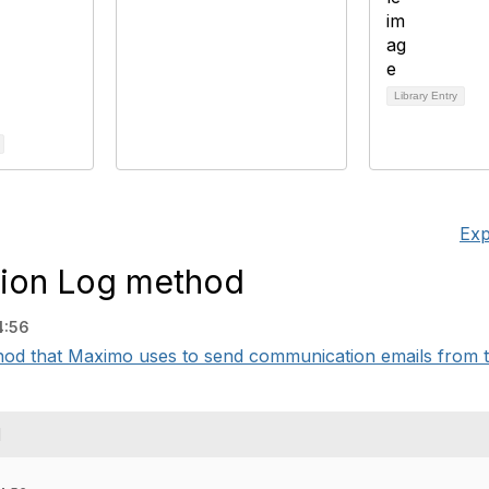
Library Entry
Exp
ion Log method
4:56
od that Maximo uses to send communication emails from t
d