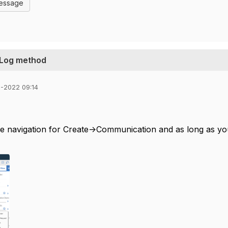
Message
 Log method
1-2022 09:14
de navigation for Create->Communication and as long as you