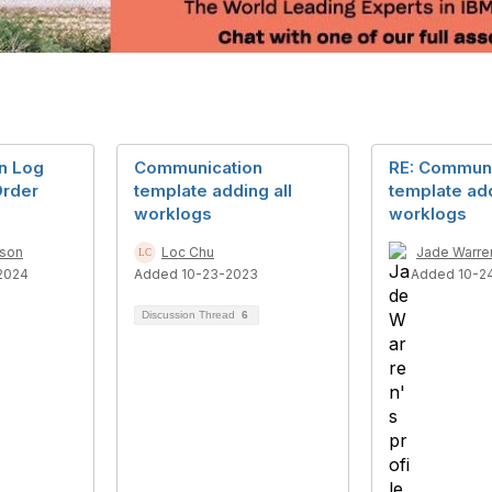
n Log
Communication
RE: Communi
Order
template adding all
template add
worklogs
worklogs
dson
Loc Chu
Jade Warre
2024
Added 10-23-2023
Added 10-2
Discussion Thread
6