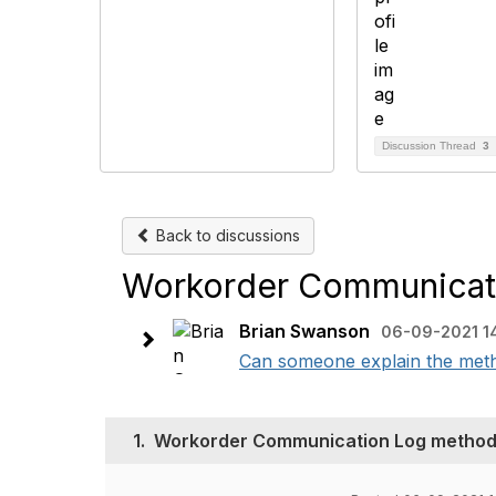
Discussion Thread
3
Back to discussions
Workorder Communicat
Brian Swanson
06-09-2021 1
Can someone explain the meth
1.
Workorder Communication Log metho