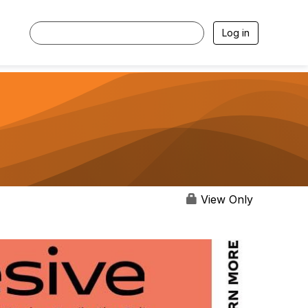
Log in
View Only