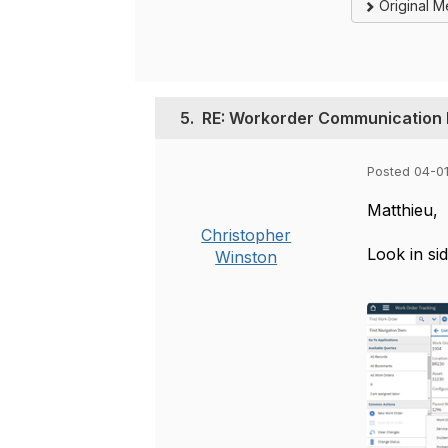
Original 
5.
RE: Workorder Communication
Posted 04-0
Matthieu,
Christopher
Look in si
Winston