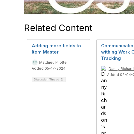
Related Content
Adding more fields to
Communicatio
Item Master
withing Work 
Tracking
Matthieu Pilotte
Added 05-17-2024
Danny Richar
Added 02-04-
Discussion Thread
2