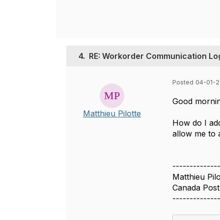
4.
RE: Workorder Communication Lo
Posted 04-01-2
Good mornin
Matthieu Pilotte
How do I add
allow me to 
-------------
Matthieu Pilo
Canada Post
-------------