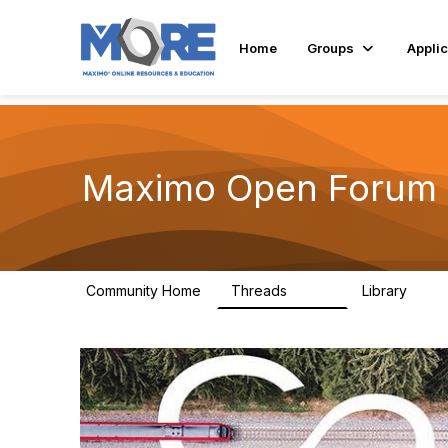
Home
Groups
Applic
Maximo Open Forum
Community Home
Threads
Library
8.4K
182