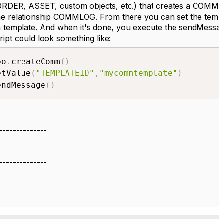
DER, ASSET, custom objects, etc.) that creates a COMMLO
he relationship COMMLOG. From there you can set the templa
 template. And when it's done, you execute the sendMess
ipt could look something like:
bo
.
createComm
(
)
etValue
(
"TEMPLATEID"
,
"mycommtemplate"
)
endMessage
(
)
--------------
--------------