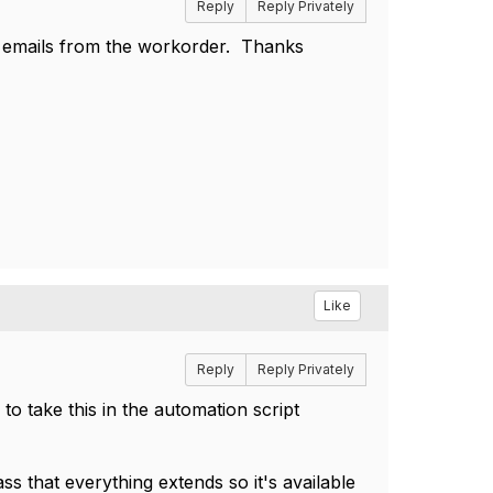
Reply
Reply Privately
 emails from the workorder. Thanks
Like
Reply
Reply Privately
to take this in the automation script
 that everything extends so it's available