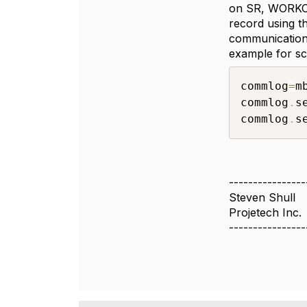
on SR, WORKOR
record using t
communication
example for scr
commlog
=
m
commlog
.
s
commlog
.
s
----------------
Steven Shull
Projetech Inc.
----------------