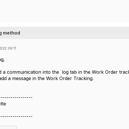
g method
022 09:11
g,
 a commuinication into the log tab in the Work Order track
add a message in the Work Order Tracking.
-----------------
tte
-----------------