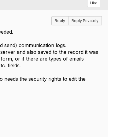
Like
Reply
Reply Privately
needed.
and send) communication logs.
server and also saved to the record it was
orm, or if there are types of emails
. fields.
 needs the security rights to edit the