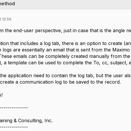
method
 12:59
from the end-user perspective, just in case that is the angle 
tion that includes a log tab, there is an option to create (
logs are essentially an email that is sent from the Maximo 
These emails can be completely created manually from the f
a template can be used to complete the To, cc, subject, etc
he application need to contain the log tab, but the user also
 create a communication log to be saved to the record.
s!
--------------
ining & Consulting, Inc.
--------------