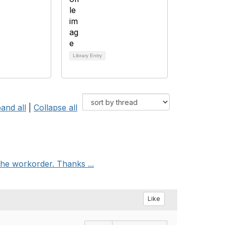
Library Entry
and all
|
Collapse all
he workorder. Thanks ...
Like