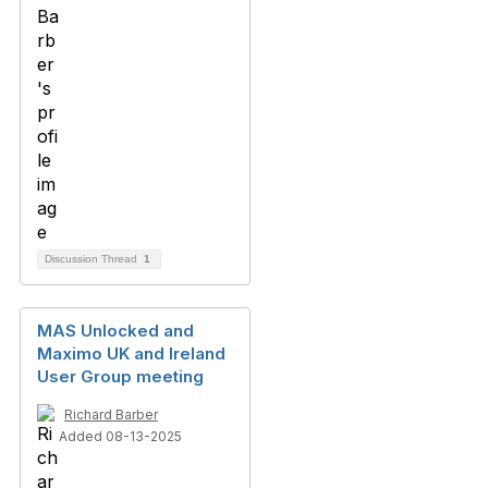
Discussion Thread
1
MAS Unlocked and
Maximo UK and Ireland
User Group meeting
Richard Barber
Added 08-13-2025