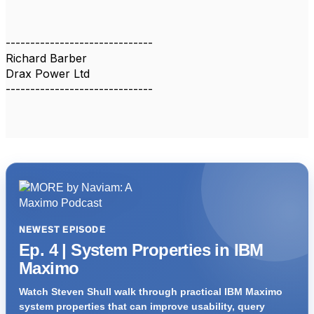
------------------------------
Richard Barber
Drax Power Ltd
------------------------------
NEWEST EPISODE
Ep. 4 | System Properties in IBM
Maximo
Watch Steven Shull walk through practical IBM Maximo
system properties that can improve usability, query