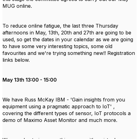
MUG online.
To reduce online fatigue, the last three Thursday
afternoons in May, 13th, 20th and 27th are going to be
used, so get the dates in your calendar as we are going
to have some very interesting topics, some old
favourites and we're trying something new!! Registration
links below.
May 13th 13:00 - 15:00
We have Russ McKay IBM - 'Gain insights from you
equipment using a pragmatic approach to IoT' ,
covering the different types of sensor, IoT protocols a
demo of Maximo Asset Monitor and much more.