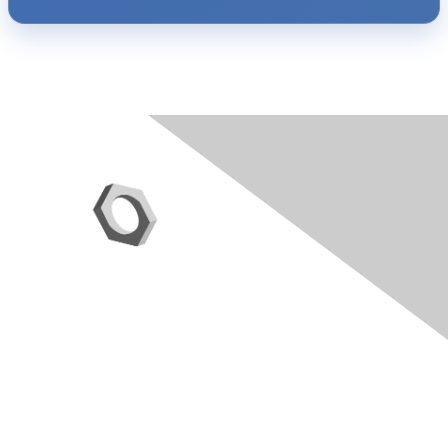
Contact Us