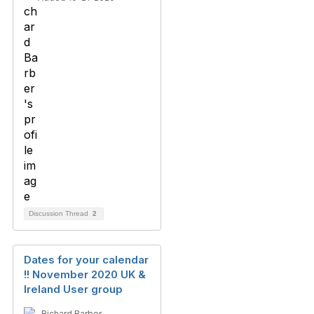
Discussion Thread
2
Dates for your calendar
!! November 2020 UK &
Ireland User group
Richard Barber