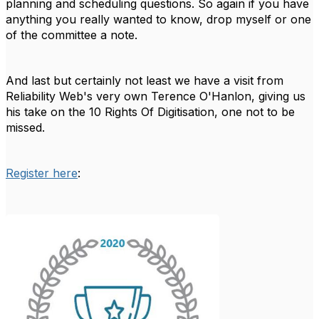
planning and scheduling questions. So again if you have
anything you really wanted to know, drop myself or one
of the committee a note.
And last but certainly not least we have a visit from
Reliability Web's very own Terence O'Hanlon, giving us
his take on the 10 Rights Of Digitisation, one not to be
missed.
Register here
: