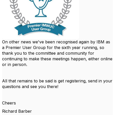
On other news we've been recognised again by IBM as
a Premier User Group for the sixth year running, so
thank you to the committee and community for
continuing to make these meetings happen, either online
or in person.
All that remains to be said is get registering, send in your
questions and see you there!
Cheers
Richard Barber