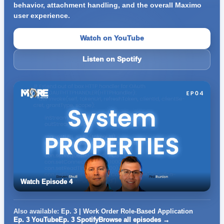
behavior, attachment handling, and the overall Maximo
user experience.
Watch on YouTube
Listen on Spotify
Watch Episode 4
Also available:
Ep. 3 | Work Order Role-Based Application
Ep. 3 YouTube
Ep. 3 Spotify
Browse all episodes →