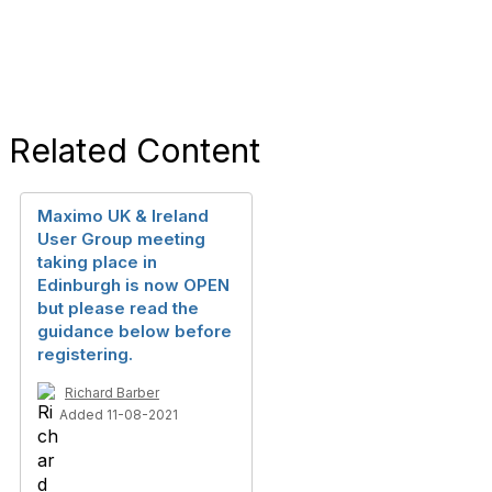
Related Content
Maximo UK & Ireland
User Group meeting
taking place in
Edinburgh is now OPEN
but please read the
guidance below before
registering.
Richard Barber
Added 11-08-2021