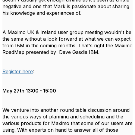
negative and one that Mark is passionate about sharing
his knowledge and experiences of.
A Maximo UK & Ireland user group meeting wouldn't be
the same without a look forward at what we can expect
from IBM in the coming months. That's right the Maximo
RoadMap presented by Dave Gasdia IBM.
Register here
:
May 27th 13:00 - 15:00
We venture into another round table discussion around
the various ways of planning and scheduling and the
various products for Maximo that some of our users are
using. With experts on hand to answer all of those