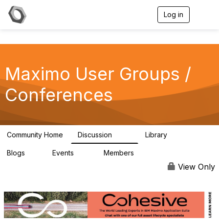
Log in
T
o
g
g
l
e
Maximo User Groups /
n
a
v
Conferences
i
g
a
t
i
Community Home
Discussion
Library
123
19
o
n
Blogs
Events
Members
0
13
711
View Only