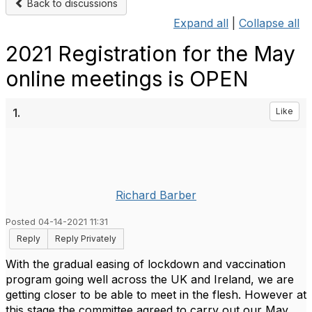
Back to discussions
Expand all
|
Collapse all
2021 Registration for the May
online meetings is OPEN
1.
Like
Richard Barber
Posted 04-14-2021 11:31
Reply
Reply Privately
With the gradual easing of lockdown and vaccination
program going well across the UK and Ireland, we are
getting closer to be able to meet in the flesh. However at
this stage the committee agreed to carry out our May