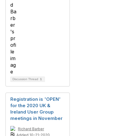
Discussion Thread
1
Registration is 'OPEN'
for the 2020 UK &
Ireland User Group
meetings in November
Richard Barber
Added 10-21-2020