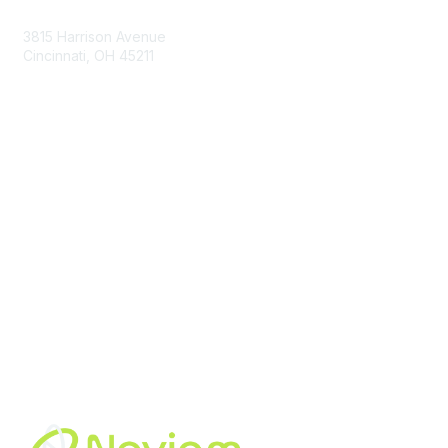
3815 Harrison Avenue
Cincinnati, OH 45211
contact@moremaximo.com
Membership
Join Community
Invite Colleagues
Learn More
About Us
Terms of Use
Built By