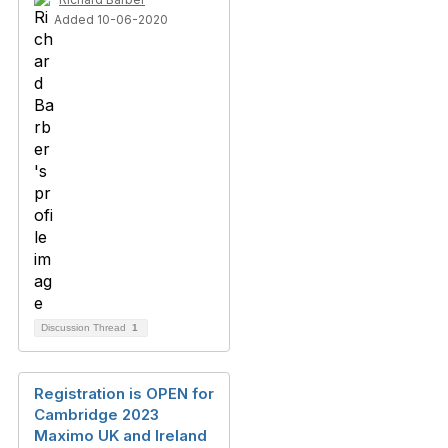
Added 10-06-2020
Discussion Thread
1
Registration is OPEN for
Cambridge 2023
Maximo UK and Ireland