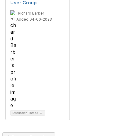
User Group
Richard Barber
Added 04-06-2023
Discussion Thread
1