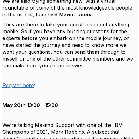
We are also trying something new, with a virtual
roundtable of some of the most knowledgeable people
in the mobile, handheld Maximo arena.
They are there to take your questions about anything
mobile. So if you have any burning questions for the
experts before you embark on the mobile journey, or
have started the journey and need to know more we
want your questions. You can send them through to
myself or one of the other committee members and we
can make sure you get an answer.
Register here
:
May 20th 13:00 - 15:00
We're talking Maximo Support with one of the IBM
Champions of 2021, Mark Robbins. A subject that
doesn't usually get enough airtime as it's seen as a little