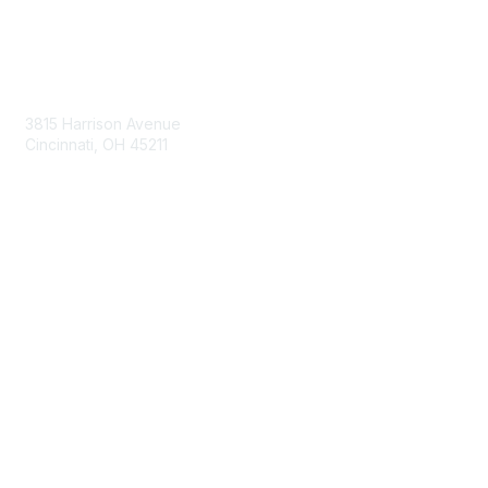
Contact Us
3815 Harrison Avenue
Cincinnati, OH 45211
contact@moremaximo.com
Membership
Join Community
Invite Colleagues
Learn More
About Us
Terms of Use