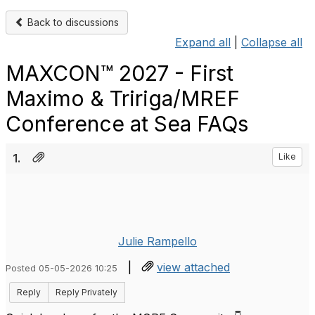
Back to discussions
Expand all
|
Collapse all
MAXCON™ 2027 - First
Maximo & Tririga/MREF
Conference at Sea FAQs
1.
Like
Julie Rampello
|
view attached
Posted 05-05-2026 10:25
Reply
Reply Privately