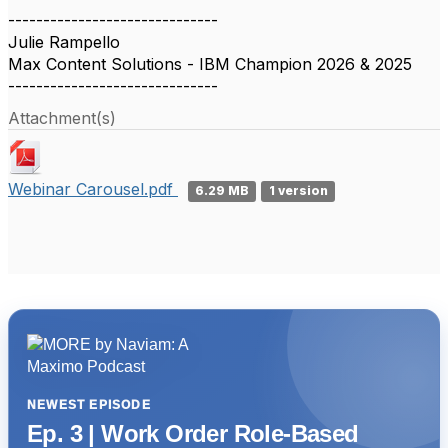
------------------------------
Julie Rampello
Max Content Solutions - IBM Champion 2026 & 2025
------------------------------
Attachment(s)
Webinar Carousel.pdf
6.29 MB
1 version
NEWEST EPISODE
Ep. 3 | Work Order Role-Based