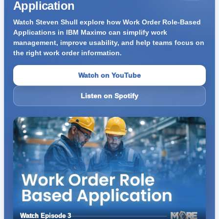
Application
Watch Steven Shull explore how Work Order Role-Based
Applications in IBM Maximo can simplify work
management, improve usability, and help teams focus on
the right work order information.
Watch on YouTube
Listen on Spotify
Watch Episode 3