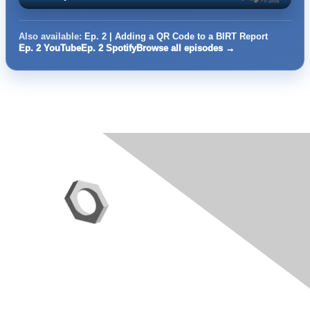
Also available:
Ep. 2 | Adding a QR Code to a BIRT Report
Ep. 2 YouTube
Ep. 2 Spotify
Browse all episodes →