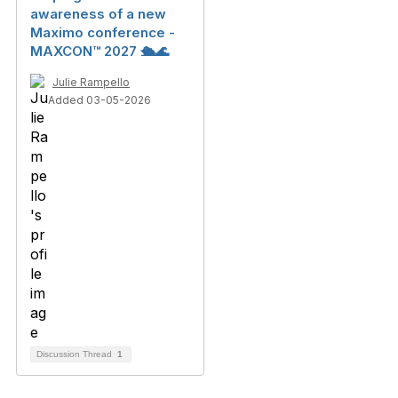
awareness of a new
Maximo conference -
MAXCON™ 2027 🛳️🌊
Julie Rampello
Added 03-05-2026
Discussion Thread
1