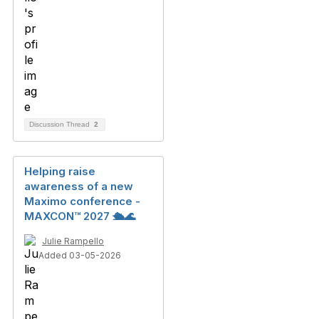
Discussion Thread
2
Helping raise
awareness of a new
Maximo conference -
MAXCON™ 2027 🛳️🌊
Julie Rampello
Added 03-05-2026