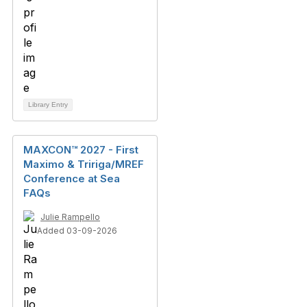
Library Entry
MAXCON™ 2027 - First
Maximo & Tririga/MREF
Conference at Sea
FAQs
Julie Rampello
Added 03-09-2026