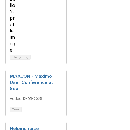
Library Entry
MAXCON - Maximo
User Conference at
Sea
Added 12-05-2025
Event
Helping raise