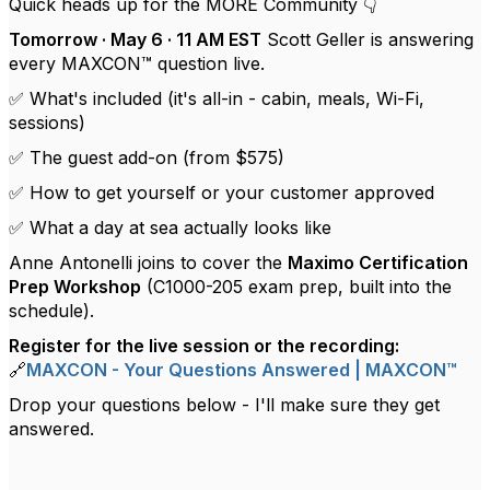
Quick heads up for the MORE Community 👇
Tomorrow · May 6 · 11 AM EST
Scott Geller is answering
every MAXCON™ question live.
✅ What's included (it's all-in - cabin, meals, Wi-Fi,
sessions)
✅ The guest add-on (from $575)
✅ How to get yourself or your customer approved
✅ What a day at sea actually looks like
Anne Antonelli joins to cover the
Maximo Certification
Prep Workshop
(C1000-205 exam prep, built into the
schedule).
Register for the live session or the recording:
🔗
MAXCON - Your Questions Answered | MAXCON™
Drop your questions below - I'll make sure they get
answered.