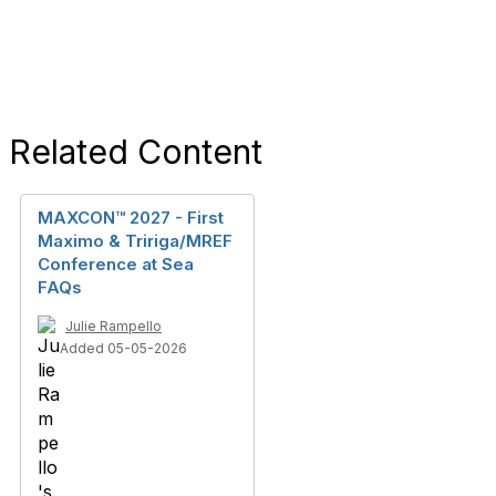
Related Content
MAXCON™ 2027 - First
Maximo & Tririga/MREF
Conference at Sea
FAQs
Julie Rampello
Added 05-05-2026