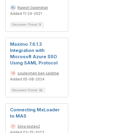
Rajesh Gajendran
Added 11-24-2021
Discussion Thread
5
Maximo 7.6.1.3
Integration with
Microsoft Azure SSO
Using SAML Protocol
souleymen ben sedrine
Added 05-08-2024
Discussion Thread
11
Connecting MxLoader
to MAS
Silva testes2
Added 03-25-2023