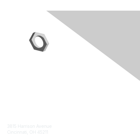
Contact Us
3815 Harrison Avenue
Cincinnati, OH 45211