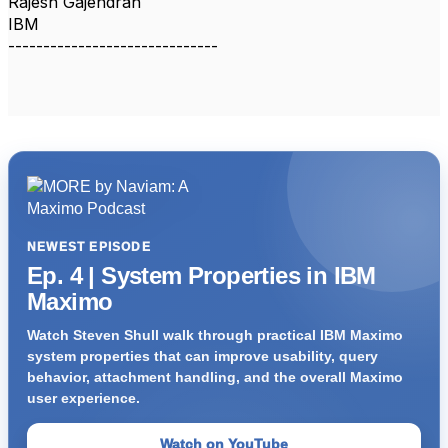
Rajesh Gajendran
IBM
------------------------------
NEWEST EPISODE
Ep. 4 | System Properties in IBM
Maximo
Watch Steven Shull walk through practical IBM Maximo
system properties that can improve usability, query
behavior, attachment handling, and the overall Maximo
user experience.
Watch on YouTube