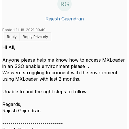
Rajesh Gajendran
Posted 11-18-2021 09:49
Reply
Reply Privately
Hi All,
Anyone please help me know how to access MXLoader
in an SSO enable environment please .
We were struggling to connect with the environment
using MXLoader with last 2 months.
Unable to find the right steps to follow.
Regards,
Rajesh Gajendran
------------------------------