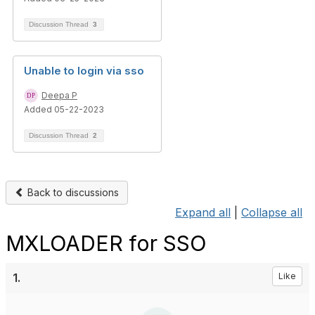
Discussion Thread
3
Unable to login via sso
Deepa P
Added 05-22-2023
Discussion Thread
2
Back to discussions
Expand all
|
Collapse all
MXLOADER for SSO
1.
Like