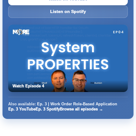
Listen on Spotify
Watch Episode 4
Also available:
Ep. 3 | Work Order Role-Based Application
Ep. 3 YouTube
Ep. 3 Spotify
Browse all episodes →