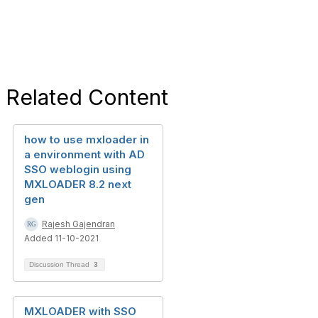
Related Content
how to use mxloader in
a environment with AD
SSO weblogin using
MXLOADER 8.2 next
gen
Rajesh Gajendran
Added 11-10-2021
Discussion Thread
3
MXLOADER with SSO