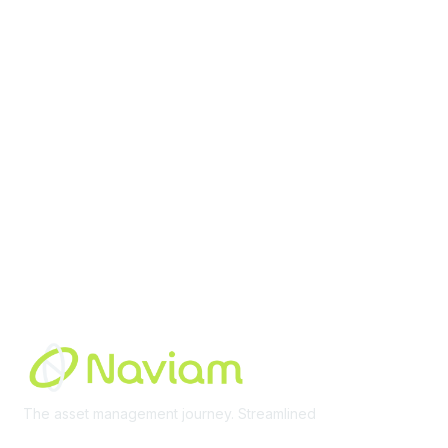
contact@moremaximo.com
Membership
Join Community
Invite Colleagues
Learn More
About Us
Terms of Use
Built By
The asset management journey. Streamlined
Learn More