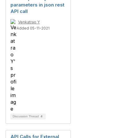
parameters in json rest
API call
Venkatrao Y
Added 05-11-2021
Discussion Thread
4
API Calls for External