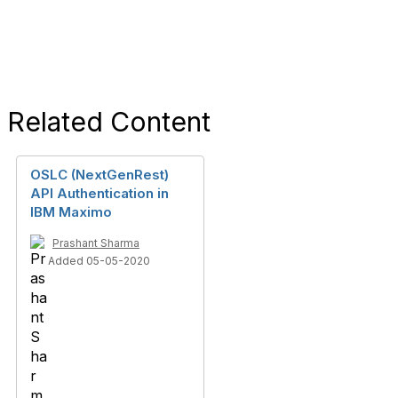
Related Content
OSLC (NextGenRest)
API Authentication in
IBM Maximo
Prashant Sharma
Added 05-05-2020