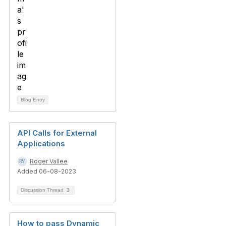
Blog Entry
API Calls for External
Applications
Roger Vallee
Added 06-08-2023
Discussion Thread
3
How to pass Dynamic