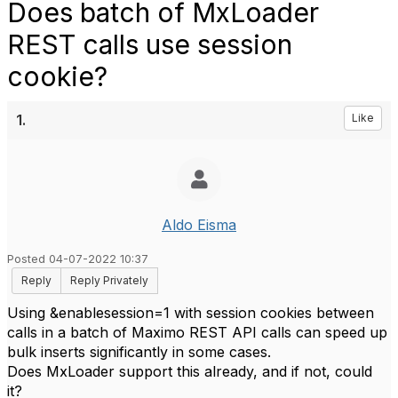
Does batch of MxLoader
REST calls use session
cookie?
1.
Like
Aldo Eisma
Posted 04-07-2022 10:37
Reply
Reply Privately
Using &enablesession=1 with session cookies between
calls in a batch of Maximo REST API calls can speed up
bulk inserts significantly in some cases.
Does MxLoader support this already, and if not, could
it?