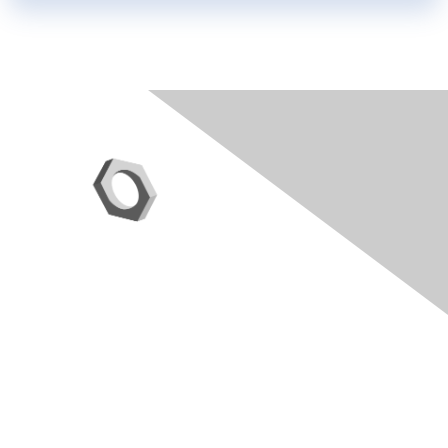
Contact Us