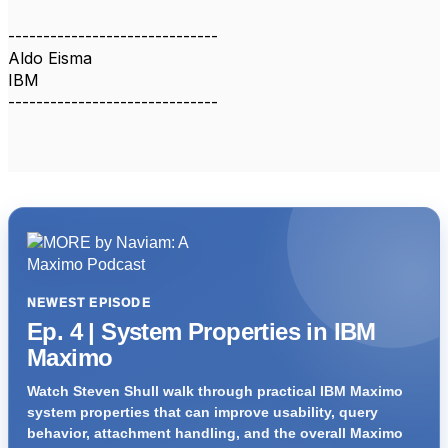
------------------------------
Aldo Eisma
IBM
------------------------------
NEWEST EPISODE
Ep. 4 | System Properties in IBM
Maximo
Watch Steven Shull walk through practical IBM Maximo
system properties that can improve usability, query
behavior, attachment handling, and the overall Maximo