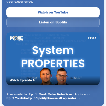
user experience.
Watch on YouTube
Listen on Spotify
Watch Episode 4
Also available:
Ep. 3 | Work Order Role-Based Application
Ep. 3 YouTube
Ep. 3 Spotify
Browse all episodes →