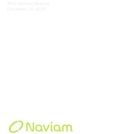
3815 Harrison Avenue
Cincinnati, OH 45211
contact@moremaximo.com
Membership
Join Community
Invite Colleagues
Learn More
About Us
Terms of Use
Built By