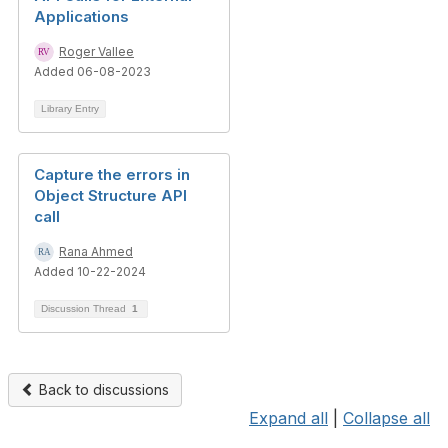
Applications
Roger Vallee
Added 06-08-2023
Library Entry
Capture the errors in
Object Structure API
call
Rana Ahmed
Added 10-22-2024
Discussion Thread
1
Back to discussions
Expand all
|
Collapse all