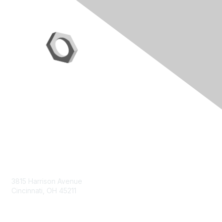
Contact Us
3815 Harrison Avenue
Cincinnati, OH 45211
contact@moremaximo.com