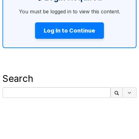
You must be logged in to view this content.
Log In to Continue
Search
Sea