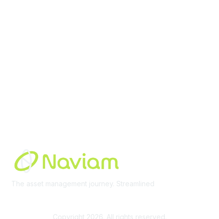
Membership
Join Community
Invite Colleagues
Learn More
About Us
Terms of Use
Built By
The asset management journey. Streamlined
Learn More
Copyright 2026. All rights reserved.