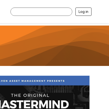
Log in