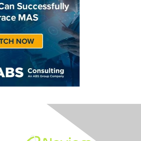
Built By