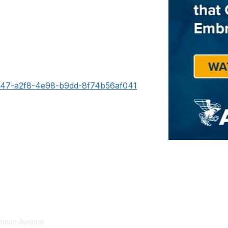
1e47-a2f8-4e98-b9dd-8f74b56af041
tact Us
Membership
rrison Avenue
Join Community