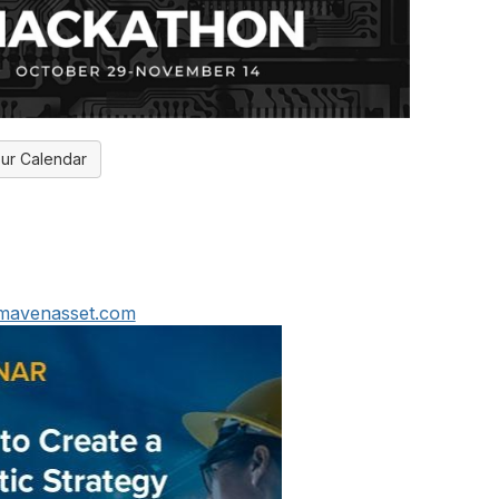
ur Calendar
@mavenasset.com