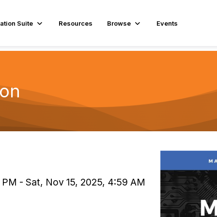
ation Suite
Resources
Browse
Events
hon
 PM - Sat, Nov 15, 2025, 4:59 AM