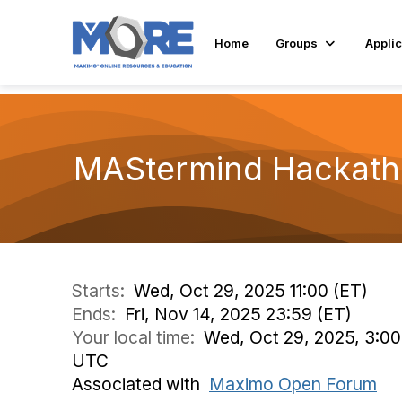
Home
Groups
Applic
MAStermind Hackat
Starts:
Wed, Oct 29, 2025 11:00 (ET)
Ends:
Fri, Nov 14, 2025 23:59 (ET)
Your local time:
Wed, Oct 29, 2025, 3:00
UTC
Associated with
Maximo Open Forum