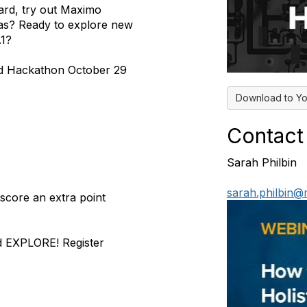
ard, try out Maximo
las? Ready to explore new
.1?
nd Hackathon October 29
Download to Yo
Contact
Sarah Philbin
sarah.philbin
 score an extra point
 EXPLORE! Register