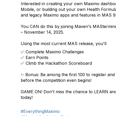
Interested in creating your own Maximo dashbo
Mobile, or building out your own Health Formu
and legacy Maximo apps and features in MAS 9
You CAN do this by joining Maven's MAStermi
– November 14, 2025.
Using the most current MAS release, you'll
✅ Complete Maximo Challenges
✅ Earn Points
✅ Climb the Hackathon Scoreboard
✨ Bonus: Be among the first 100 to register and
before the competition even begins!
GAME ON! Don't miss the chance to LEARN and
today!
#EverythingMaximo