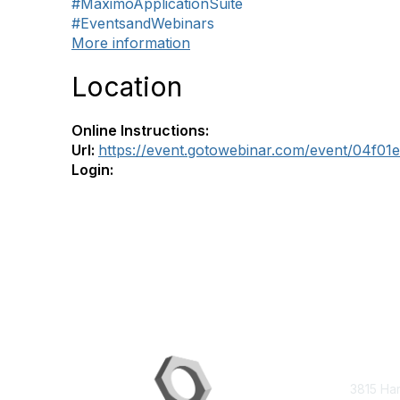
#MaximoApplicationSuite
#EventsandWebinars
More information
Location
Online Instructions:
Url:
https://event.gotowebinar.com/event/04f0
Login:
Con
3815 Ha