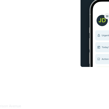
tact Us
Membership
rrison Avenue
Join Community