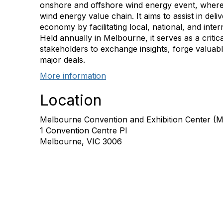
onshore and offshore wind energy event, where
wind energy value chain. It aims to assist in del
economy by facilitating local, national, and inte
Held annually in Melbourne, it serves as a critic
stakeholders to exchange insights, forge valuab
major deals.
More information
Location
Melbourne Convention and Exhibition Center (
1 Convention Centre Pl
Melbourne, VIC 3006