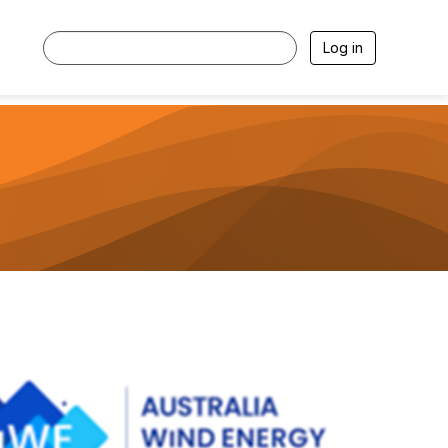
Log in