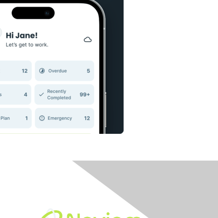
Built By