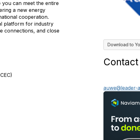
 you can meet the entire
ivering a new energy
rnational cooperation.
al platform for industry
le connections, and close
Download to Yo
Contact
MCEC)
auwe@leader-a