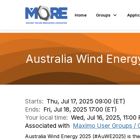
Home
Groups
Applic
Australia Wind Energ
Starts:
Thu, Jul 17, 2025 09:00 (ET)
Ends:
Fri, Jul 18, 2025 17:00 (ET)
Your local time:
Wed, Jul 16, 2025, 11:00
Associated with
Maximo User Groups / 
Australia Wind Energy 2025 (#AuWE2025) is the 