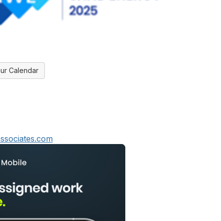
ur Calendar
ssociates.com