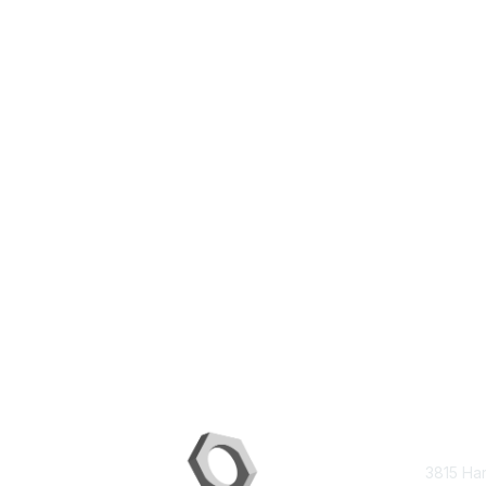
Con
3815 Ha