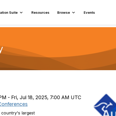
ation Suite
Resources
Browse
Events
y
 PM - Fri, Jul 18, 2025, 7:00 AM UTC
Conferences
country's largest