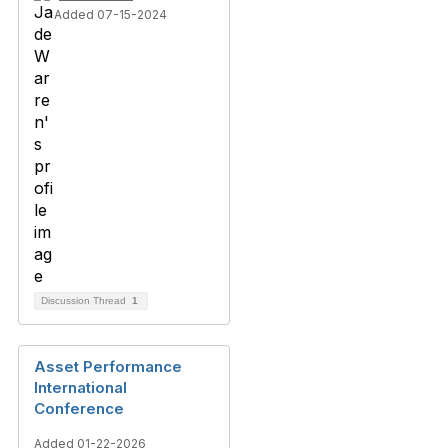
Added 07-15-2024
Discussion Thread
1
Asset Performance
International
Conference
Added 01-22-2026