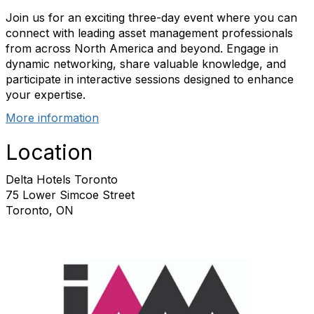
Join us for an exciting three-day event where you can
connect with leading asset management professionals
from across North America and beyond. Engage in
dynamic networking, share valuable knowledge, and
participate in interactive sessions designed to enhance
your expertise.
More information
Location
Delta Hotels Toronto
75 Lower Simcoe Street
Toronto, ON