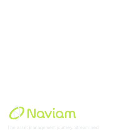
contact@moremaximo.com
Membership
Join Community
Invite Colleagues
Learn More
About Us
Terms of Use
Built By
The asset management journey. Streamlined
Learn More