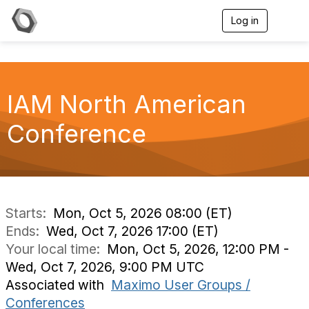
Log in
T
o
g
g
l
e
IAM North American
n
a
v
Conference
i
g
a
t
i
o
n
Starts:
Mon, Oct 5, 2026 08:00 (ET)
Ends:
Wed, Oct 7, 2026 17:00 (ET)
Your local time:
Mon, Oct 5, 2026, 12:00 PM -
Wed, Oct 7, 2026, 9:00 PM UTC
Associated with
Maximo User Groups /
Conferences