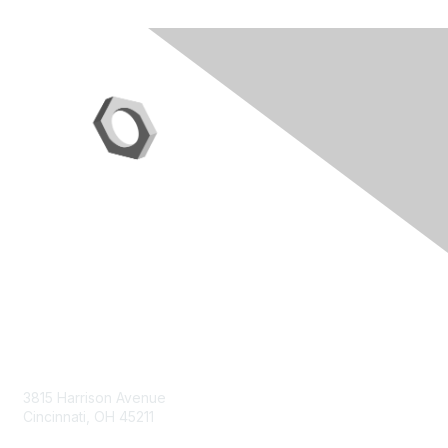
Contact Us
3815 Harrison Avenue
Cincinnati, OH 45211