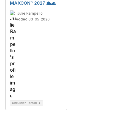
MAXCON™ 2027 🛳️🌊
Julie Rampello
Added 03-05-2026
Discussion Thread
1