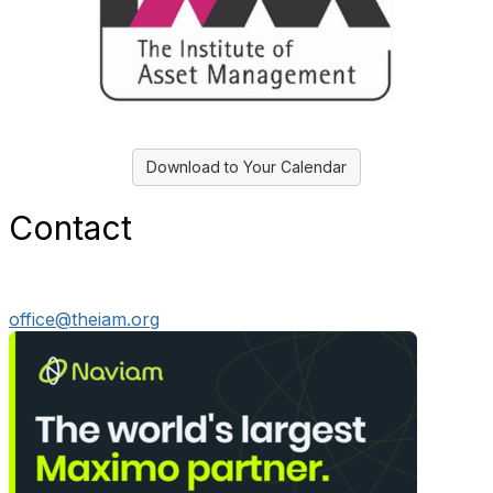
Download to Your Calendar
Contact
office@theiam.org