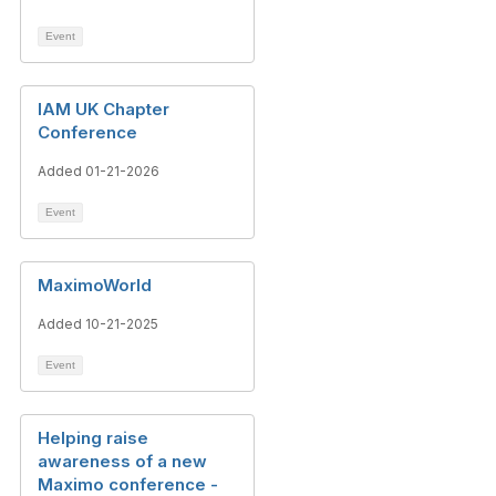
Event
IAM UK Chapter
Conference
Added 01-21-2026
Event
MaximoWorld
Added 10-21-2025
Event
Helping raise
awareness of a new
Maximo conference -