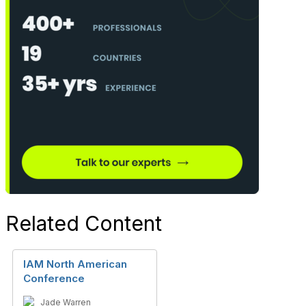
Related Content
IAM North American
Conference
Jade Warren