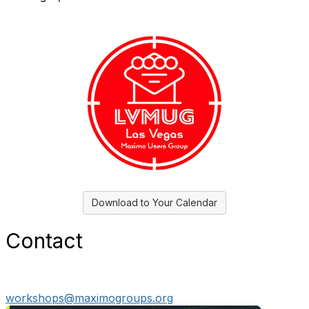
Download to Your Calendar
Contact
workshops@maximogroups.org