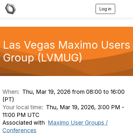
Log in
T
o
g
g
l
e
Las Vegas Maximo Users
n
a
v
Group (LVMUG)
i
g
a
t
i
o
n
When:
Thu, Mar 19, 2026 from 08:00 to 16:00
(PT)
Your local time:
Thu, Mar 19, 2026, 3:00 PM -
11:00 PM UTC
Associated with
Maximo User Groups /
Conferences