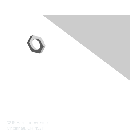
Contact Us
3815 Harrison Avenue
Cincinnati, OH 45211