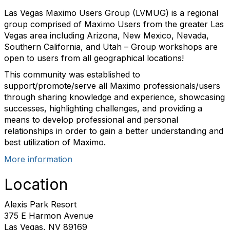
Las Vegas Maximo Users Group (LVMUG) is a regional
group comprised of Maximo Users from the greater Las
Vegas area including Arizona, New Mexico, Nevada,
Southern California, and Utah – Group workshops are
open to users from all geographical locations!
This community was established to
support/promote/serve all Maximo professionals/users
through sharing knowledge and experience, showcasing
successes, highlighting challenges, and providing a
means to develop professional and personal
relationships in order to gain a better understanding and
best utilization of Maximo.
More information
Location
Alexis Park Resort
375 E Harmon Avenue
Las Vegas, NV 89169