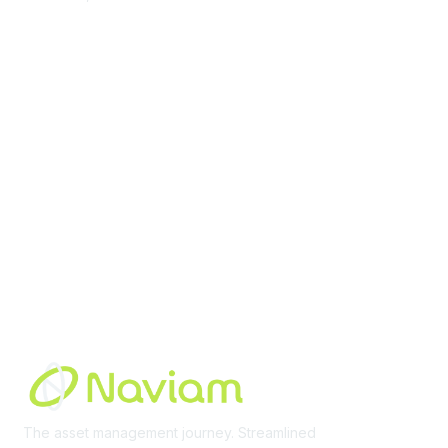
contact@moremaximo.com
Membership
Join Community
Invite Colleagues
Learn More
About Us
Terms of Use
Built By
The asset management journey. Streamlined