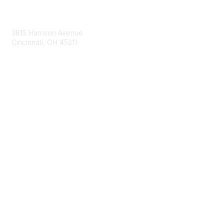
Contact Us
3815 Harrison Avenue
Cincinnati, OH 45211
contact@moremaximo.com
Membership
Join Community
Invite Colleagues
Learn More
About Us
Terms of Use
Built By