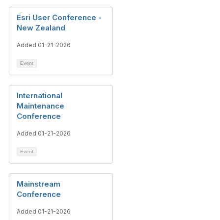
Esri User Conference -
New Zealand
Added 01-21-2026
Event
International
Maintenance
Conference
Added 01-21-2026
Event
Mainstream
Conference
Added 01-21-2026