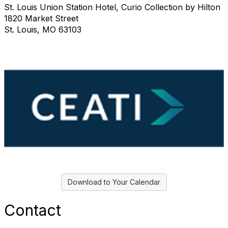
St. Louis Union Station Hotel, Curio Collection by Hilton
1820 Market Street
St. Louis, MO 63103
Download to Your Calendar
Contact