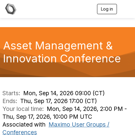
Log in
T
o
g
g
l
e
Asset Management &
n
a
v
Innovation Conference
i
g
a
t
i
o
n
Starts:
Mon, Sep 14, 2026 09:00 (CT)
Ends:
Thu, Sep 17, 2026 17:00 (CT)
Your local time:
Mon, Sep 14, 2026, 2:00 PM -
Thu, Sep 17, 2026, 10:00 PM UTC
Associated with
Maximo User Groups /
Conferences