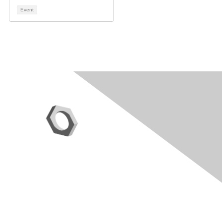
Event