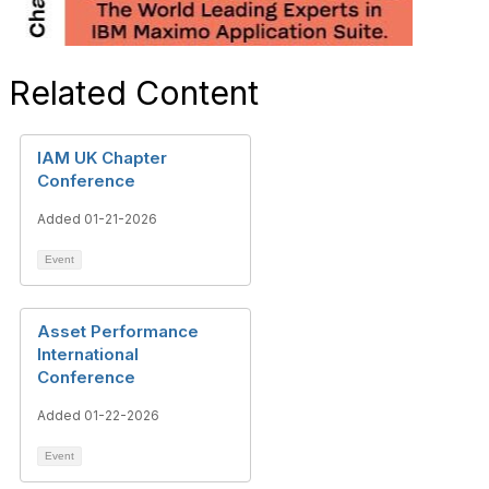
Related Content
IAM UK Chapter
Conference
Added 01-21-2026
Event
Asset Performance
International
Conference
Added 01-22-2026
Event