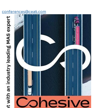
conferences@ceati.com