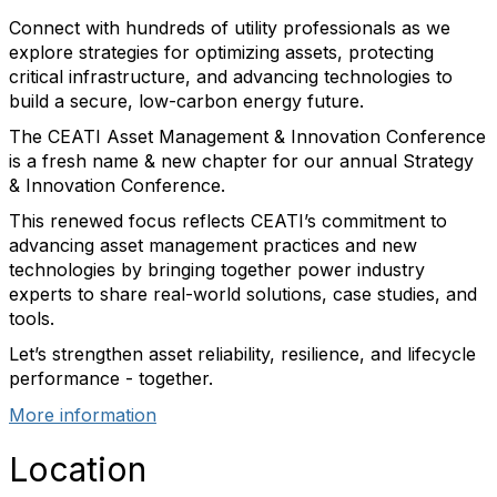
Connect with hundreds of utility professionals as we
explore strategies for optimizing assets, protecting
critical infrastructure, and advancing technologies to
build a secure, low-carbon energy future.
The CEATI Asset Management & Innovation Conference
is a fresh name & new chapter for our annual Strategy
& Innovation Conference.
This renewed focus reflects CEATI’s commitment to
advancing asset management practices and new
technologies by bringing together power industry
experts to share real-world solutions, case studies, and
tools.
Let’s strengthen asset reliability, resilience, and lifecycle
performance - together.
More information
Location