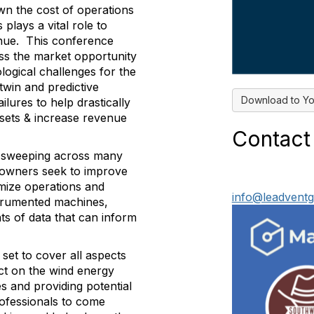
wn the cost of operations
 plays a vital role to
enue. This conference
uss the market opportunity
ological challenges for the
 twin and predictive
Download to Yo
ilures to help drastically
assets & increase revenue
Contact
re sweeping across many
t owners seek to improve
ize operations and
info@leadvent
strumented machines,
ts of data that can inform
set to cover all aspects
pact on the wind energy
es and providing potential
professionals to come