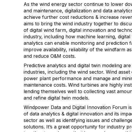
As the wind energy sector continue to lower do
and maintenance, digitalization and data analytics
achieve further cost reductions & increase rev
aims to bring the wind industry together to disc
of digital wind farm, digital innovation and techn
industry, including how machine learning, digital
analytics can enable monitoring and prediction fa
improve availability, reliability of the windfarm 
and reduce O&M costs.
Predictive analytics and digital twin modeling a
industries, including the wind sector. Wind asse
power plant performance and manage and minim
maintenance costs. Wind turbines are highly in
lending themselves well to collecting vast amoun
and refine digital twin models.
Windpower Data and Digital Innovation Forum is 
of data analytics & digital innovation and its im
sector as well as identifying issues and challeng
solutions. It’s a great opportunity for industry 