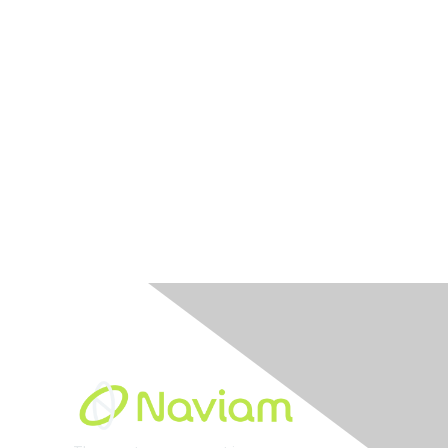
Built By