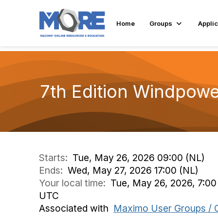
Home
Groups
Applic
7th Edition Windpowe
Starts:
Tue, May 26, 2026 09:00 (NL)
Ends:
Wed, May 27, 2026 17:00 (NL)
Your local time:
Tue, May 26, 2026, 7:0
UTC
Associated with
Maximo User Groups / 