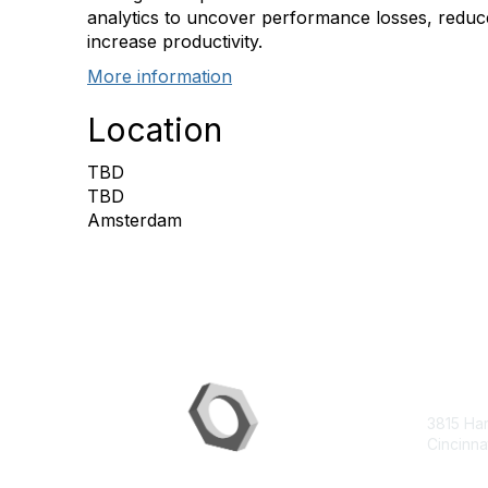
analytics to uncover performance losses, redu
increase productivity.
More information
Location
TBD
TBD
Amsterdam
Con
3815 Ha
Cincinna
contac