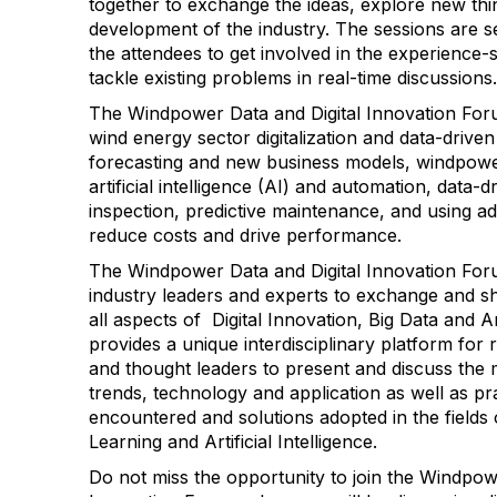
together to exchange the ideas, explore new thi
development of the industry. The sessions are se
the attendees to get involved in the experience-
tackle existing problems in real-time discussions.
The Windpower Data and Digital Innovation Forum
wind energy sector digitalization and data-driv
forecasting and new business models, windpower
artificial intelligence (AI) and automation, data-
inspection, predictive maintenance, and using a
reduce costs and drive performance.
The Windpower Data and Digital Innovation Foru
industry leaders and experts to exchange and s
all aspects of Digital Innovation, Big Data and Arti
provides a unique interdisciplinary platform for 
and thought leaders to present and discuss the 
trends, technology and application as well as pr
encountered and solutions adopted in the fields 
Learning and Artificial Intelligence.
Do not miss the opportunity to join the Windpow