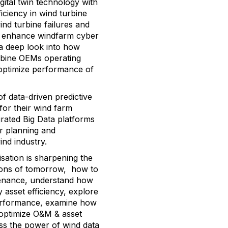
gital twin technology with
ficiency in wind turbine
ind turbine failures and
to enhance windfarm cyber
e a deep look into how
urbine OEMs operating
 optimize performance of
of data-driven predictive
for their wind farm
rated Big Data platforms
or planning and
ind industry.
isation is sharpening the
tions of tomorrow, how to
ntenance, understand how
asset efficiency, explore
 performance, examine how
to optimize O&M & asset
s the power of wind data