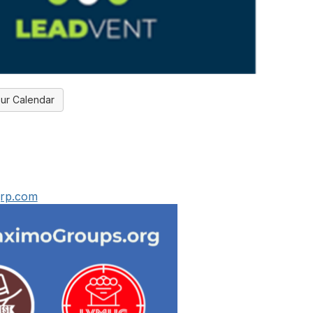
ur Calendar
grp.com