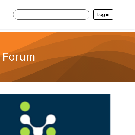
Log in
n Forum