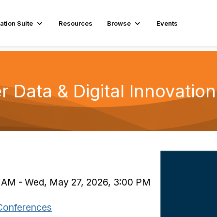
ation Suite
Resources
Browse
Events
r Data & Digital Innovatio
0 AM - Wed, May 27, 2026, 3:00 PM
Conferences