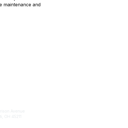
ce maintenance and
tact Us
Membership
rrison Avenue
Join Community
ti, OH 45211
Invite Colleagues
Learn More
t@moremaximo.com
About Us