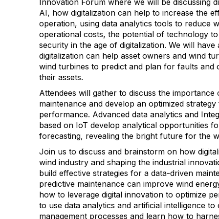
Innovation Forum where we will be discussing di
AI, how digitalization can help to increase the ef
operation, using data analytics tools to reduce w
operational costs, the potential of technology 
security in the age of digitalization. We will hav
digitalization can help asset owners and wind t
wind turbines to predict and plan for faults and
their assets.
Attendees will gather to discuss the importance 
maintenance and develop an optimized strategy 
performance. Advanced data analytics and Integ
based on IoT develop analytical opportunities f
forecasting, revealing the bright future for the w
Join us to discuss and brainstorm on how digital
wind industry and shaping the industrial innova
build effective strategies for a data-driven mai
predictive maintenance can improve wind energy 
how to leverage digital innovation to optimize
to use data analytics and artificial intelligence 
management processes and learn how to harnes