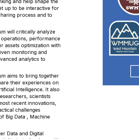
nking and help shape the
t up to be interactive for
sharing process and to
 will critically analyze
en operations, performance
 assets optimization with
driven monitoring and
dvanced analytics to
m aims to bring together
hare their experiences on
ficial Intelligence. It also
researchers, scientists
most recent innovations,
actical challenges
of Big Data , Machine
er Data and Digital