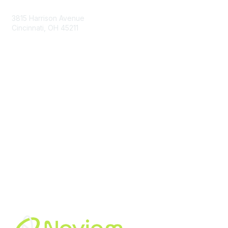
3815 Harrison Avenue
Cincinnati, OH 45211
contact@moremaximo.com
Membership
Join Community
Invite Colleagues
Learn More
About Us
Terms of Use
Built By