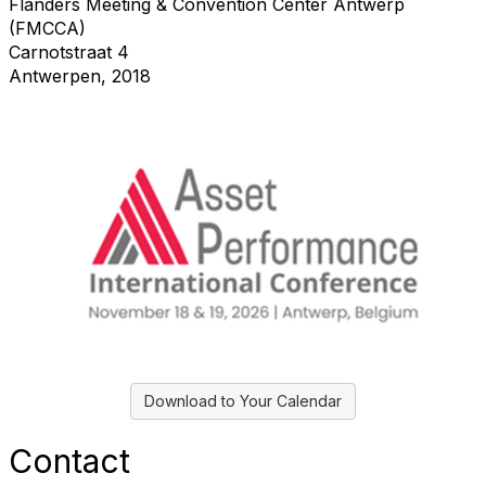
Flanders Meeting & Convention Center Antwerp
(FMCCA)
Carnotstraat 4
Antwerpen, 2018
Download to Your Calendar
Contact