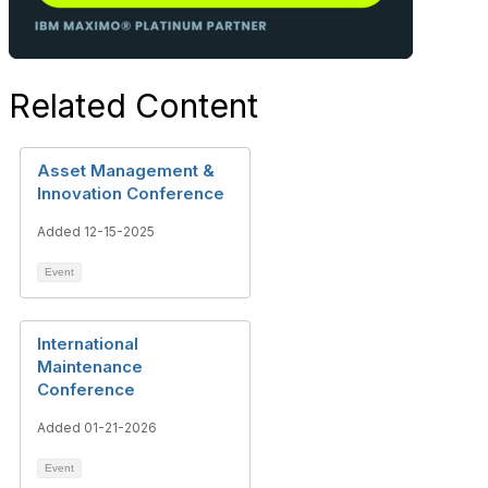
Related Content
Asset Management &
Innovation Conference
Added 12-15-2025
Event
International
Maintenance
Conference
Added 01-21-2026
Event