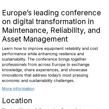
Europe’s leading conference
on digital transformation in
Maintenance, Reliability, and
Asset Management
Learn how to improve equipment reliability and cost
performance while enhancing resilience and
sustainability. The conference brings together
professionals from across Europe to exchange
knowledge, share experiences, and showcase
innovations that address today’s most pressing
economic and sustainability challenges.
More information
Location