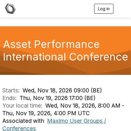
Log in
T
o
g
g
l
e
Asset Performance
n
a
v
International Conference
i
g
a
t
i
o
n
Starts:
Wed, Nov 18, 2026 09:00 (BE)
Ends:
Thu, Nov 19, 2026 17:00 (BE)
Your local time:
Wed, Nov 18, 2026, 8:00 AM -
Thu, Nov 19, 2026, 4:00 PM UTC
Associated with
Maximo User Groups /
Conferences