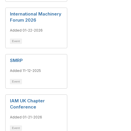
International Machinery
Forum 2026
Added 01-22-2026
Event
SMRP
Added 11-12-2025
Event
IAM UK Chapter
Conference
Added 01-21-2026
Event