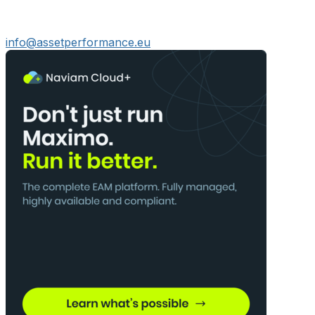
info@assetperformance.eu