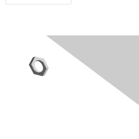
Contact Us