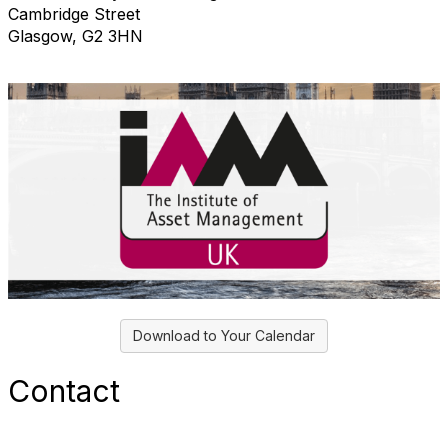
Cambridge Street
Glasgow, G2 3HN
Download to Your Calendar
Contact