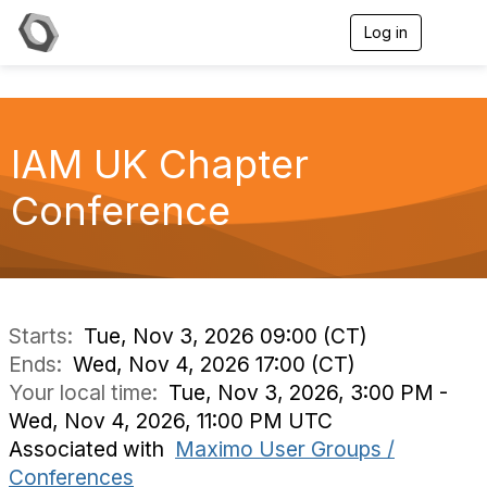
Log in
T
o
g
g
l
e
IAM UK Chapter
n
a
v
Conference
i
g
a
t
i
o
n
Starts:
Tue, Nov 3, 2026 09:00 (CT)
Ends:
Wed, Nov 4, 2026 17:00 (CT)
Your local time:
Tue, Nov 3, 2026, 3:00 PM -
Wed, Nov 4, 2026, 11:00 PM UTC
Associated with
Maximo User Groups /
Conferences