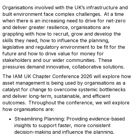
Organisations involved with the UK’s infrastructure and
built environment face complex challenges. At a time
when there is an increasing need to drive for net-zero
and deliver greater resilience, organisations are
grappling with how to recruit, grow and develop the
skills they need, how to influence the planning,
legislative and regulatory environment to be fit for the
future and how to drive value for money for
stakeholders and our wider communities. These
pressures demand innovative, collaborative solutions.
The IAM UK Chapter Conference 2026 will explore how
asset management is being used by organisations as a
catalyst for change to overcome systemic bottlenecks
and deliver long-term, sustainable, and efficient
outcomes. Throughout the conference, we will explore
how organisations are:
Streamlining Planning: Providing evidence-based
insights to support faster, more consistent
decision-making and influence the planning,