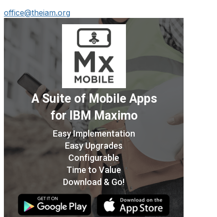
office@theiam.org