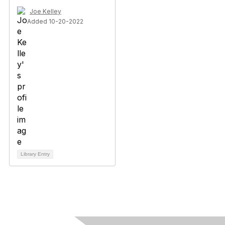
Joe Kelley
Added 10-20-2022
Library Entry