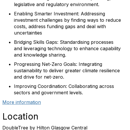
legislative and regulatory environment.
Enabling Smarter Investment: Addressing
investment challenges by finding ways to reduce
costs, address funding gaps and deal with
uncertainties
Bridging Skills Gaps: Standardising processes
and leveraging technology to enhance capability
and knowledge sharing.
Progressing Net-Zero Goals: Integrating
sustainability to deliver greater climate resilience
and drive for net-zero.
Improving Coordination: Collaborating across
sectors and government levels.
More information
Location
DoubleTree by Hilton Glasgow Central