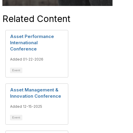
Related Content
Asset Performance
International
Conference
Added 01-22-2026
Event
Asset Management &
Innovation Conference
Added 12-15-2025
Event