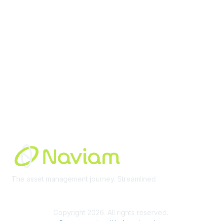
Membership
Join Community
Invite Colleagues
Learn More
About Us
Terms of Use
Built By
The asset management journey. Streamlined
Learn More
Copyright 2026. All rights reserved.