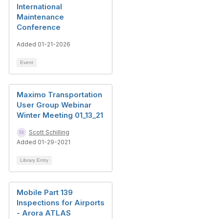
International
Maintenance
Conference
Added 01-21-2026
Event
Maximo Transportation
User Group Webinar
Winter Meeting 01_13_21
Scott Schilling
Added 01-29-2021
Library Entry
Mobile Part 139
Inspections for Airports
- Arora ATLAS