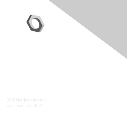
Contact Us
3815 Harrison Avenue
Cincinnati, OH 45211
contact@moremaximo.com