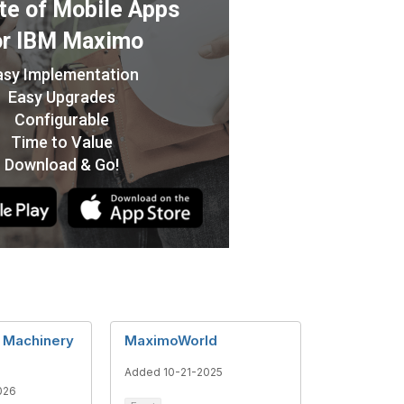
l Machinery
MaximoWorld
Added 10-21-2025
026