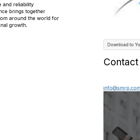
and reliability
ce brings together
from around the world for
onal growth.
Download to Yo
Contact
info@smrp.co