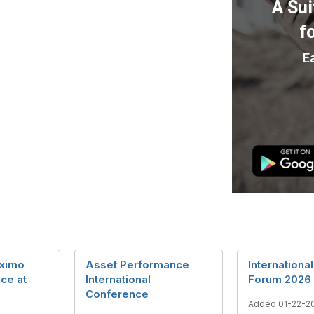
ximo
Asset Performance
Internationa
ce at
International
Forum 2026
Conference
Added 01-22-2