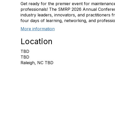
Get ready for the premier event for maintenance 
professionals! The SMRP 2026 Annual Conferen
industry leaders, innovators, and practitioners 
four days of learning, networking, and professi
More information
Location
TBD
TBD
Raleigh, NC TBD