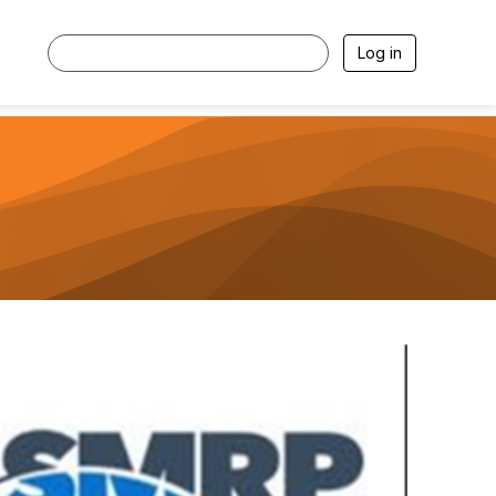
Log in