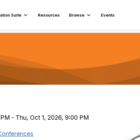
ation Suite
Resources
Browse
Events
 PM - Thu, Oct 1, 2026, 9:00 PM
Conferences