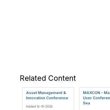
Related Content
Asset Management &
MAXCON - Ma
Innovation Conference
User Conferen
Sea
Added 12-15-2025