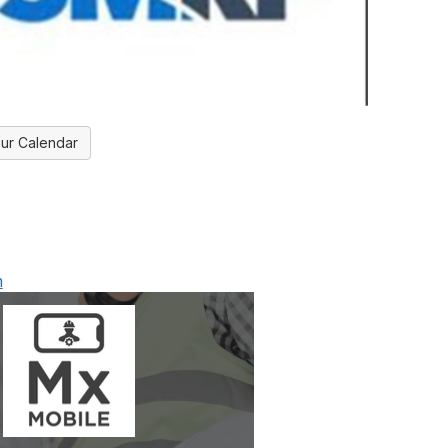
ur Calendar
m