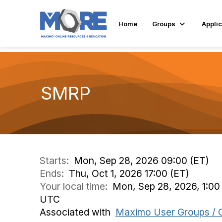
Home
Groups
Applic
SMRP
Starts:
Mon, Sep 28, 2026 09:00 (ET)
Ends:
Thu, Oct 1, 2026 17:00 (ET)
Your local time:
Mon, Sep 28, 2026, 1:00
UTC
Associated with
Maximo User Groups / 