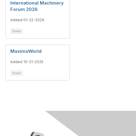
International Machinery
Forum 2026
Added 01-22-2026
Event
MaximoWorld
Added 10-21-2025
Event