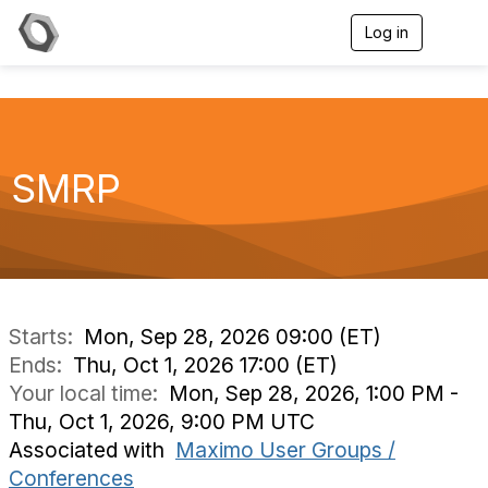
Log in
T
o
g
g
l
e
n
a
SMRP
v
i
g
a
t
i
o
n
Starts:
Mon, Sep 28, 2026 09:00 (ET)
Ends:
Thu, Oct 1, 2026 17:00 (ET)
Your local time:
Mon, Sep 28, 2026, 1:00 PM -
Thu, Oct 1, 2026, 9:00 PM UTC
Associated with
Maximo User Groups /
Conferences