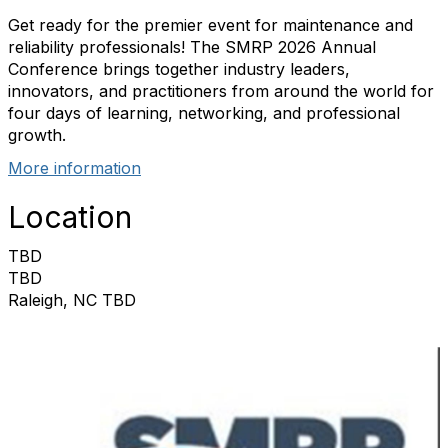
Get ready for the premier event for maintenance and
reliability professionals! The SMRP 2026 Annual
Conference brings together industry leaders,
innovators, and practitioners from around the world for
four days of learning, networking, and professional
growth.
More information
Location
TBD
TBD
Raleigh, NC TBD