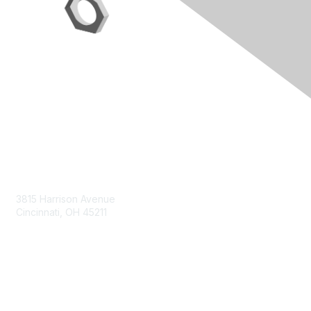
Contact Us
3815 Harrison Avenue
Cincinnati, OH 45211
contact@moremaximo.com
Membership