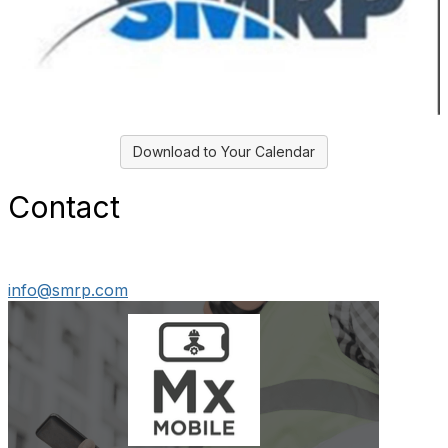
Download to Your Calendar
Contact
info@smrp.com