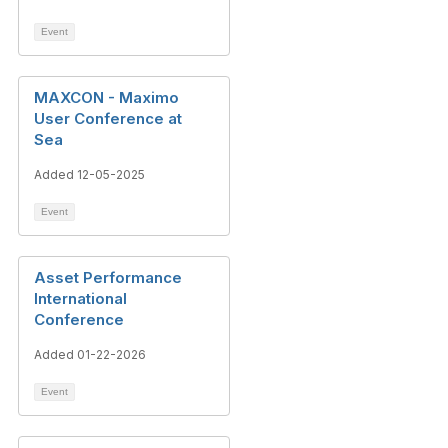
Event
MAXCON - Maximo
User Conference at
Sea
Added 12-05-2025
Event
Asset Performance
International
Conference
Added 01-22-2026
Event