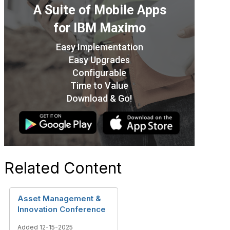
Related Content
Asset Management &
Innovation Conference
Added 12-15-2025