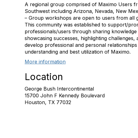
A regional group comprised of Maximo Users fr
Southwest including Arizona, Nevada, New Me
– Group workshops are open to users from all g
This community was established to support/pro
professionals/users through sharing knowledge
showcasing successes, highlighting challenges, 
develop professional and personal relationships 
understanding and best utilization of Maximo.
More information
Location
George Bush Intercontinental
15700 John F Kennedy Boulevard
Houston, TX 77032