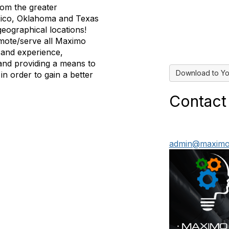
om the greater
xico, Oklahoma and Texas
eographical locations!
mote/serve all Maximo
 and experience,
and providing a means to
Download to Yo
in order to gain a better
Contact
admin@maximo