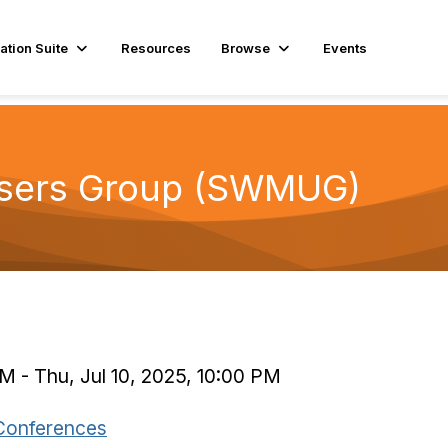
ation Suite
Resources
Browse
Events
sers Group (SWMUG)
M - Thu, Jul 10, 2025, 10:00 PM
Conferences