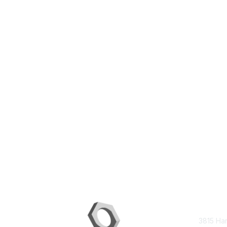
Con
3815 Ha