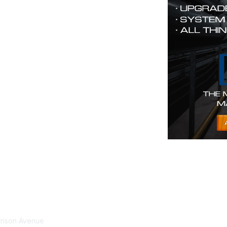
tact Us
Membership
rrison Avenue
Join Community