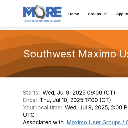
Home
Groups
Applic
Southwest Maximo U
Starts:
Wed, Jul 9, 2025 09:00 (CT)
Ends:
Thu, Jul 10, 2025 17:00 (CT)
Your local time:
Wed, Jul 9, 2025, 2:00 P
UTC
Associated with
Maximo User Groups / 