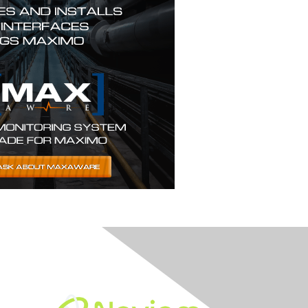
Built By