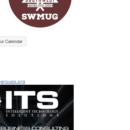
ur Calendar
groups.org