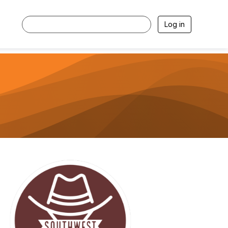
Log in