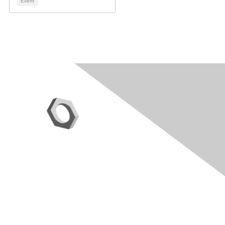
Event