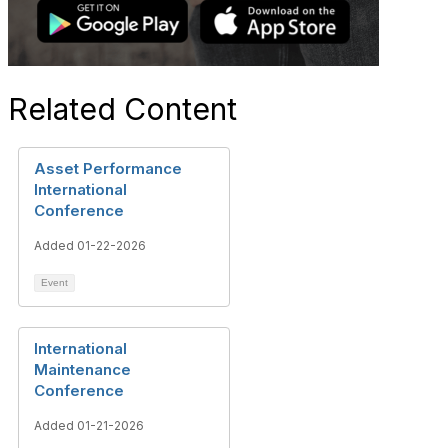
Related Content
Asset Performance
International
Conference
Added 01-22-2026
Event
International
Maintenance
Conference
Added 01-21-2026