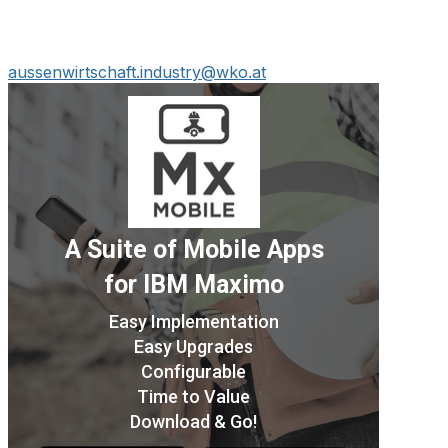
aussenwirtschaft.industry@wko.at