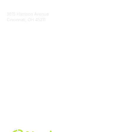
Contact Us
3815 Harrison Avenue
Cincinnati, OH 45211
contact@moremaximo.com
Membership
Join Community
Invite Colleagues
Learn More
About Us
Terms of Use
Built By