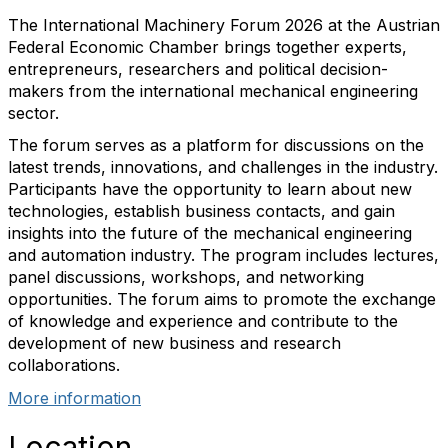
The International Machinery Forum 2026 at the Austrian
Federal Economic Chamber brings together experts,
entrepreneurs, researchers and political decision-
makers from the international mechanical engineering
sector.
The forum serves as a platform for discussions on the
latest trends, innovations, and challenges in the industry.
Participants have the opportunity to learn about new
technologies, establish business contacts, and gain
insights into the future of the mechanical engineering
and automation industry. The program includes lectures,
panel discussions, workshops, and networking
opportunities. The forum aims to promote the exchange
of knowledge and experience and contribute to the
development of new business and research
collaborations.
More information
Location