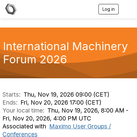
Log in
T
o
g
g
l
e
International Machinery
n
a
v
Forum 2026
i
g
a
t
i
o
n
Starts:
Thu, Nov 19, 2026 09:00 (CET)
Ends:
Fri, Nov 20, 2026 17:00 (CET)
Your local time:
Thu, Nov 19, 2026, 8:00 AM -
Fri, Nov 20, 2026, 4:00 PM UTC
Associated with
Maximo User Groups /
Conferences