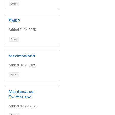
Event
SMRP
Added 11-12-2025
Event
MaximoWorld
Added 10-21-2025
Event
Maintenance
Switzerland
Added 01-22-2026