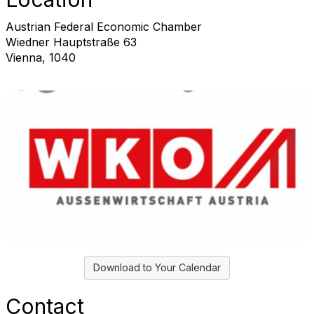
Austrian Federal Economic Chamber
Wiedner Hauptstraße 63
Vienna, 1040
Download to Your Calendar
Contact