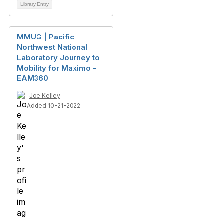
Library Entry
MMUG | Pacific
Northwest National
Laboratory Journey to
Mobility for Maximo -
EAM360
Joe Kelley
Added 10-21-2022