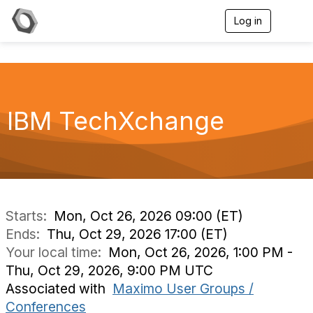
Log in
T
o
g
g
l
e
n
a
IBM TechXchange
v
i
g
a
t
i
o
n
Starts:
Mon, Oct 26, 2026 09:00 (ET)
Ends:
Thu, Oct 29, 2026 17:00 (ET)
Your local time:
Mon, Oct 26, 2026, 1:00 PM -
Thu, Oct 29, 2026, 9:00 PM UTC
Associated with
Maximo User Groups /
Conferences