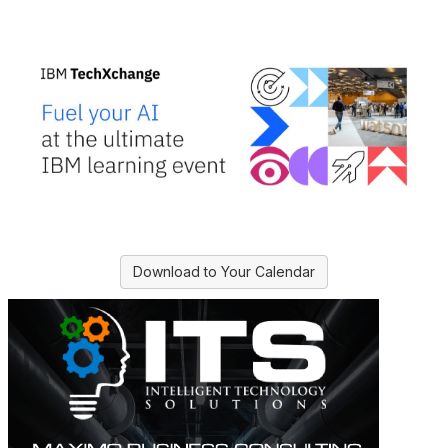
Download to Your Calendar