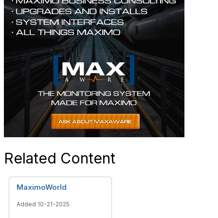
Related Content
MaximoWorld
Added 10-21-2025