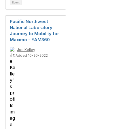
Event
Pacific Northwest
National Laboratory
Journey to Mobility for
Maximo - EAM360
Joe Kelley
Added 10-20-2022