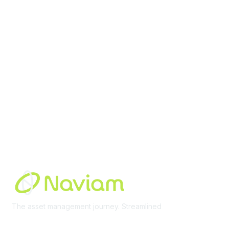
contact@moremaximo.com
Membership
Join Community
Invite Colleagues
Learn More
About Us
Terms of Use
Built By
The asset management journey. Streamlined
Learn More