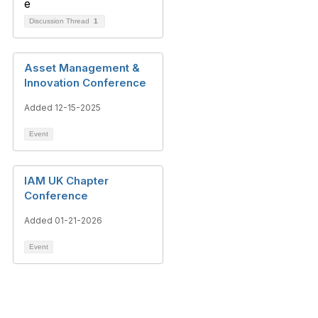
Discussion Thread
1
Asset Management &
Innovation Conference
Added 12-15-2025
Event
IAM UK Chapter
Conference
Added 01-21-2026
Event