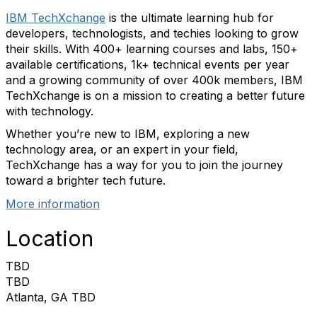
IBM TechXchange
is the ultimate learning hub for
developers, technologists, and techies looking to grow
their skills. With 400+ learning courses and labs, 150+
available certifications, 1k+ technical events per year
and a growing community of over 400k members, IBM
TechXchange is on a mission to creating a better future
with technology.
Whether you’re new to IBM, exploring a new
technology area, or an expert in your field,
TechXchange has a way for you to join the journey
toward a brighter tech future.
More information
Location
TBD
TBD
Atlanta, GA TBD