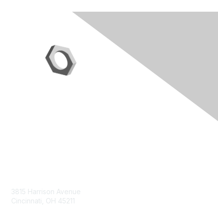
Contact Us
3815 Harrison Avenue
Cincinnati, OH 45211