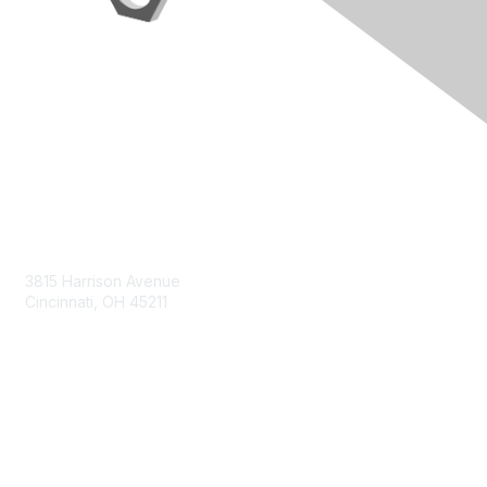
Contact Us
3815 Harrison Avenue
Cincinnati, OH 45211
contact@moremaximo.com
Membership
Join Community