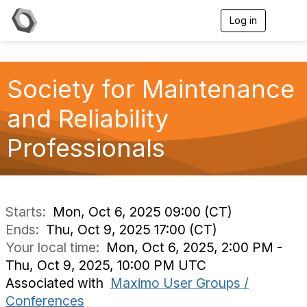
Log in
T
o
g
g
l
Society for Maintenance
e
n
a
and Reliability
v
i
Professionals
g
a
t
i
o
n
Starts:
Mon, Oct 6, 2025 09:00 (CT)
Ends:
Thu, Oct 9, 2025 17:00 (CT)
Your local time:
Mon, Oct 6, 2025, 2:00 PM -
Thu, Oct 9, 2025, 10:00 PM UTC
Associated with
Maximo User Groups /
Conferences