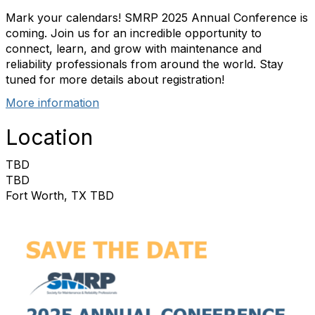
Mark your calendars! SMRP 2025 Annual Conference is
coming. Join us for an incredible opportunity to
connect, learn, and grow with maintenance and
reliability professionals from around the world. Stay
tuned for more details about registration!
More information
Location
TBD
TBD
Fort Worth, TX TBD