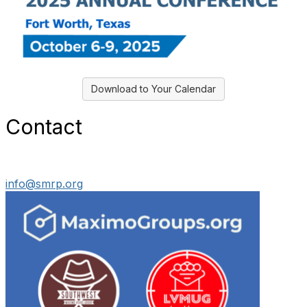
Download to Your Calendar
Contact
info@smrp.org