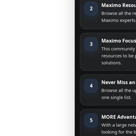
Maximo Resou
2
Browse all the 
Maximo experts
Maximo Focu
3
This community i
resources to be 
solutions.
Never Miss an
4
Browse all the 
one single list.
MORE Advant
5
With a large net
looking for the 