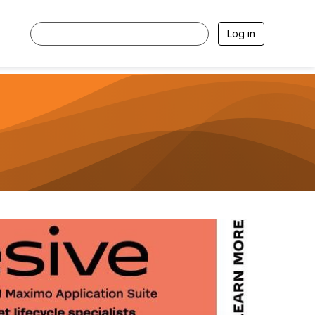
Log in