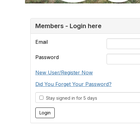
Members - Login here
Email
Password
New User/Register Now
Did You Forget Your Password?
Stay signed in for 5 days