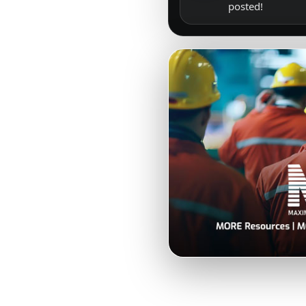
posted!