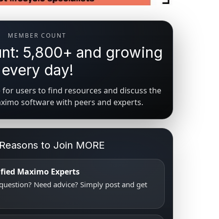
MEMBER COUNT
t: 5,800+ and growing
every day!
for users to find resources and discuss the
aximo software with peers and experts.
 Reasons to Join MORE
tified Maximo Experts
uestion? Need advice? Simply post and get