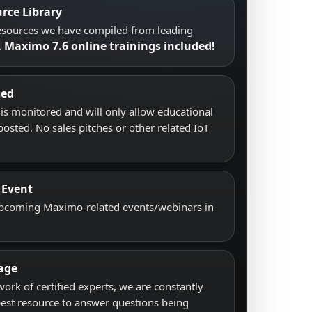
rce Library
resources we have compiled from leading
Maximo 7.6 online trainings included!
.
sed
s monitored and will only allow educational
posted. No sales pitches or other related IoT
 Event
upcoming Maximo-related events/webinars in
age
work of certified experts, we are constantly
best resource to answer questions being