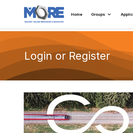
Home
Groups
Applic
Login or Register