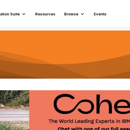
ation Suite
Resources
Browse
Events