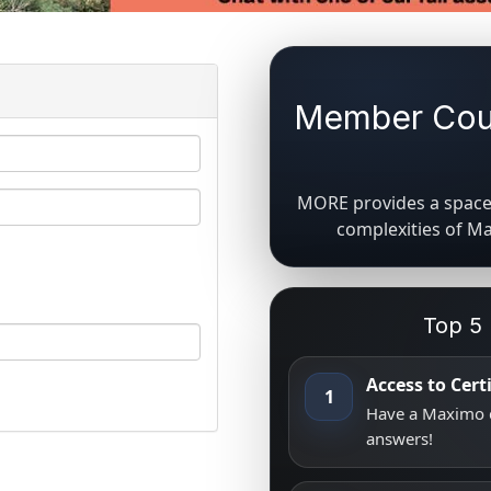
Member Coun
MORE provides a space 
complexities of M
Top 5
Access to Cer
1
Have a Maximo q
answers!