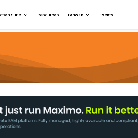
ation Suite
Resources
Browse
Events