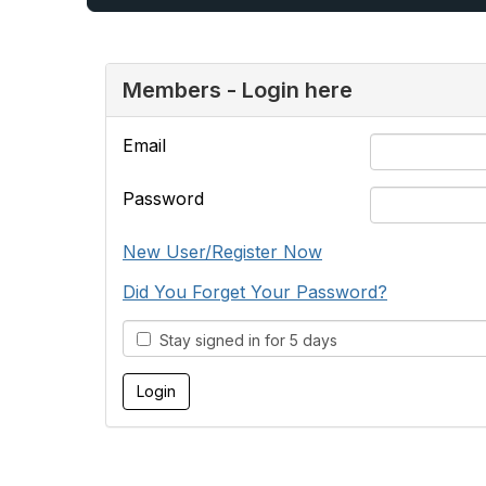
Members - Login here
Email
Password
New User/Register Now
Did You Forget Your Password?
Stay signed in for 5 days