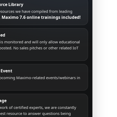
rce Library
resources we have compiled from leading
Maximo 7.6 online trainings included!
.
sed
s monitored and will only allow educational
posted. No sales pitches or other related IoT
 Event
upcoming Maximo-related events/webinars in
age
work of certified experts, we are constantly
best resource to answer questions being