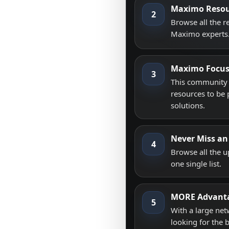
Maximo Resou
2
Browse all the 
Maximo experts
Maximo Focu
3
This community i
resources to be 
solutions.
Never Miss an
4
Browse all the 
one single list.
MORE Advant
5
With a large net
looking for the 