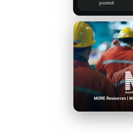
posted!