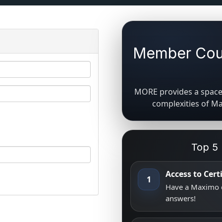
Member Coun
MORE provides a space 
complexities of M
Top 5
Access to Cer
1
Have a Maximo q
answers!