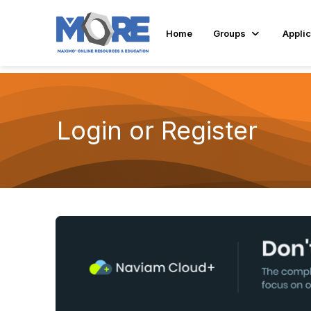
Home
Groups
Applic
Login or Register