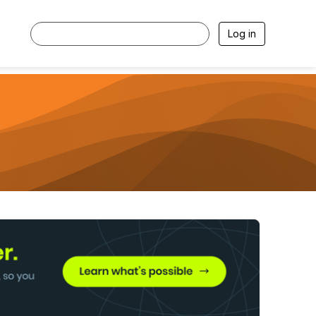
Log in