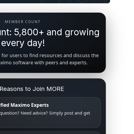
MEMBER COUNT
t: 5,800+ and growing
every day!
for users to find resources and discuss the
aximo software with peers and experts.
 Reasons to Join MORE
tified Maximo Experts
uestion? Need advice? Simply post and get