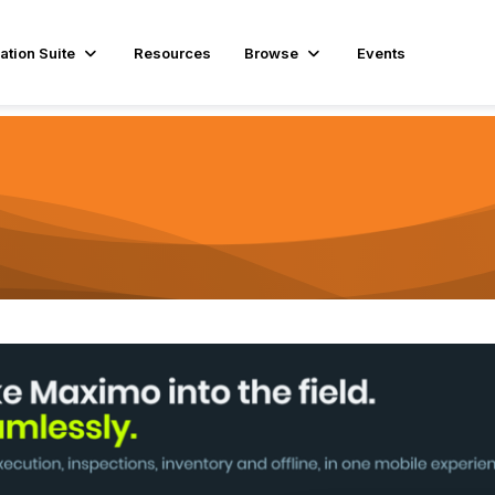
ation Suite
Resources
Browse
Events