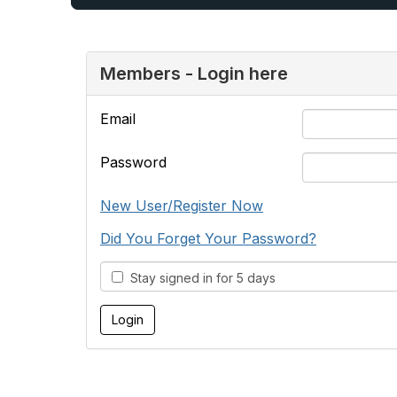
Members - Login here
Email
Password
New User/Register Now
Did You Forget Your Password?
Stay signed in for 5 days