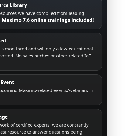
rce Library
resources we have compiled from leading
Maximo 7.6 online trainings included!
.
sed
s monitored and will only allow educational
posted. No sales pitches or other related IoT
 Event
upcoming Maximo-related events/webinars in
age
work of certified experts, we are constantly
best resource to answer questions being