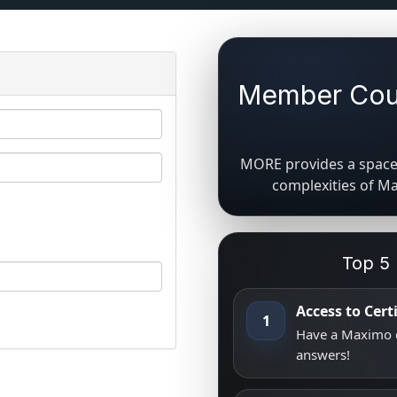
Member Coun
MORE provides a space 
complexities of M
Top 5
Access to Cer
1
Have a Maximo q
answers!