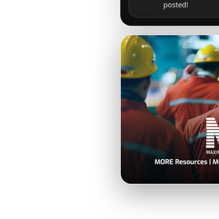
posted!