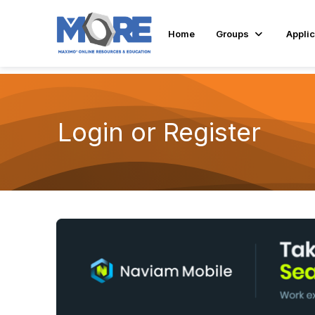
Home
Groups
Applic
Login or Register