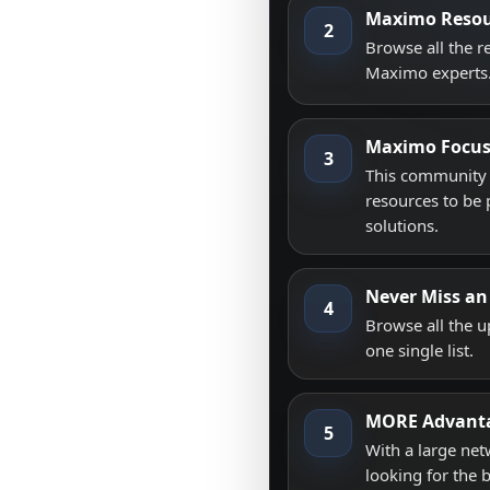
Maximo Resou
2
Browse all the 
Maximo experts
Maximo Focu
3
This community i
resources to be 
solutions.
Never Miss an
4
Browse all the 
one single list.
MORE Advant
5
With a large net
looking for the 