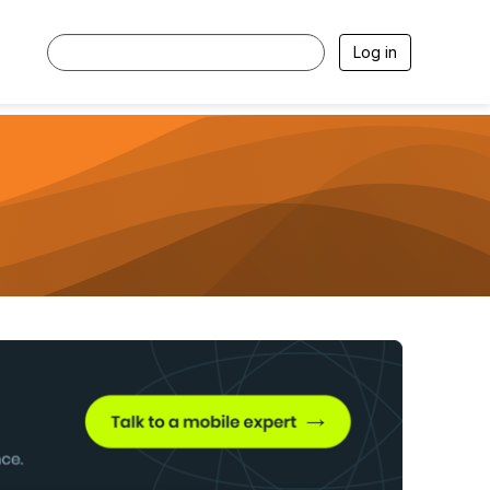
Log in