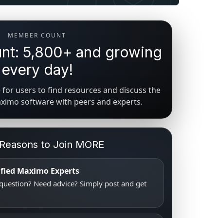
MEMBER COUNT
t: 5,800+ and growing
every day!
for users to find resources and discuss the
aximo software with peers and experts.
 Reasons to Join MORE
tified Maximo Experts
uestion? Need advice? Simply post and get