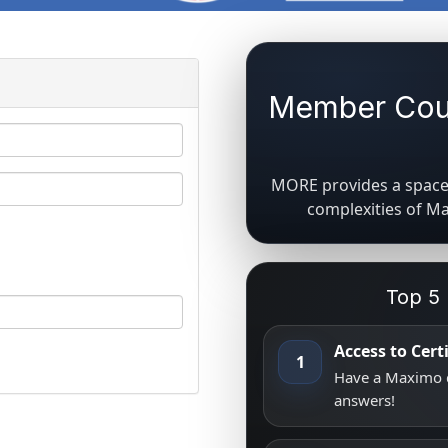
Member Coun
MORE provides a space 
complexities of M
Top 5
Access to Cer
1
Have a Maximo q
answers!