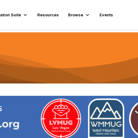
ation Suite
Resources
Browse
Events