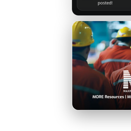
posted!