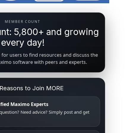
MEMBER COUNT
t: 5,800+ and growing
every day!
for users to find resources and discuss the
aximo software with peers and experts.
 Reasons to Join MORE
tified Maximo Experts
uestion? Need advice? Simply post and get