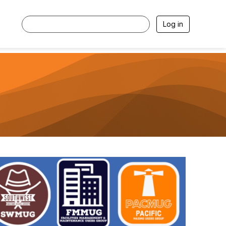
Log in