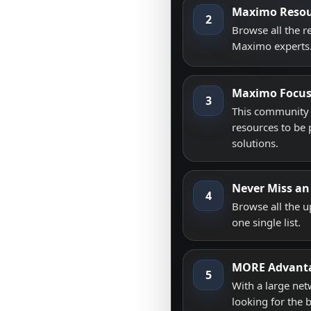
Maximo Resou
2
Browse all the 
Maximo experts
Maximo Focu
3
This community i
resources to be 
solutions.
Never Miss an
4
Browse all the 
one single list.
MORE Advant
5
With a large net
looking for the 