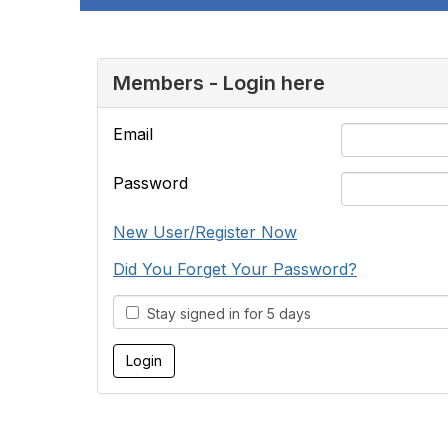
Members - Login here
Email
Password
New User/Register Now
Did You Forget Your Password?
Stay signed in for 5 days