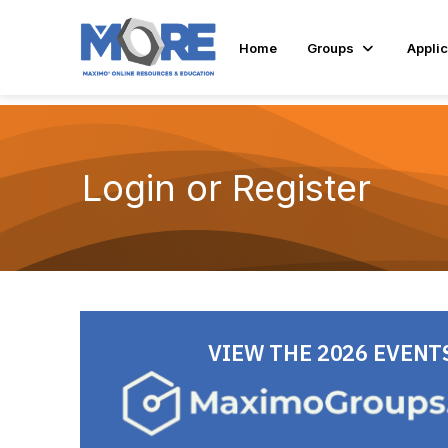
Home
Groups
Applic
Login or Register