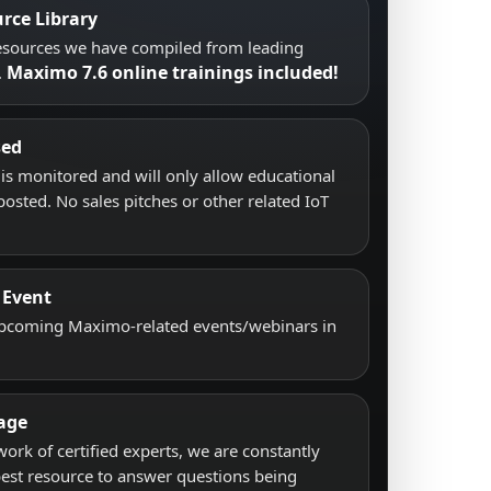
rce Library
resources we have compiled from leading
Maximo 7.6 online trainings included!
.
sed
s monitored and will only allow educational
posted. No sales pitches or other related IoT
 Event
upcoming Maximo-related events/webinars in
age
work of certified experts, we are constantly
best resource to answer questions being