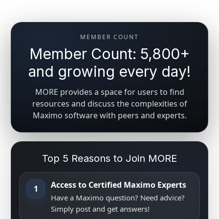
MEMBER COUNT
Member Count: 5,800+
and growing every day!
MORE provides a space for users to find
resources and discuss the complexities of
Maximo software with peers and experts.
Top 5 Reasons to Join MORE
Access to Certified Maximo Experts
1
Have a Maximo question? Need advice?
Simply post and get answers!