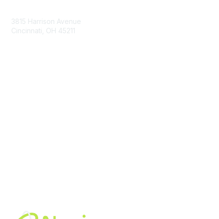
Contact Us
3815 Harrison Avenue
Cincinnati, OH 45211
contact@moremaximo.com
Membership
Join Community
Invite Colleagues
Learn More
About Us
Terms of Use
Built By