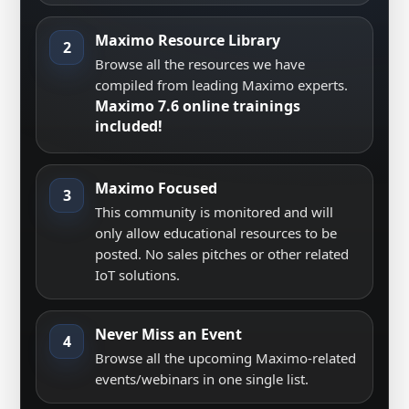
Maximo Resource Library
2
Browse all the resources we have
compiled from leading Maximo experts.
Maximo 7.6 online trainings
included!
Maximo Focused
3
This community is monitored and will
only allow educational resources to be
posted. No sales pitches or other related
IoT solutions.
Never Miss an Event
4
Browse all the upcoming Maximo-related
events/webinars in one single list.