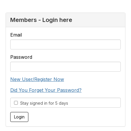
Members - Login here
Email
Password
New User/Register Now
Did You Forget Your Password?
Stay signed in for 5 days