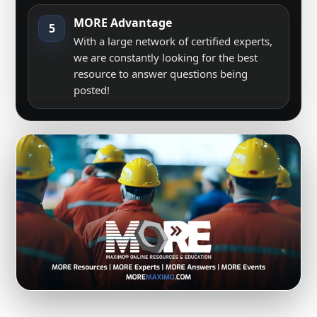
MORE Advantage
5
With a large network of certified experts,
we are constantly looking for the best
resource to answer questions being
posted!