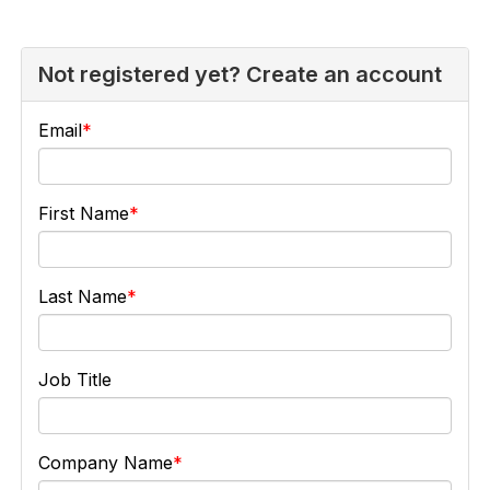
Not registered yet? Create an account
Email
First Name
Last Name
Job Title
Company Name