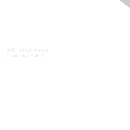
Contact Us
3815 Harrison Avenue
Cincinnati, OH 45211
contact@moremaximo.com
Membership
Join Community
Invite Colleagues
Learn More
About Us
Terms of Use