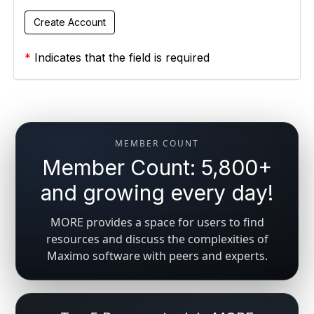
*
Indicates that the field is required
MEMBER COUNT
Member Count: 5,800+
and growing every day!
MORE provides a space for users to find
resources and discuss the complexities of
Maximo software with peers and experts.