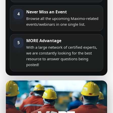
Never Miss an Event
4
Browse all the upcoming Maximo-related
events/webinars in one single list.
MORE Advantage
5
With a large network of certified experts,
we are constantly looking for the best
resource to answer questions being
posted!