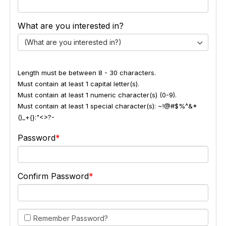
What are you interested in?
(What are you interested in?)
Length must be between 8 - 30 characters.
Must contain at least 1 capital letter(s).
Must contain at least 1 numeric character(s) (0-9).
Must contain at least 1 special character(s): ~!@#$%^&*
()_+{}:"<>?-
Password
Confirm Password
Remember Password?