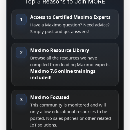
Top 5 Reasons to Join MORE
Access to Certified Maximo Experts
1
Have a Maximo question? Need advice?
Simply post and get answers!
Maximo Resource Library
2
Browse all the resources we have
compiled from leading Maximo experts.
Maximo 7.6 online trainings
included!
Maximo Focused
3
This community is monitored and will
only allow educational resources to be
posted. No sales pitches or other related
IoT solutions.