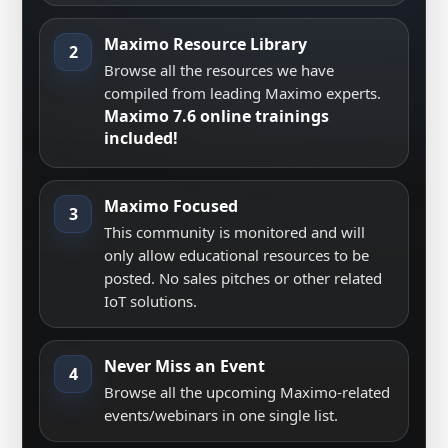
Maximo Resource Library
2
Browse all the resources we have
compiled from leading Maximo experts.
Maximo 7.6 online trainings
included!
Maximo Focused
3
This community is monitored and will
only allow educational resources to be
posted. No sales pitches or other related
IoT solutions.
Never Miss an Event
4
Browse all the upcoming Maximo-related
events/webinars in one single list.