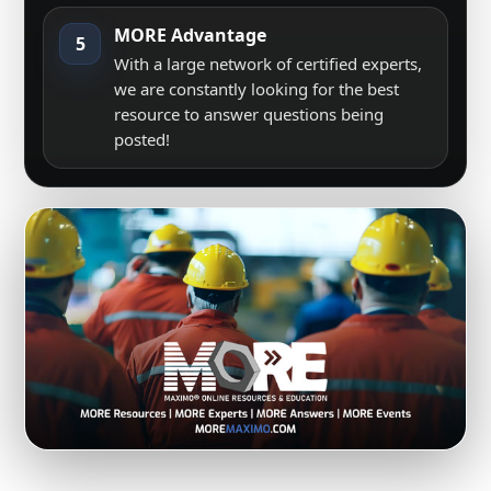
MORE Advantage
5
With a large network of certified experts,
we are constantly looking for the best
resource to answer questions being
posted!