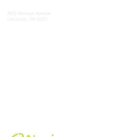
Contact Us
3815 Harrison Avenue
Cincinnati, OH 45211
contact@moremaximo.com
Membership
Join Community
Invite Colleagues
Learn More
About Us
Terms of Use
Built By