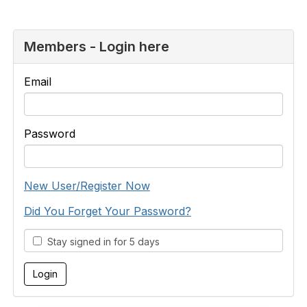
Members - Login here
Email
Password
New User/Register Now
Did You Forget Your Password?
Stay signed in for 5 days