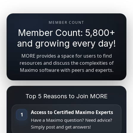
MEMBER COUNT
Member Count: 5,800+
and growing every day!
MORE provides a space for users to find
resources and discuss the complexities of
Maximo software with peers and experts.
Top 5 Reasons to Join MORE
Access to Certified Maximo Experts
1
Have a Maximo question? Need advice?
Simply post and get answers!