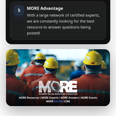
MORE Advantage
5
With a large network of certified experts,
we are constantly looking for the best
resource to answer questions being
posted!