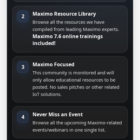
Maximo Resource Library
2
Browse all the resources we have
compiled from leading Maximo experts.
Maximo 7.6 online trainings
included!
Maximo Focused
3
This community is monitored and will
only allow educational resources to be
posted. No sales pitches or other related
IoT solutions.
Never Miss an Event
4
Browse all the upcoming Maximo-related
events/webinars in one single list.