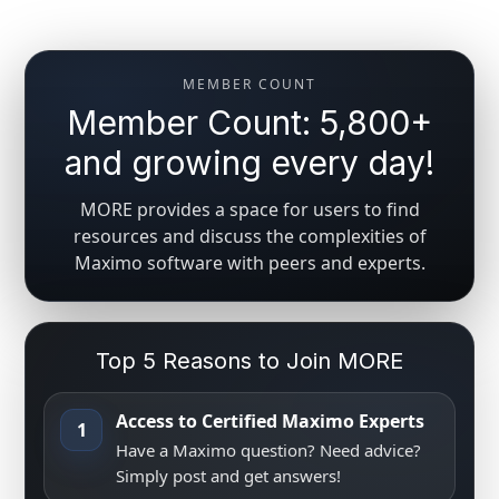
MEMBER COUNT
Member Count: 5,800+
and growing every day!
MORE provides a space for users to find
resources and discuss the complexities of
Maximo software with peers and experts.
Top 5 Reasons to Join MORE
Access to Certified Maximo Experts
1
Have a Maximo question? Need advice?
Simply post and get answers!