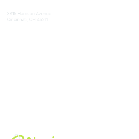
Contact Us
3815 Harrison Avenue
Cincinnati, OH 45211
contact@moremaximo.com
Membership
Join Community
Invite Colleagues
Learn More
About Us
Terms of Use
Built By