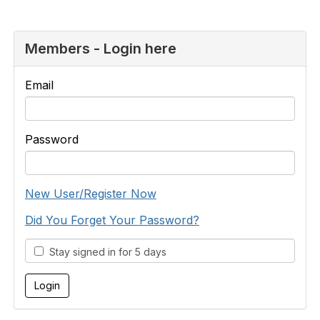
Members - Login here
Email
Password
New User/Register Now
Did You Forget Your Password?
Stay signed in for 5 days