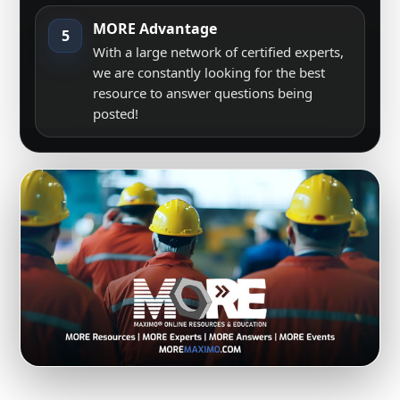
MORE Advantage
5
With a large network of certified experts,
we are constantly looking for the best
resource to answer questions being
posted!