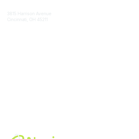
Contact Us
3815 Harrison Avenue
Cincinnati, OH 45211
contact@moremaximo.com
Membership
Join Community
Invite Colleagues
Learn More
About Us
Terms of Use
Built By