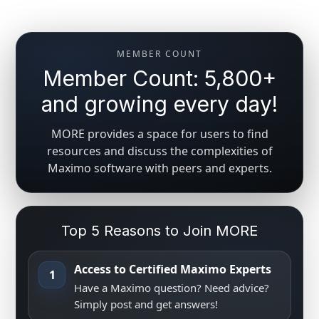
MEMBER COUNT
Member Count: 5,800+
and growing every day!
MORE provides a space for users to find
resources and discuss the complexities of
Maximo software with peers and experts.
Top 5 Reasons to Join MORE
Access to Certified Maximo Experts
1
Have a Maximo question? Need advice?
Simply post and get answers!