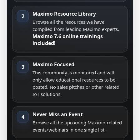
Maximo Resource Library
2
Browse all the resources we have
compiled from leading Maximo experts.
Maximo 7.6 online trainings
included!
Maximo Focused
3
This community is monitored and will
only allow educational resources to be
posted. No sales pitches or other related
IoT solutions.
Never Miss an Event
4
Browse all the upcoming Maximo-related
events/webinars in one single list.