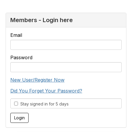
Members - Login here
Email
Password
New User/Register Now
Did You Forget Your Password?
Stay signed in for 5 days